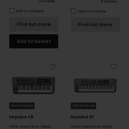
Add to compare
Add to compare
Find out more
Find out more
Add to basket
Out of stock
Out of stock
Impulse 49
Impulse 61
Ultra-responsive, highly
Ultra-responsive, highly