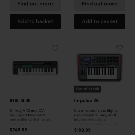
Find out more
Find out more
Add to basket
Add to basket
Out of stock
61SL MkIII
Impulse 25
61-key MIDI and CV-
Ultra-responsive, highly
equipped keyboard
expressive 25-key MIDI
controller with 8-track
keyboard hosts a
sequencer
comprehensive array of
fully assignable controls
$749.99
$199.99