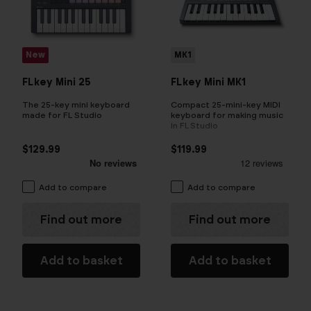
New
MK1
FLkey Mini 25
FLkey Mini MK1
The 25-key mini keyboard
Compact 25-mini-key MIDI
made for FL Studio
keyboard for making music
in FL Studio
$129.99
$119.99
Add to compare
Add to compare
Find out more
Find out more
Add to basket
Add to basket