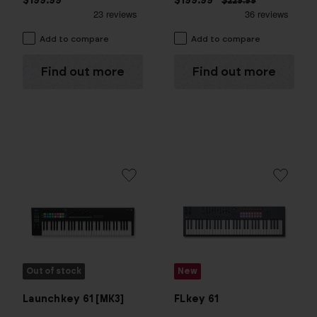
$199.99
$199.99
$229.99
Add to compare
Add to compare
Find out more
Find out more
Out of stock
New
FLkey 61
Launchkey 61 [MK3]