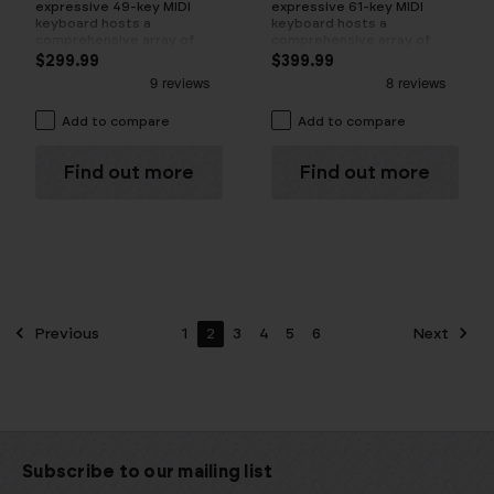
expressive 49-key MIDI
expressive 61-key MIDI
keyboard hosts a
keyboard hosts a
comprehensive array of
comprehensive array of
fully assignable controls
fully assignable controls
$299.99
$399.99
Add to compare
Add to compare
Find out more
Find out more
Previous
1
2
3
4
5
6
Next
Subscribe to our mailing list