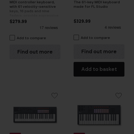
The 61-key MIDI keyboard
MIDI controller keyboard,
made for FL Studio
with 61 velocity-sensitive
keys, 16 pads and nine
faders, provide expressive
control
$329.99
$279.99
Add to compare
Add to compare
Find out more
Find out more
Add to basket