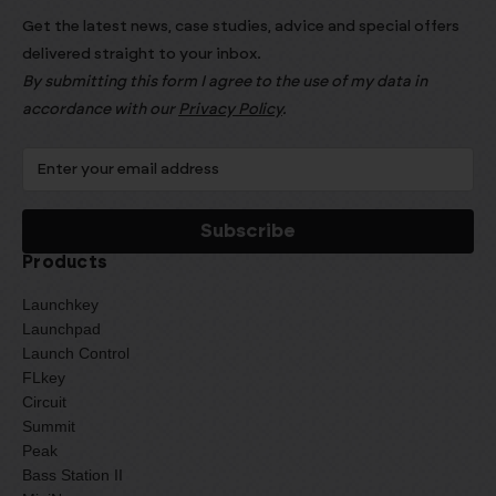
Get the latest news, case studies, advice and special offers
delivered straight to your inbox.
By submitting this form I agree to the use of my data in
accordance with our
Privacy Policy
.
Products
Launchkey
Launchpad
Launch Control
FLkey
Circuit
Summit
Peak
Bass Station II