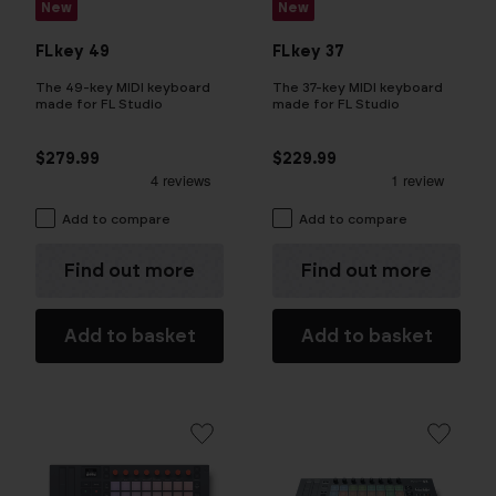
New
New
FLkey 49
FLkey 37
The 49-key MIDI keyboard
The 37-key MIDI keyboard
made for FL Studio
made for FL Studio
$279.99
$229.99
Add to compare
Add to compare
Find out more
Find out more
Add to basket
Add to basket