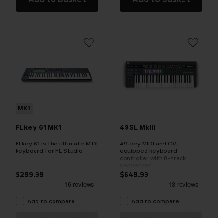
MK1
FLkey 61 MK1
49SL MkIII
FLkey 61 is the ultimate MIDI
49-key MIDI and CV-
keyboard for FL Studio
equipped keyboard
controller with 8-track
sequencer
$299.99
$649.99
Add to compare
Add to compare