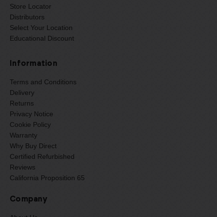
Store Locator
Distributors
Select Your Location
Educational Discount
Information
Terms and Conditions
Delivery
Returns
Privacy Notice
Cookie Policy
Warranty
Why Buy Direct
Certified Refurbished
Reviews
California Proposition 65
Company