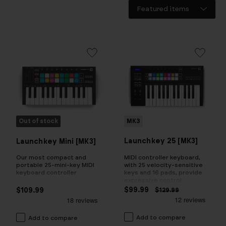
Out of stock
MK3
Launchkey 25 [MK3]
Launchkey Mini [MK3]
MIDI controller keyboard,
Our most compact and
with 25 velocity-sensitive
portable 25-mini-key MIDI
keys and 16 pads, provide
keyboard controller
expressive control
$99.99
$109.99
$129.99
Add to compare
Add to compare