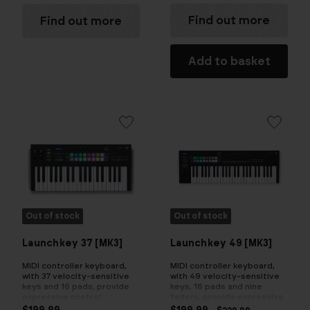
Find out more
Find out more
Add to basket
Out of stock
Out of stock
Launchkey 37 [MK3]
Launchkey 49 [MK3]
MIDI controller keyboard,
MIDI controller keyboard,
with 37 velocity-sensitive
with 49 velocity-sensitive
keys and 16 pads, provide
keys, 16 pads and nine
expressive control
faders, provide expressive
control