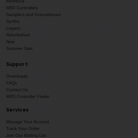
MiniNova
MIDI Controllers
Samplers and Grooveboxes
Synths
Legacy
Refurbished
New
Summer Sale
Support
Downloads
FAQs
Contact Us
MIDI Controller Finder
Services
Manage Your Account
Track Your Order
Join Our Mailing List