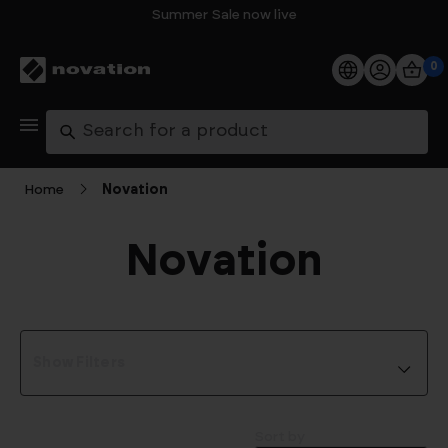
Summer Sale now live
0
Products
Search
Software
Home
Novation
Support
Novation
Explore
My Account
Show Filters
Help
FAQs
Sort by