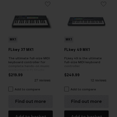
MK1
MK1
FLkey 37 MK1
FLkey 49 MK1
The ultimate full-size MIDI
FLkey 49 is the ultimate
keyboard controller for
full-size MIDI keyboard
complete hands-on music
controller
production in FL Studio
$219.99
$249.99
Add to compare
Add to compare
Find out more
Find out more
Add to basket
Add to basket