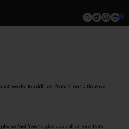
0
what we do. In addition, from time to time we
lease feel free to give us a call on +44 1494