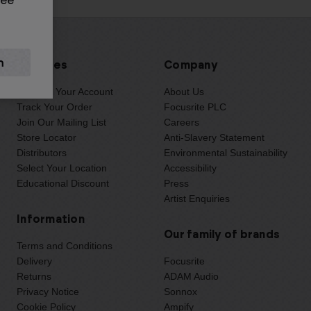
see
Services
Company
Manage Your Account
About Us
Track Your Order
Focusrite PLC
Join Our Mailing List
Careers
Store Locator
Anti-Slavery Statement
Distributors
Environmental Sustainability
Select Your Location
Accessibility
Educational Discount
Press
Artist Enquiries
Information
Our family of brands
Terms and Conditions
Delivery
Focusrite
Returns
ADAM Audio
Privacy Notice
Sonnox
Cookie Policy
Ampify