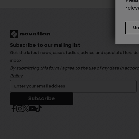
Pleas
relev
Subscribe to our mailing list
Get the latest news, case studies, advice and special offers de
inbox.
By submitting this form I agree to the use of my data in acco
Policy
.