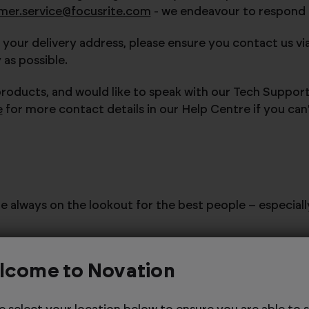
mer.service@focusrite.com
- we endeavour to respond to
 your delivery address, please ensure you contact us vi
as possible.
products, and would like to speak with our Tech Suppor
e
for more contact details in our Help Centre if you can
're always on the lookout for the best people – especial
ottom Road, High Wycombe, HP12 4HJ, United Kingdom
.
lcome to Novation