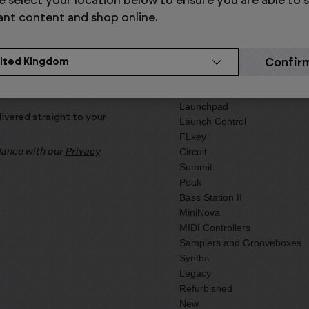
e select your location below to ensure you are able to 
ant content and shop online.
Products
Launchkey
Launchpad
livered straight to your
Launch Control
FLkey
Circuit
rdance with our
Privacy
Summit
Peak
Bass Station II
MiniNova
MIDI Controllers
Samplers and Grooveboxes
Synths
Legacy
Refurbished
New