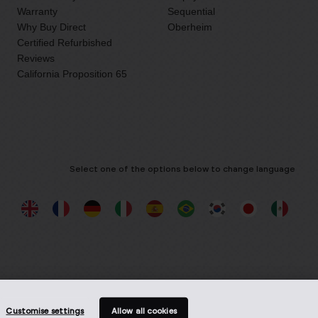
Warranty
Sequential
Why Buy Direct
Oberheim
Certified Refurbished
Reviews
California Proposition 65
Select one of the options below to change language
Customise settings
Allow all cookies