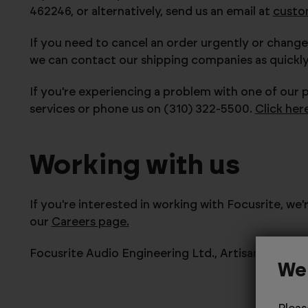
462246, or alternatively, send us an email at
custo
If you need to cancel an order urgently or change
we can contact our shipping companies as quickly 
If you're experiencing a problem with one of our 
services or phone us on (310) 322-5500
.
Click her
Working with us
If you're interested in working with Focusrite, we
our
Careers page.
Focusrite Audio Engineering Ltd.,
Artisan, Hillb
We