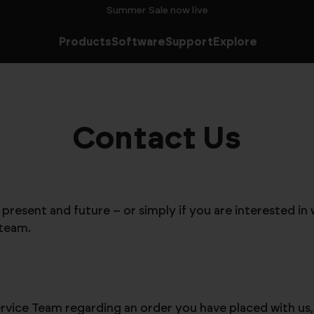
Summer Sale now live
Products
Software
Support
Explore
Contact Us
resent and future – or simply if you are interested in 
 team.
vice Team regarding an order you have placed with us, p