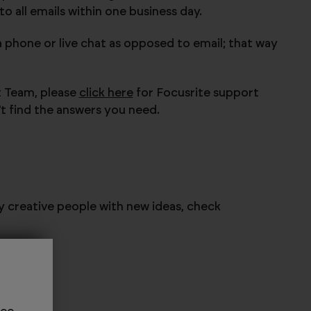
 all emails within one business day.
a phone or live chat as opposed to email; that way
t Team, please
click here
for Focusrite support
't find the answers you need.
ly creative people with new ideas, check