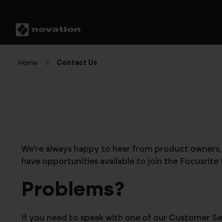
Home
Contact Us
We're always happy to hear from product owners, p
have opportunities available to join the Focusrite
Problems?
If you need to speak with one of our Customer Ser