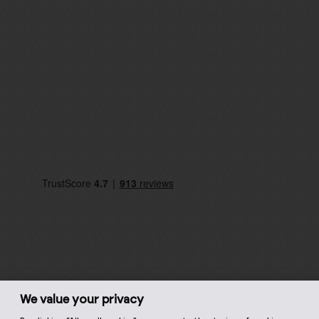
We value your privacy