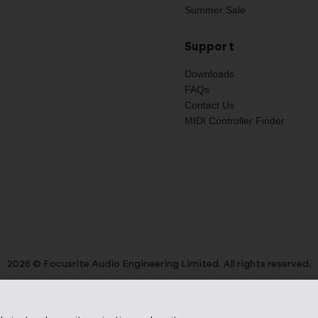
Summer Sale
Support
Downloads
FAQs
Contact Us
MIDI Controller Finder
2026 © Focusrite Audio Engineering Limited. All rights reserved.