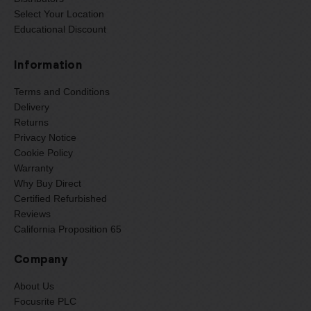
Select Your Location
Educational Discount
Information
Terms and Conditions
Delivery
Returns
Privacy Notice
Cookie Policy
Warranty
Why Buy Direct
Certified Refurbished
Reviews
California Proposition 65
Company
About Us
Focusrite PLC