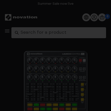
Summer Sale now live
0
Products
Search
Software
Support
Explore
My Account
Help
FAQs