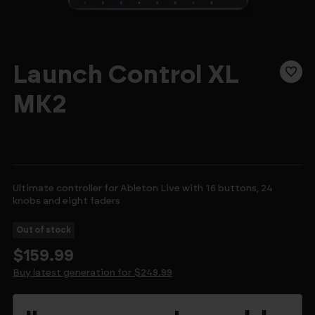
Launch Control XL
MK2
Ultimate controller for Ableton Live with 16 buttons, 24
knobs and eight faders
Out of stock
$159.99
Buy latest generation for $249.99
Current
Stock: