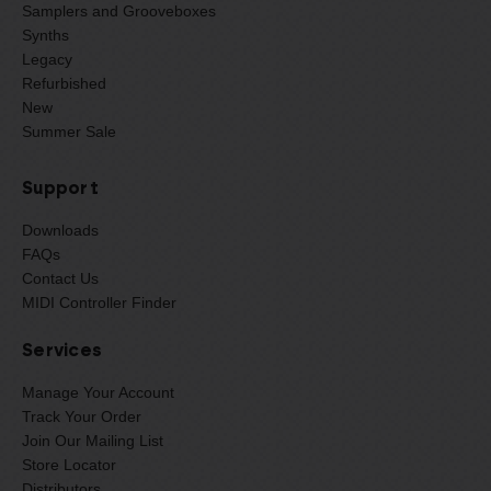
Samplers and Grooveboxes
Synths
Legacy
Refurbished
New
Summer Sale
Support
Downloads
FAQs
Contact Us
MIDI Controller Finder
Services
Manage Your Account
Track Your Order
Join Our Mailing List
Store Locator
Distributors