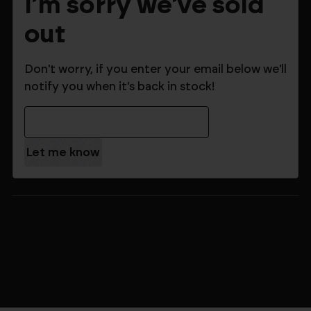
I'm sorry we've sold
out
Don't worry, if you enter your email below we'll
notify you when it's back in stock!
Email Address
$159.99