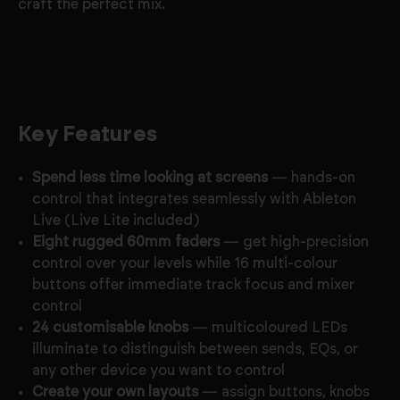
craft the perfect mix.
Key Features
Spend less time looking at screens
— hands-on
control that integrates seamlessly with Ableton
Live (Live Lite included)
Eight rugged 60mm faders
— get high-precision
control over your levels while 16 multi-colour
buttons offer immediate track focus and mixer
control
24 customisable knobs
— multicoloured LEDs
illuminate to distinguish between sends, EQs, or
any other device you want to control
Create your own layouts
— assign buttons, knobs