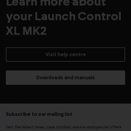
Learn more about
your Launch Control
XL MK2
Visit help centre
Downloads and manuals
Subscribe to our mailing list
Get the latest news, case studies, advice and special offers