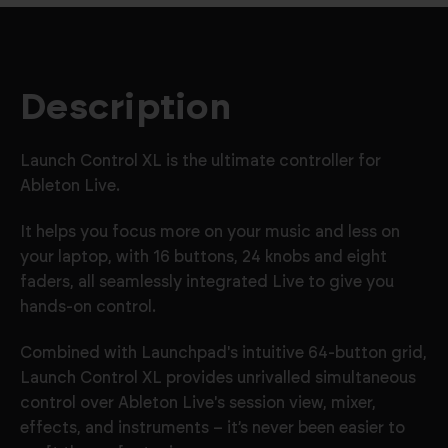
Description
Launch Control XL is the ultimate controller for
Ableton Live.
It helps you focus more on your music and less on
your laptop, with 16 buttons, 24 knobs and eight
faders, all seamlessly integrated Live to give you
hands-on control.
Combined with Launchpad's intuitive 64-button grid,
Launch Control XL provides unrivalled simultaneous
control over Ableton Live's session view, mixer,
effects, and instruments – it’s never been easier to