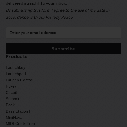
delivered straight to your inbox.
By submitting this form I agree to the use of my data in
accordance with our
Privacy Policy
.
Products
Launchkey
Launchpad
Launch Control
FLkey
Circuit
Summit
Peak
Bass Station II
MiniNova
MIDI Controllers