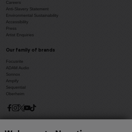
Careers
Anti-Slavery Statement
Environmental Sustainability
Accessibility
Press
Artist Enquiries
Our family of brands
Focusrite
ADAM Audio
Sonnox
Ampify
Sequential
Oberheim
Select one of the options below to change language