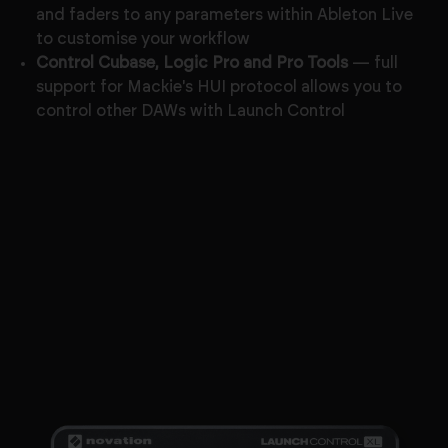
and faders to any parameters within Ableton Live
to customise your workflow
Control Cubase, Logic Pro and Pro Tools
— full
support for Mackie's HUI protocol allows you to
control other DAWs with Launch Control