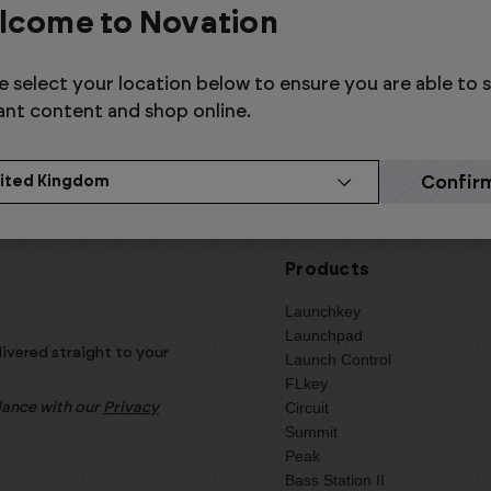
Relab
Steinbe
lcome to Novation
e select your location below to ensure you are able to 
ant content and shop online.
Products
Launchkey
Launchpad
livered straight to your
Launch Control
FLkey
Circuit
rdance with our
Privacy
Summit
Peak
Bass Station II