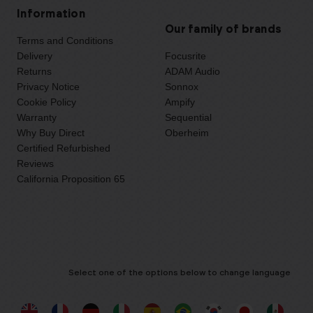
Information
Our family of brands
Terms and Conditions
Delivery
Focusrite
Returns
ADAM Audio
Privacy Notice
Sonnox
Cookie Policy
Ampify
Warranty
Sequential
Why Buy Direct
Oberheim
Certified Refurbished
Reviews
California Proposition 65
Select one of the options below to change language