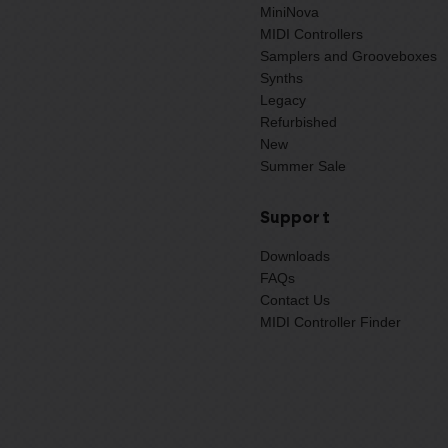
MiniNova
MIDI Controllers
Samplers and Grooveboxes
Synths
Legacy
Refurbished
New
Summer Sale
Support
Downloads
FAQs
Contact Us
MIDI Controller Finder