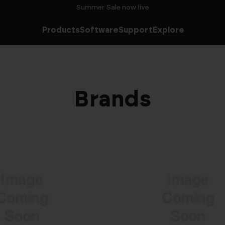
Summer Sale now live
Products
Software
Support
Explore
Brands