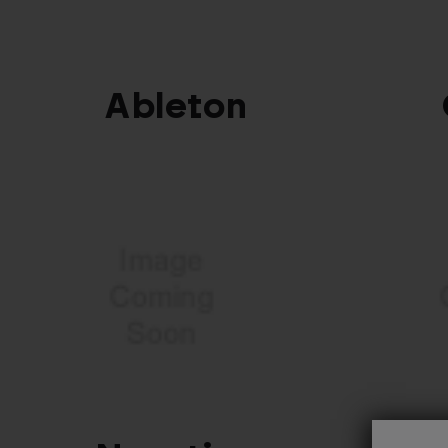
Ableton