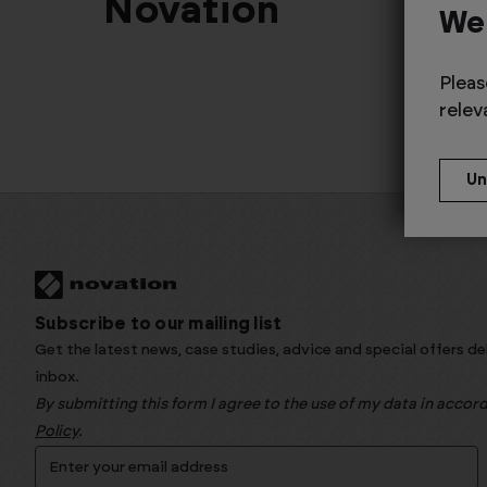
Novation
We
Pleas
relev
Subscribe to our mailing list
Get the latest news, case studies, advice and special offers de
inbox.
By submitting this form I agree to the use of my data in acco
Policy
.