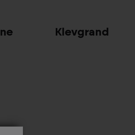
ine
Klevgrand