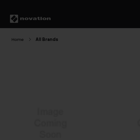
Home
All Brands