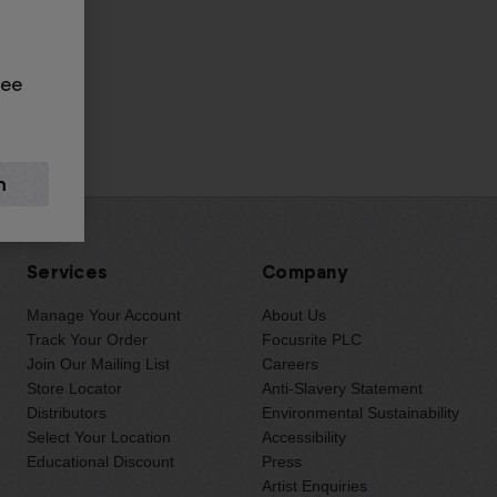
rg
see
Services
Company
Manage Your Account
About Us
Track Your Order
Focusrite PLC
Join Our Mailing List
Careers
Store Locator
Anti-Slavery Statement
Distributors
Environmental Sustainability
Select Your Location
Accessibility
Educational Discount
Press
Artist Enquiries