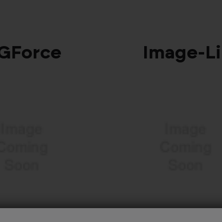
GForce
Image‑L