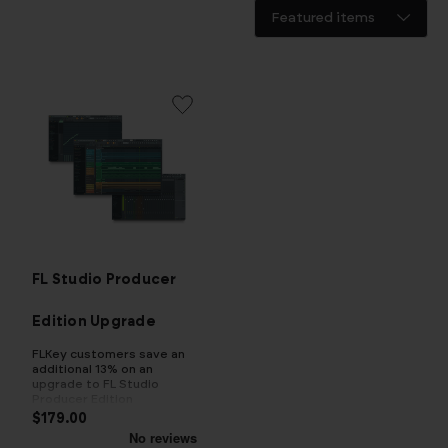
FL Studio Producer
Edition Upgrade
FLKey customers save an
additional 13% on an
upgrade to FL Studio
Producer Edition
$179.00