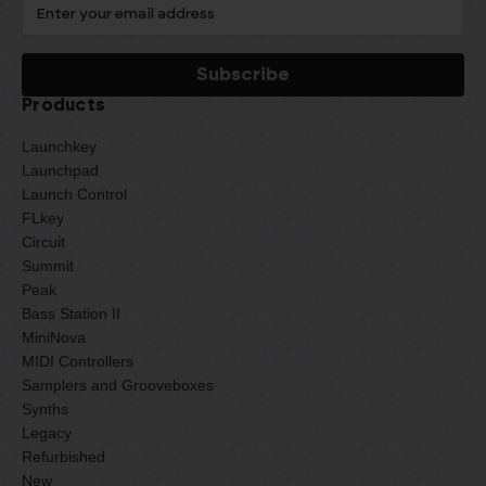
Products
Launchkey
Launchpad
Launch Control
FLkey
Circuit
Summit
Peak
Bass Station II
MiniNova
MIDI Controllers
Samplers and Grooveboxes
Synths
Legacy
Refurbished
New