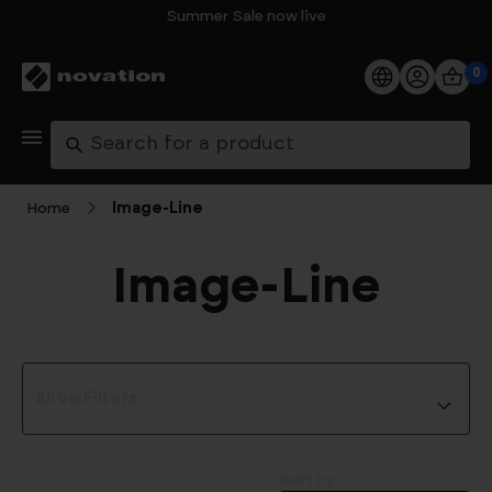
Summer Sale now live
0
Products
Search
Software
Home
Image‑Line
Support
Image‑Line
Explore
My Account
Show Filters
Help
FAQs
Sort by