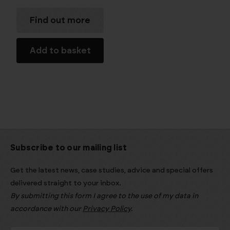
Find out more
Add to basket
Subscribe to our mailing list
Get the latest news, case studies, advice and special offers
delivered straight to your inbox.
By submitting this form I agree to the use of my data in
accordance with our
Privacy Policy
.