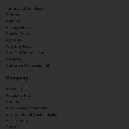
Terms and Conditions
Delivery
Returns
Privacy Notice
Cookie Policy
Warranty
Why Buy Direct
Certified Refurbished
Reviews
California Proposition 65
Company
About Us
Focusrite PLC
Careers
Anti-Slavery Statement
Environmental Sustainability
Accessibility
Press