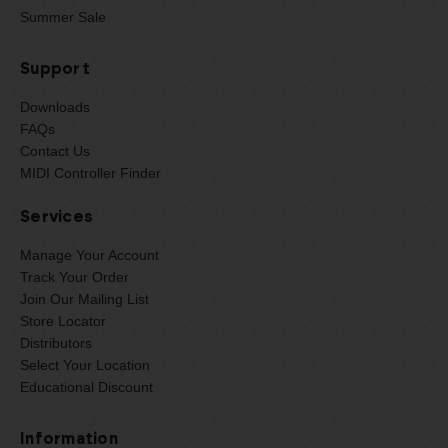
Summer Sale
Support
Downloads
FAQs
Contact Us
MIDI Controller Finder
Services
Manage Your Account
Track Your Order
Join Our Mailing List
Store Locator
Distributors
Select Your Location
Educational Discount
Information