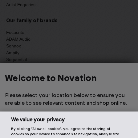
Artist Enquiries
Our family of brands
Focusrite
ADAM Audio
Sonnox
Ampify
Sequential
Oberheim
Welcome to Novation
Select one of the options below to change language
Please select your location below to ensure you
are able to see relevant content and shop online.
We value your privacy
By clicking “Allow all cookies”, you agree to the storing of
2026 © Focusrite Audio Engineering Limited. All rights
cookies on your device to enhance site navigation, analyse site
reserved.