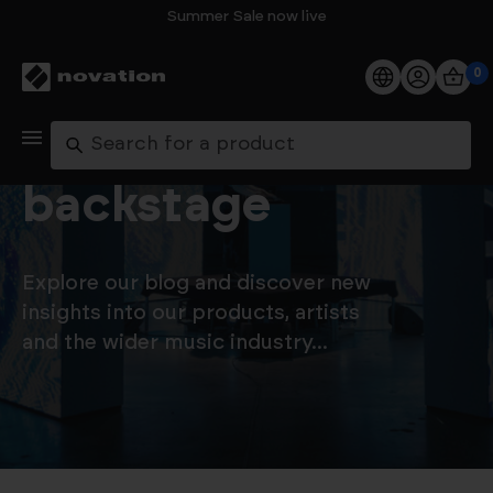
Summer Sale now live
0
Products
Let's go
Search
Software
backstage
Support
Explore our blog and discover new
Explore
insights into our products, artists
and the wider music industry...
My Account
Help
FAQs