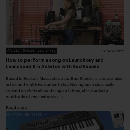
Artists
Guides
Launchkey
1st Nov 2022
How to perform a song on Launchkey and
Launchpad X in Ableton with Bad Snacks
Based in Boston, Massachusetts, Bad Snacks is a beatmaker,
artist and multi-instrumentalist. Having been classically
trained on violin since the age of three, she studied a
multitude of musical styles …
Read more