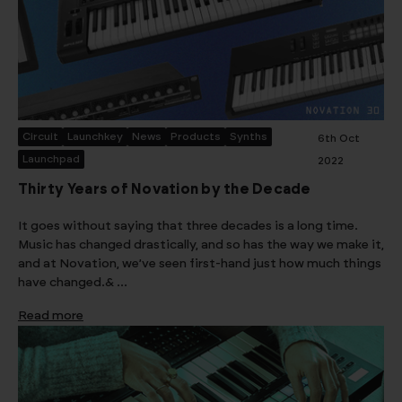
Circuit
Launchkey
News
Products
Synths
6th Oct
Launchpad
2022
Thirty Years of Novation by the Decade
It goes without saying that three decades is a long time.
Music has changed drastically, and so has the way we make it,
and at Novation, we’ve seen first-hand just how much things
have changed.& …
Read more