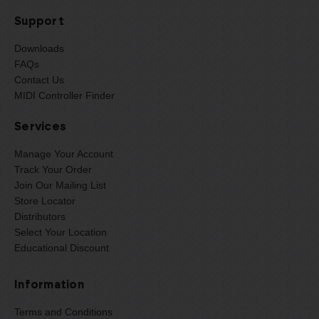
Support
Downloads
FAQs
Contact Us
MIDI Controller Finder
Services
Manage Your Account
Track Your Order
Join Our Mailing List
Store Locator
Distributors
Select Your Location
Educational Discount
Information
Terms and Conditions