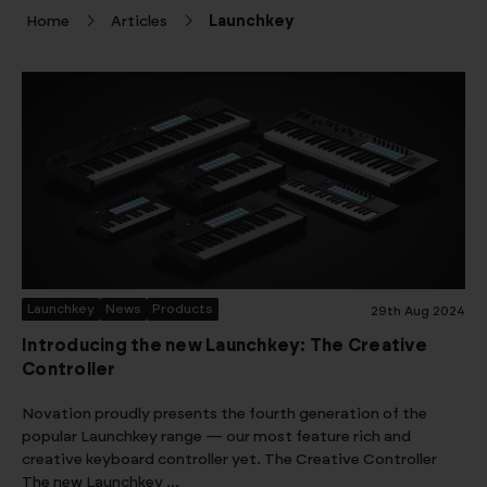
Home
Articles
Launchkey
Launchkey
News
Products
29th Aug 2024
Introducing the new Launchkey: The Creative
Controller
Novation proudly presents the fourth generation of the
popular Launchkey range — our most feature rich and
creative keyboard controller yet. The Creative Controller
The new Launchkey …