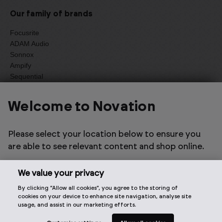
Our family of brands
Focusrite
ADAM Audio
Sonnox
Ampify
Sequential
Oberheim
Welcome to Novation
Select one of the options below to change language
Please select your location below to ensure you
are able to see relevant content and shop online.
We value your privacy
By clicking “Allow all cookies”, you agree to the storing of
2026 © Focusrite Audio Engineering Limited. All rights
cookies on your device to enhance site navigation, analyse site
reserved.
usage, and assist in our marketing efforts.