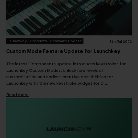
Launchkey
Products
Firmware Update
8th Jul 2022
Custom Mode Feature Update for Launchkey
The latest Components update introduces keystrokes for
Launchkey Custom Modes. Unlock new levels of
customisation and endless creative possibilities for
Launchkey with the new keystroke widget for C …
Read more