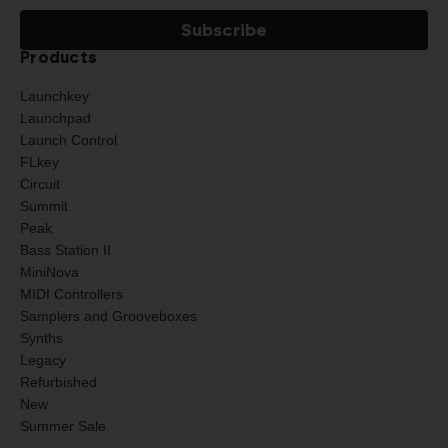
Products
Launchkey
Launchpad
Launch Control
FLkey
Circuit
Summit
Peak
Bass Station II
MiniNova
MIDI Controllers
Samplers and Grooveboxes
Synths
Legacy
Refurbished
New
Summer Sale