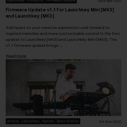
Launchkey
Products
Firmware Update
26th Mar 2021
Firmware Update v1.1 for Launchkey Mini [MK3]
and Launchkey [MK3]
Add layers to your creative expression Look forward to
inspired melodies and more customisable control in the first
update to Launchkey [MK3] and Launchkey Mini [MK3]. The
v1.1 firmware update brings …
Read more
Artists
Launchkey
Synths
Bass Station
1st Dec 2020