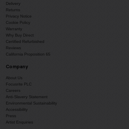
Delivery
Returns
Privacy Notice
Cookie Policy
Warranty
Why Buy Direct
Certified Refurbished
Reviews
California Proposition 65
Company
About Us
Focusrite PLC
Careers
Anti-Slavery Statement
Environmental Sustainability
Accessibility
Press
Artist Enquiries