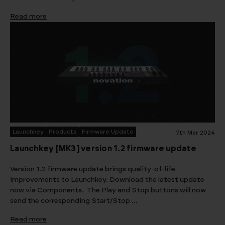
Read more
Launchkey
Products
Firmware Update
7th Mar 2024
Launchkey [MK3] version 1.2 firmware update
Version 1.2 firmware update brings quality-of-life
improvements to Launchkey. Download the latest update
now via Components. The Play and Stop buttons will now
send the corresponding Start/Stop …
Read more