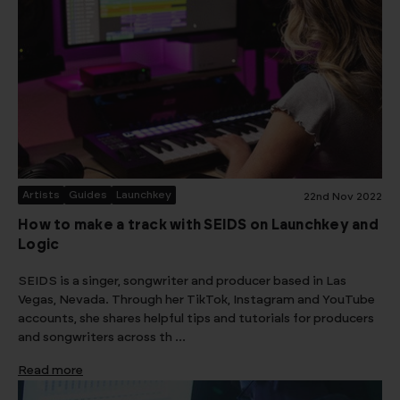
Artists
Guides
Launchkey
22nd Nov 2022
How to make a track with SEIDS on Launchkey and
Logic
SEIDS is a singer, songwriter and producer based in Las
Vegas, Nevada. Through her TikTok, Instagram and YouTube
accounts, she shares helpful tips and tutorials for producers
and songwriters across th …
Read more