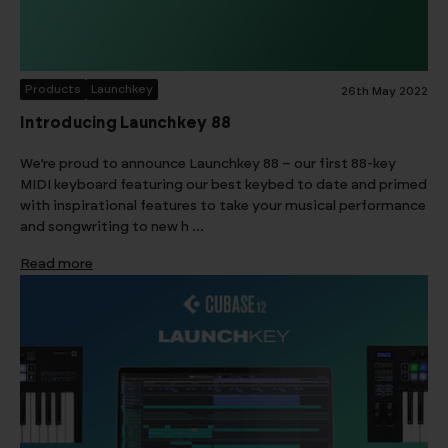
Products
Launchkey
26th May 2022
Introducing Launchkey 88
We’re proud to announce Launchkey 88 – our first 88-key
MIDI keyboard featuring our best keybed to date and primed
with inspirational features to take your musical performance
and songwriting to new h …
Read more