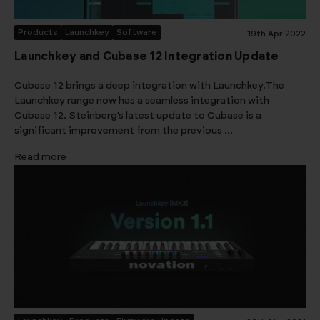
Products
Launchkey
Software
19th Apr 2022
Launchkey and Cubase 12 Integration Update
Cubase 12 brings a deep integration with Launchkey.The
Launchkey range now has a seamless integration with
Cubase 12. Steinberg’s latest update to Cubase is a
significant improvement from the previous …
Read more