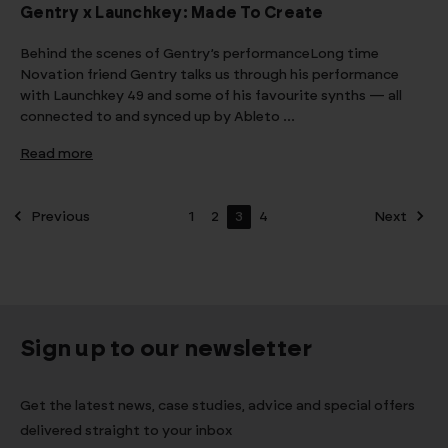
Gentry x Launchkey: Made To Create
Behind the scenes of Gentry’s performanceLong time
Novation friend Gentry talks us through his performance
with Launchkey 49 and some of his favourite synths — all
connected to and synced up by Ableto …
Read more
Previous
1
2
3
4
Next
Sign up to our newsletter
Get the latest news, case studies, advice and special offers
delivered straight to your inbox