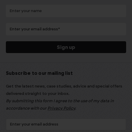
Subscribe to our mailing list
Get the latest news, case studies, advice and special offers
delivered straight to your inbox.
By submitting this form I agree to the use of my data in
accordance with our
Privacy Policy
.