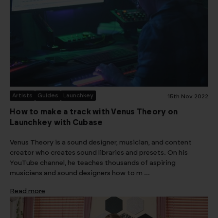
Artists
Guides
Launchkey
15th Nov 2022
How to make a track with Venus Theory on
Launchkey with Cubase
Venus Theory is a sound designer, musician, and content
creator who creates sound libraries and presets. On his
YouTube channel, he teaches thousands of aspiring
musicians and sound designers how to m …
Read more