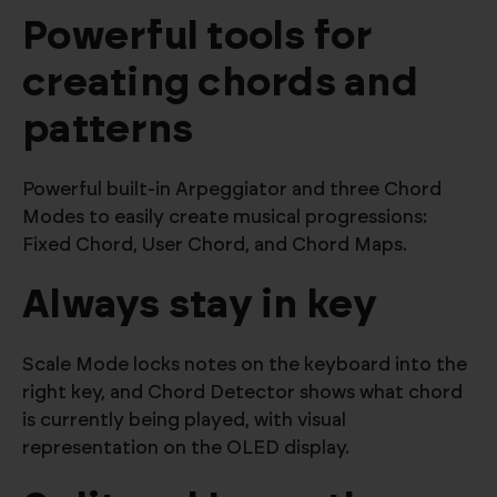
Powerful tools for
creating chords and
patterns
Powerful built-in Arpeggiator and three Chord
Modes to easily create musical progressions:
Fixed Chord, User Chord, and Chord Maps.
Always stay in key
Scale Mode locks notes on the keyboard into the
right key, and Chord Detector shows what chord
is currently being played, with visual
representation on the OLED display.