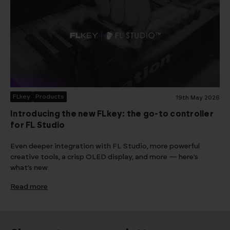
FLkey
Products
19th May 2026
Introducing the new FLkey: the go-to controller
for FL Studio
Even deeper integration with FL Studio, more powerful
creative tools, a crisp OLED display, and more — here’s
what’s new
Read more