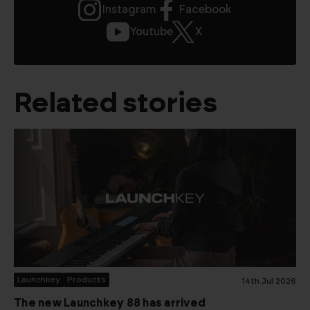
Instagram
Facebook
Youtube
X
Related stories
Launchkey
Products
14th Jul 2026
The new Launchkey 88 has arrived