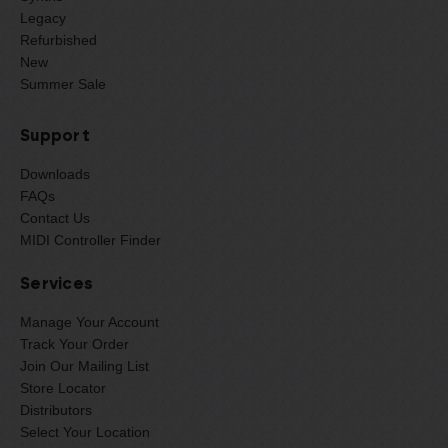
Legacy
Refurbished
New
Summer Sale
Support
Downloads
FAQs
Contact Us
MIDI Controller Finder
Services
Manage Your Account
Track Your Order
Join Our Mailing List
Store Locator
Distributors
Select Your Location