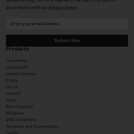
By submitting this form I agree to the use of my data in
accordance with our
Privacy Policy
.
Products
Launchkey
Launchpad
Launch Control
FLkey
Circuit
Summit
Peak
Bass Station II
MiniNova
MIDI Controllers
Samplers and Grooveboxes
Synths