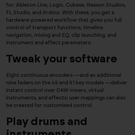
for: Ableton Live, Logic, Cubase, Reason Studios,
FL Studio, and Ardour. With these, you get a
hardware-powered workflow that gives you full
control of transport functions, timeline
navigation, mixing and EQ, clip launching, and
instrument and effect parameters.
Tweak your software
Eight continuous encoders —and an additional
nine faders on the 49 and 61 key models —deliver
instant control over DAW mixers, virtual
instruments, and effects; user mappings can also
be created for customised control.
Play drums and
instruments