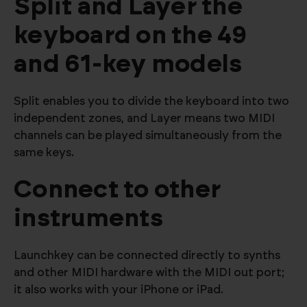
Split and Layer the
keyboard on the 49
and 61-key models
Split enables you to divide the keyboard into two
independent zones, and Layer means two MIDI
channels can be played simultaneously from the
same keys.
Connect to other
instruments
Launchkey can be connected directly to synths
and other MIDI hardware with the MIDI out port;
it also works with your iPhone or iPad.