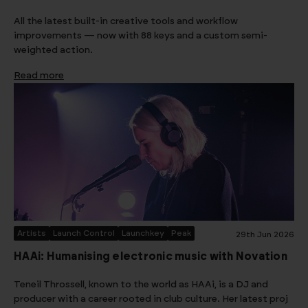
All the latest built-in creative tools and workflow
improvements — now with 88 keys and a custom semi-
weighted action.
Read more
Artists
Launch Control
Launchkey
Peak
29th Jun 2026
HAAi: Humanising electronic music with Novation
Teneil Throssell, known to the world as HAAi, is a DJ and
producer with a career rooted in club culture. Her latest proj