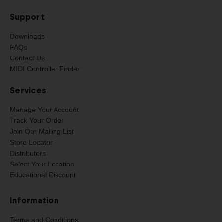
Support
Downloads
FAQs
Contact Us
MIDI Controller Finder
Services
Manage Your Account
Track Your Order
Join Our Mailing List
Store Locator
Distributors
Select Your Location
Educational Discount
Information
Terms and Conditions