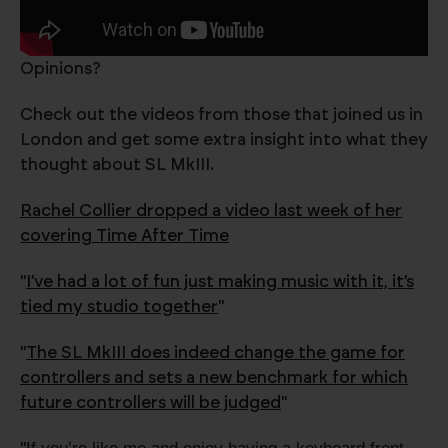
Opinions?
Check out the videos from those that joined us in
London and get some extra insight into what they
thought about SL MkIII.
Rachel Collier dropped a video last week of her
covering Time After Time
"
I’ve had a lot of fun just making music with it, it’s
tied my studio together
"
"
The SL MkIII does indeed change the game for
controllers and sets a new benchmark for which
future controllers will be judged
"