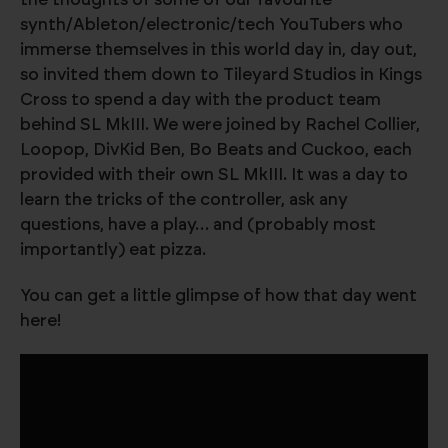
synth/Ableton/electronic/tech YouTubers who
immerse themselves in this world day in, day out,
so invited them down to Tileyard Studios in Kings
Cross to spend a day with the product team
behind SL MkIII. We were joined by Rachel Collier,
Loopop, DivKid Ben, Bo Beats and Cuckoo, each
provided with their own SL MkIII. It was a day to
learn the tricks of the controller, ask any
questions, have a play… and (probably most
importantly) eat pizza.
You can get a little glimpse of how that day went
here!