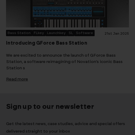
Bass Station
FLkey
Launchkey
SL
Software
21st Jan 2025
Introducing GForce Bass Station
We are excited to announce the launch of GForce Bass
Station, a software reimagining of Novation’s iconic Bass
Station s
Read more
Sign up to our newsletter
Get the latest news, case studies, advice and special offers
delivered straight to your inbox