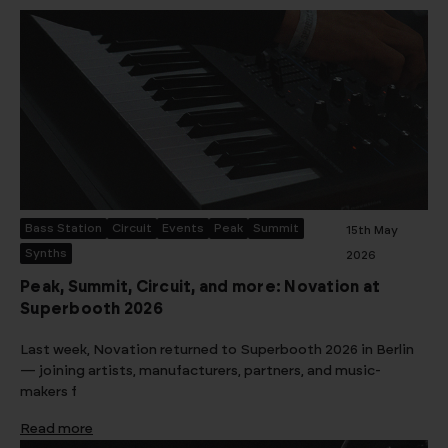
Bass Station
Circuit
Events
Peak
Summit
15th May
Synths
2026
Peak, Summit, Circuit, and more: Novation at
Superbooth 2026
Last week, Novation returned to Superbooth 2026 in Berlin
— joining artists, manufacturers, partners, and music-
makers f
Read more