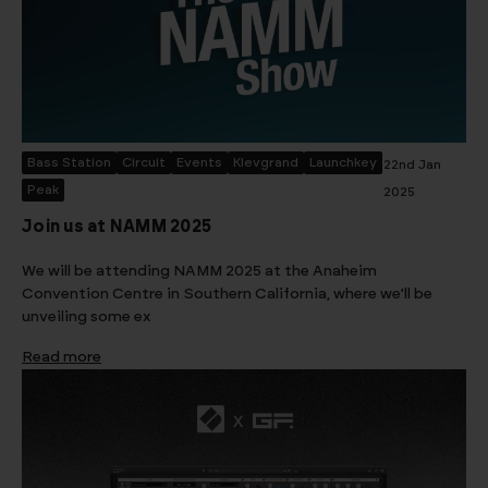
Bass Station
Circuit
Events
Klevgrand
Launchkey
22nd Jan
Peak
2025
Join us at NAMM 2025
We will be attending NAMM 2025 at the Anaheim
Convention Centre in Southern California, where we’ll be
unveiling some ex
Read more