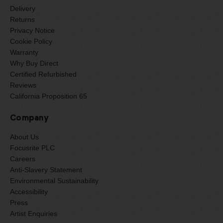
Delivery
Returns
Privacy Notice
Cookie Policy
Warranty
Why Buy Direct
Certified Refurbished
Reviews
California Proposition 65
Company
About Us
Focusrite PLC
Careers
Anti-Slavery Statement
Environmental Sustainability
Accessibility
Press
Artist Enquiries