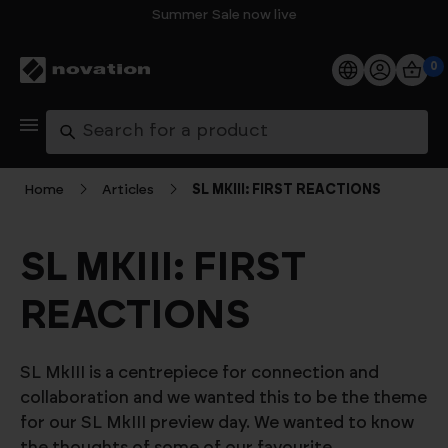
Summer Sale now live
0
Products
Search
Software
Home
Articles
SL MKIII: FIRST REACTIONS
Support
SL MKIII: FIRST
Explore
REACTIONS
My Account
SL MkIII is a centrepiece for connection and
Help
collaboration and we wanted this to be the theme
for our SL MkIII preview day. We wanted to know
FAQs
the thoughts of some of our favourite