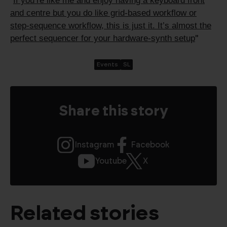
If you’re like me and enjoy having a keyboard front
"
and centre but you do like grid-based workflow or
step-sequence workflow, this is just it. It’s almost the
perfect sequencer for your hardware-synth setup
"
Events
SL
Share this story
Instagram
Facebook
Youtube
X
Related stories