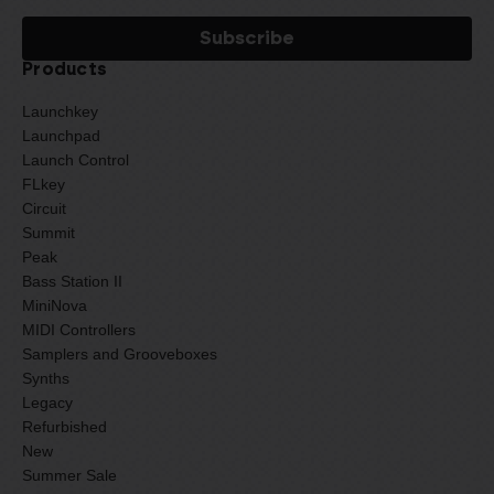
Products
Launchkey
Launchpad
Launch Control
FLkey
Circuit
Summit
Peak
Bass Station II
MiniNova
MIDI Controllers
Samplers and Grooveboxes
Synths
Legacy
Refurbished
New
Summer Sale