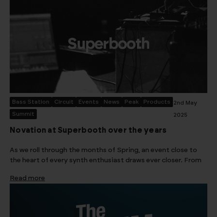
Bass Station
Circuit
Events
News
Peak
Products
2nd May
Summit
2025
Novation at Superbooth over the years
As we roll through the months of Spring, an event close to
the heart of every synth enthusiast draws ever closer. From
Read more