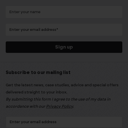
Subscribe to our mailing list
Get the latest news, case studies, advice and special offers
delivered straight to your inbox.
By submitting this form I agree to the use of my data in
accordance with our
Privacy Policy
.