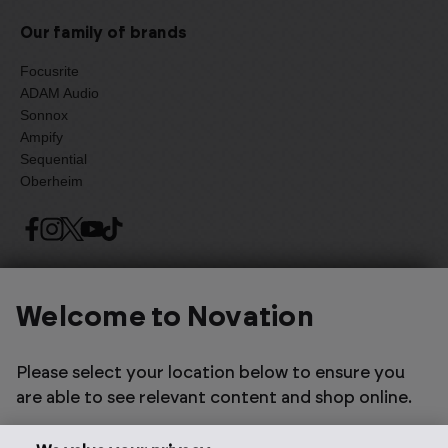
Our family of brands
Focusrite
ADAM Audio
Sonnox
Ampify
Sequential
Oberheim
Select one of the options below to change language
Welcome to Novation
Please select your location below to ensure you
are able to see relevant content and shop online.