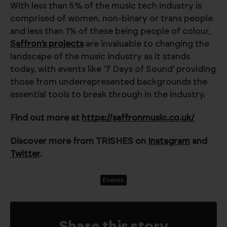
With less than 5% of the music tech industry is
comprised of women, non-binary or trans people
and less than 1% of these being people of colour,
Saffron’s projects
are invaluable to changing the
landscape of the music industry as it stands
today, with events like ‘7 Days of Sound’ providing
those from underrepresented backgrounds the
essential tools to break through in the industry.
Find out more at
https://saffronmusic.co.uk/
Discover more from TRISHES on
Instagram
and
Twitter
.
Events