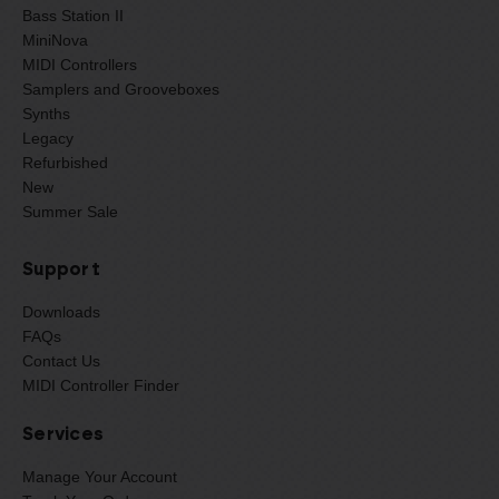
Bass Station II
MiniNova
MIDI Controllers
Samplers and Grooveboxes
Synths
Legacy
Refurbished
New
Summer Sale
Support
Downloads
FAQs
Contact Us
MIDI Controller Finder
Services
Manage Your Account