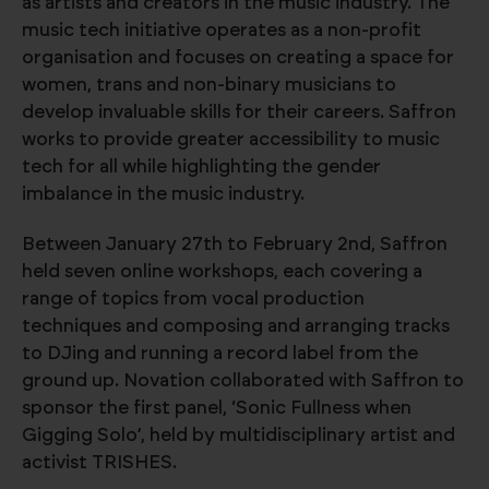
as artists and creators in the music industry. The
music tech initiative operates as a non-profit
organisation and focuses on creating a space for
women, trans and non-binary musicians to
develop invaluable skills for their careers. Saffron
works to provide greater accessibility to music
tech for all while highlighting the gender
imbalance in the music industry.
Between January 27th to February 2nd, Saffron
held seven online workshops, each covering a
range of topics from vocal production
techniques and composing and arranging tracks
to DJing and running a record label from the
ground up. Novation collaborated with Saffron to
sponsor the first panel, ‘Sonic Fullness when
Gigging Solo’, held by multidisciplinary artist and
activist TRISHES.