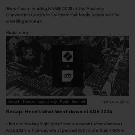
We will be attending NAMM 2025 at the Anaheim
Convention Centre in Southern California, where we’ll be
unveiling some ex
Read more
Circuit
Events
Launchkey
Peak
Summit
13th Nov 2024
Recap: Here’s what went down at ADE 2024
Find out the key highlights from our recent attendance at
ADE 2024, a five-day event packed with more than 1,000 e