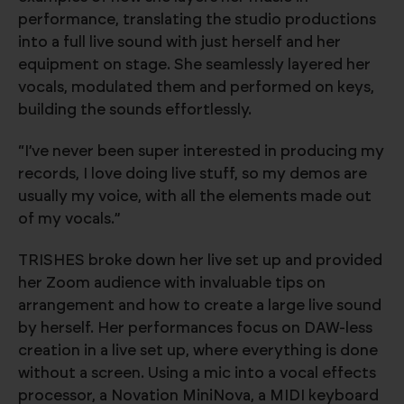
performance, translating the studio productions
into a full live sound with just herself and her
equipment on stage. She seamlessly layered her
vocals, modulated them and performed on keys,
building the sounds effortlessly.
“I’ve never been super interested in producing my
records, I love doing live stuff, so my demos are
usually my voice, with all the elements made out
of my vocals.”
TRISHES broke down her live set up and provided
her Zoom audience with invaluable tips on
arrangement and how to create a large live sound
by herself. Her performances focus on DAW-less
creation in a live set up, where everything is done
without a screen. Using a mic into a vocal effects
processor, a Novation MiniNova, a MIDI keyboard