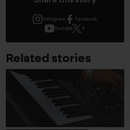
Share this story
Instagram
Facebook
Youtube
X
Related stories