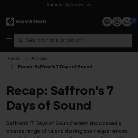
Summer Sale now live
0
Products
Search
Software
Home
Articles
Recap: Saffron’s 7 Days of Sound
Support
Explore
Recap: Saffron’s 7
Days of Sound
My Account
Help
Saffron’s ‘7 Days of Sound’ event showcased a
FAQs
diverse range of talent sharing their experiences