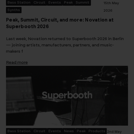
Bass Station
Circuit
Events
Peak
Summit
15th May
Synths
2026
Peak, Summit, Circuit, and more: Novation at
Superbooth 2026
Last week, Novation returned to Superbooth 2026 in Berlin
— joining artists, manufacturers, partners, and music-
makers f
Read more
Bass Station
Circuit
Events
News
Peak
Products
2nd May