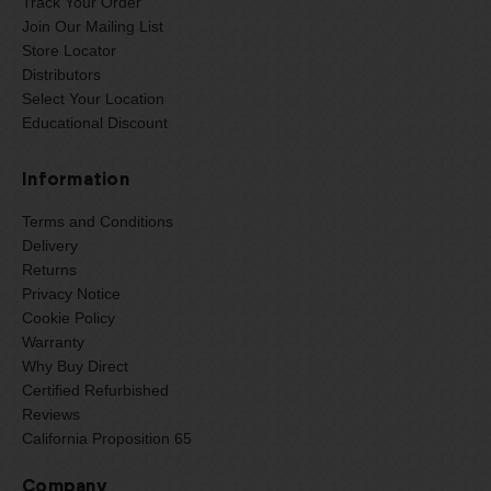
Track Your Order
Join Our Mailing List
Store Locator
Distributors
Select Your Location
Educational Discount
Information
Terms and Conditions
Delivery
Returns
Privacy Notice
Cookie Policy
Warranty
Why Buy Direct
Certified Refurbished
Reviews
California Proposition 65
Company