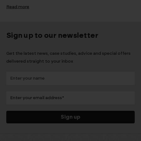
Read more
Sign up to our newsletter
Get the latest news, case studies, advice and special offers
delivered straight to your inbox