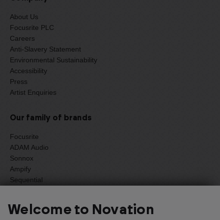
About Us
Focusrite PLC
Careers
Anti-Slavery Statement
Environmental Sustainability
Accessibility
Press
Artist Enquiries
Our family of brands
Focusrite
ADAM Audio
Sonnox
Ampify
Sequential
Oberheim
Welcome to Novation