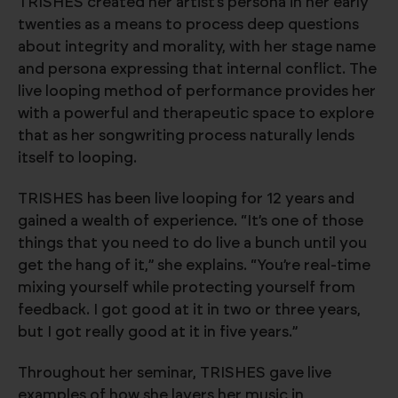
TRISHES created her artist’s persona in her early
twenties as a means to process deep questions
about integrity and morality, with her stage name
and persona expressing that internal conflict. The
live looping method of performance provides her
with a powerful and therapeutic space to explore
that as her songwriting process naturally lends
itself to looping.
TRISHES has been live looping for 12 years and
gained a wealth of experience. “It’s one of those
things that you need to do live a bunch until you
get the hang of it,” she explains. “You’re real-time
mixing yourself while protecting yourself from
feedback. I got good at it in two or three years,
but I got really good at it in five years.”
Throughout her seminar, TRISHES gave live
examples of how she layers her music in