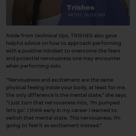
Aside from technical tips, TRISHES also gave
helpful advice on how to approach performing
with a positive mindset to overcome the fears
and potential nervousness one may encounter
when performing solo.
“Nervousness and excitement are the same
physical feeling inside your body, at least for me,
the only difference is the mental state,” she says.
“I just turn that nervousness into, ‘I’m pumped
let’s go’. I think early in my career I learned to
switch that mental state. This nervousness, I’m
going to feel it as excitement instead.”