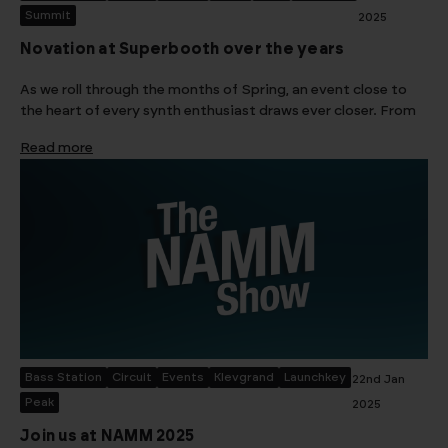
Summit
2025
Novation at Superbooth over the years
As we roll through the months of Spring, an event close to
the heart of every synth enthusiast draws ever closer. From
Read more
Bass Station
Circuit
Events
Klevgrand
Launchkey
22nd Jan
Peak
2025
Join us at NAMM 2025