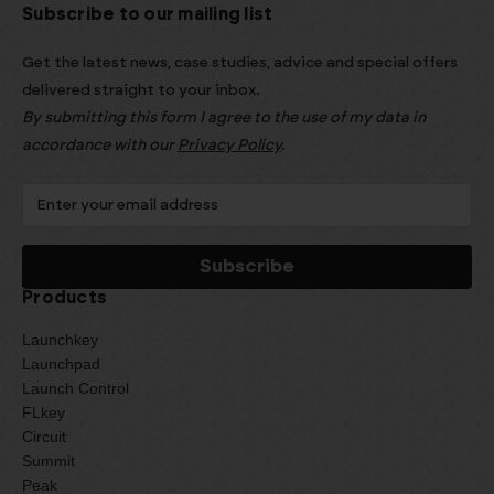
Subscribe to our mailing list
Get the latest news, case studies, advice and special offers
delivered straight to your inbox.
By submitting this form I agree to the use of my data in
accordance with our
Privacy Policy
.
Products
Launchkey
Launchpad
Launch Control
FLkey
Circuit
Summit
Peak