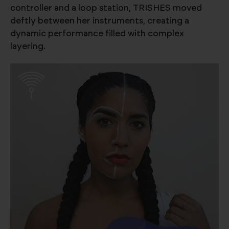
controller and a loop station, TRISHES moved
deftly between her instruments, creating a
dynamic performance filled with complex
layering.