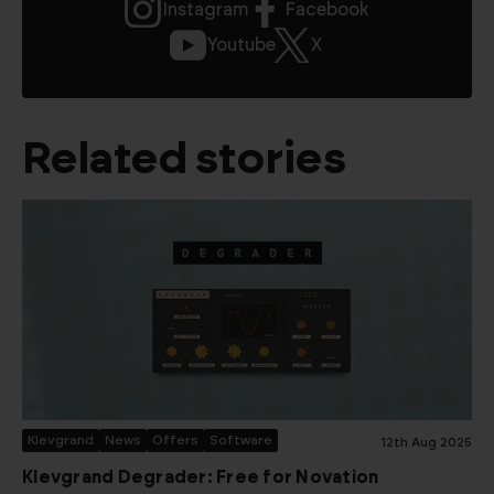
Instagram
Facebook
Youtube
X
Related stories
Klevgrand
News
Offers
Software
12th Aug 2025
Klevgrand Degrader: Free for Novation