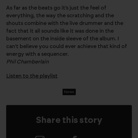
As far as the beats go it’s just the feel of
everything, the way the scratching and the
shouts combine with the live drummer and the
fact that it all sounds like it was done in the
basement on the inside sleeve of the album. I
can’t believe you could ever achieve that kind of
energy with a sequencer.
Phil Chamberlain
Listen to the playlist
News
Share this story