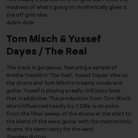
madness of what’s going on rhythmically gives it
the off grid vibe.
Adam Able
Tom Misch & Yussef
Dayes / The Real
This track is gorgeous, featuring a sample of
Aretha Franklin's 'The Real', Yussef Dayes' vibe on
the drums and Tom Misch's creamy vocals and
guitar. Yussef is playing a really chill jazzy beat
that is addictive. The production from Tom Misch,
who's influenced heavily by J Dilla, is on point.
From the filter sweep of the drums at the start to
the blend of the wavy guitar with the metronomic
drums. It's damn tasty for the ears!
Stephen Button