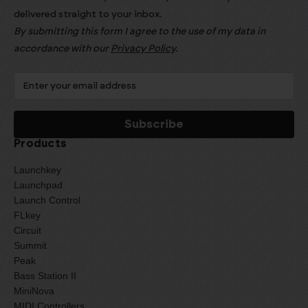
delivered straight to your inbox.
By submitting this form I agree to the use of my data in
accordance with our
Privacy Policy
.
Products
Launchkey
Launchpad
Launch Control
FLkey
Circuit
Summit
Peak
Bass Station II
MiniNova
MIDI Controllers