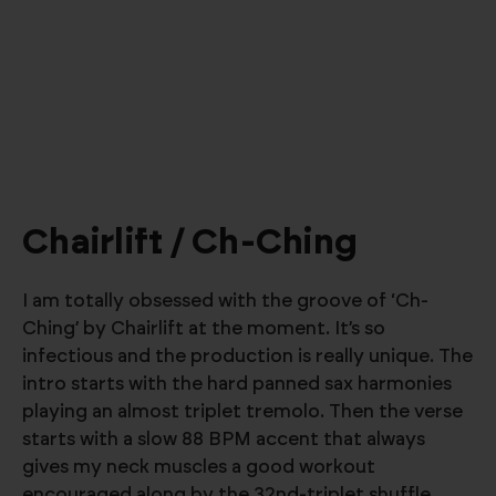
Chairlift / Ch-Ching
I am totally obsessed with the groove of ‘Ch-
Ching’ by Chairlift at the moment. It’s so
infectious and the production is really unique. The
intro starts with the hard panned sax harmonies
playing an almost triplet tremolo. Then the verse
starts with a slow 88 BPM accent that always
gives my neck muscles a good workout
encouraged along by the 32nd-triplet shuffle.