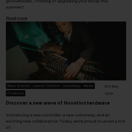
grooveboxes. Thinking of upgrading your setup this
summer?
Read more
Bass Station
Launch Control
Launchkey
News
8th May
Products
2025
Discover a new wave of Novation hardware
Introducing a new controller, a new colourway, and an
exciting new collaboration Today, we’re proud to unveil a trio
of