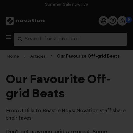
Summer Sale now live
0
Products
Search
Software
Home
Articles
Our Favourite Off-grid Beats
Support
Our Favourite Off-
Explore
grid Beats
My Account
From J Dilla to Beastie Boys: Novation staff share
Help
their faves.
FAQs
Don’t get us wrong, grids are great. Some