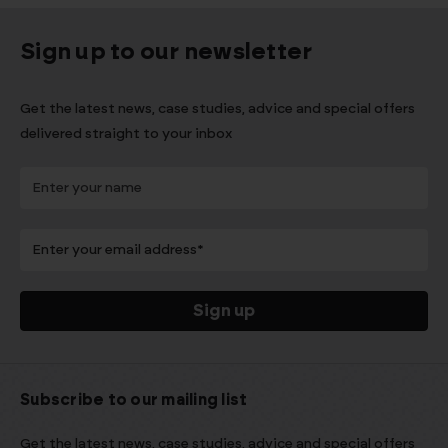
Sign up to our newsletter
Get the latest news, case studies, advice and special offers
delivered straight to your inbox
Subscribe to our mailing list
Get the latest news, case studies, advice and special offers