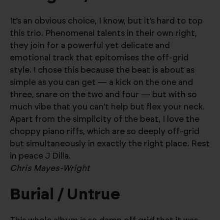
It’s an obvious choice, I know, but it’s hard to top
this trio. Phenomenal talents in their own right,
they join for a powerful yet delicate and
emotional track that epitomises the off-grid
style. I chose this because the beat is about as
simple as you can get — a kick on the one and
three, snare on the two and four — but with so
much vibe that you can’t help but flex your neck.
Apart from the simplicity of the beat, I love the
choppy piano riffs, which are so deeply off-grid
but simultaneously in exactly the right place. Rest
in peace J Dilla.
Chris Mayes-Wright
Burial / Untrue