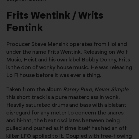
Frits Wentink / Writs
Fentink
Producer Steve Mensink operates from Holland
under the name Frits Wentink. Releasing on Wolf
Music, Heist and his own label Bobby Donny, Frits
is the don of wonky house music. He was releasing
Lo Fi house before it was ever a thing.
Taken from the album
Rarely Pure, Never Simple
this short track is a pure masterclass in wonk.
Heavily saturated drums and bass with a blatant
disregard for any meter to concern the snares
and hi-hat, the beat oscillates between being
pulled and pushed as if time itself has had an off
kilter LFO applied to it. Coupled with free-flowing