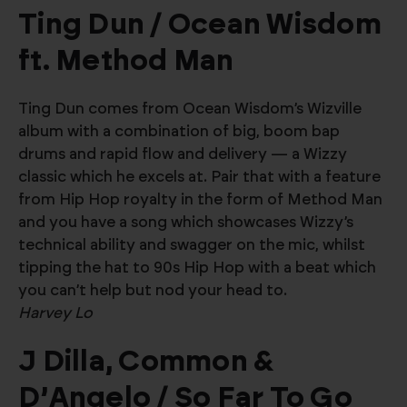
Ting Dun / Ocean Wisdom
ft. Method Man
Ting Dun comes from Ocean Wisdom’s Wizville
album with a combination of big, boom bap
drums and rapid flow and delivery — a Wizzy
classic which he excels at. Pair that with a feature
from Hip Hop royalty in the form of Method Man
and you have a song which showcases Wizzy’s
technical ability and swagger on the mic, whilst
tipping the hat to 90s Hip Hop with a beat which
you can’t help but nod your head to.
Harvey Lo
J Dilla, Common &
D’Angelo / So Far To Go