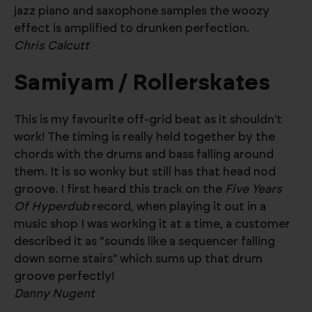
jazz piano and saxophone samples the woozy
effect is amplified to drunken perfection.
Chris Calcutt
Samiyam / Rollerskates
This is my favourite off-grid beat as it shouldn't
work! The timing is really held together by the
chords with the drums and bass falling around
them. It is so wonky but still has that head nod
groove. I first heard this track on the
Five Years
Of Hyperdub
record, when playing it out in a
music shop I was working it at a time, a customer
described it as “sounds like a sequencer falling
down some stairs" which sums up that drum
groove perfectly!
Danny Nugent