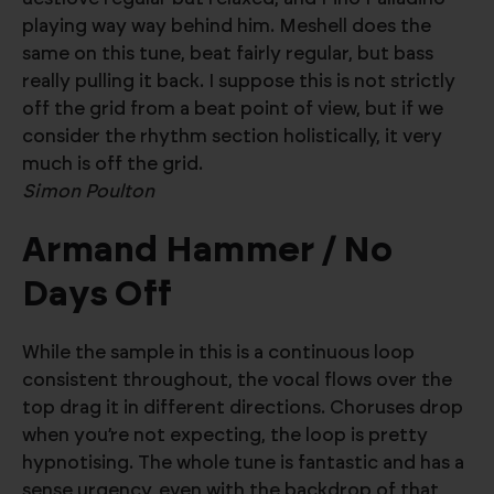
playing way way behind him. Meshell does the
same on this tune, beat fairly regular, but bass
really pulling it back. I suppose this is not strictly
off the grid from a beat point of view, but if we
consider the rhythm section holistically, it very
much is off the grid.
Simon Poulton
Armand Hammer / No
Days Off
While the sample in this is a continuous loop
consistent throughout, the vocal flows over the
top drag it in different directions. Choruses drop
when you’re not expecting, the loop is pretty
hypnotising. The whole tune is fantastic and has a
sense urgency, even with the backdrop of that