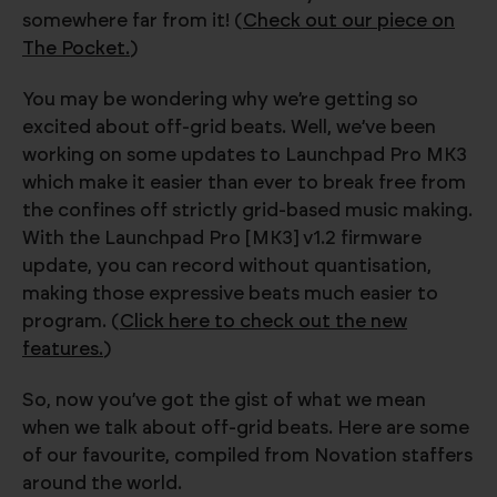
somewhere far from it! (
Check out our piece on
The Pocket.
)
You may be wondering why we’re getting so
excited about off-grid beats. Well, we’ve been
working on some updates to Launchpad Pro MK3
which make it easier than ever to break free from
the confines off strictly grid-based music making.
With the Launchpad Pro [MK3] v1.2 firmware
update, you can record without quantisation,
making those expressive beats much easier to
program. (
Click here to check out the new
features.
)
So, now you’ve got the gist of what we mean
when we talk about off-grid beats. Here are some
of our favourite, compiled from Novation staffers
around the world.