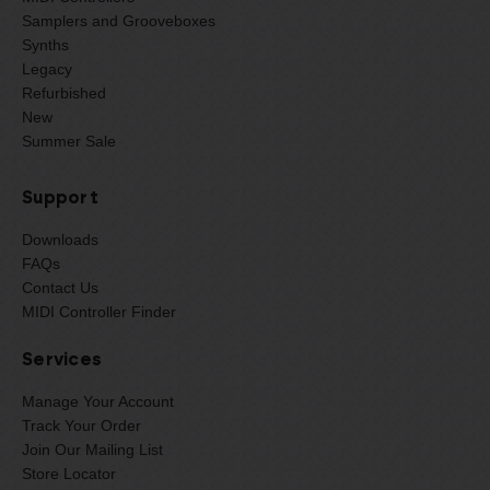
Samplers and Grooveboxes
Synths
Legacy
Refurbished
New
Summer Sale
Support
Downloads
FAQs
Contact Us
MIDI Controller Finder
Services
Manage Your Account
Track Your Order
Join Our Mailing List
Store Locator