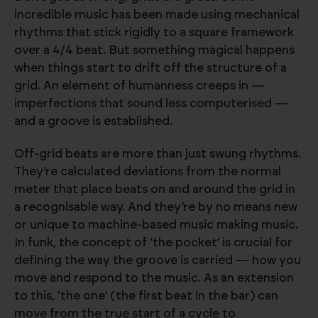
incredible music has been made using mechanical
rhythms that stick rigidly to a square framework
over a 4/4 beat. But something magical happens
when things start to drift off the structure of a
grid. An element of humanness creeps in —
imperfections that sound less computerised —
and a groove is established.
Off-grid beats are more than just swung rhythms.
They’re calculated deviations from the normal
meter that place beats on and around the grid in
a recognisable way. And they’re by no means new
or unique to machine-based music making music.
In funk, the concept of ‘the pocket’ is crucial for
defining the way the groove is carried — how you
move and respond to the music. As an extension
to this, ‘the one’ (the first beat in the bar) can
move from the true start of a cycle to