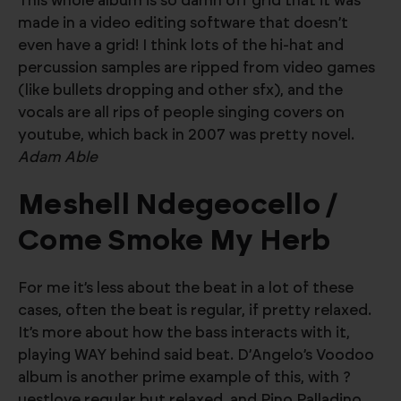
This whole album is so damn off grid that it was
made in a video editing software that doesn’t
even have a grid! I think lots of the hi-hat and
percussion samples are ripped from video games
(like bullets dropping and other sfx), and the
vocals are all rips of people singing covers on
youtube, which back in 2007 was pretty novel.
Adam Able
Meshell Ndegeocello /
Come Smoke My Herb
For me it’s less about the beat in a lot of these
cases, often the beat is regular, if pretty relaxed.
It’s more about how the bass interacts with it,
playing WAY behind said beat. D’Angelo’s Voodoo
album is another prime example of this, with ?
uestlove regular but relaxed, and Pino Palladino