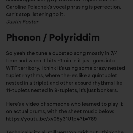
Caroline Polachek’s vocal phrasing is perfection,
can’t stop listening to it.
Justin Foster
Phonon / Polyriddim
So yeah the tune a dubstep song mostly in 7/4
time and when it hits ~1min in it just goes into
WTF territory. I think it’s using some crazy nested
tuplet rhythms, where there’s like a quintuplet
nested in a triplet and other absurd rhythms like
11-tuplets nested in 9-tuplets, it’s just bonkers.
Here’s a video of someone who learned to play it
on actual drums, with the sheet music below:
https://youtu.be/xv05y31U1p4?t=789
Technically it’s all still very ‘on grid’ but I think the