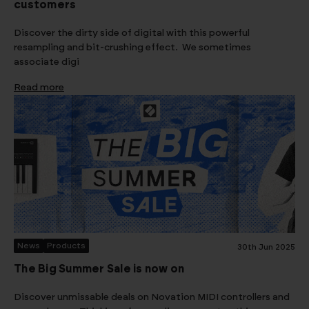
customers
Discover the dirty side of digital with this powerful
resampling and bit-crushing effect. We sometimes
associate digi
Read more
News
Products
30th Jun 2025
The Big Summer Sale is now on
Discover unmissable deals on Novation MIDI controllers and