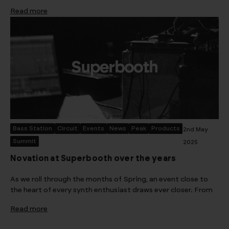
Read more
Bass Station
Circuit
Events
News
Peak
Products
2nd May
Summit
2025
Novation at Superbooth over the years
As we roll through the months of Spring, an event close to
the heart of every synth enthusiast draws ever closer. From
Read more