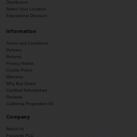
Distributors
Select Your Location
Educational Discount
Information
Terms and Conditions
Delivery
Returns
Privacy Notice
Cookie Policy
Warranty
Why Buy Direct
Certified Refurbished
Reviews
California Proposition 65
Company
About Us
Focusrite PLC