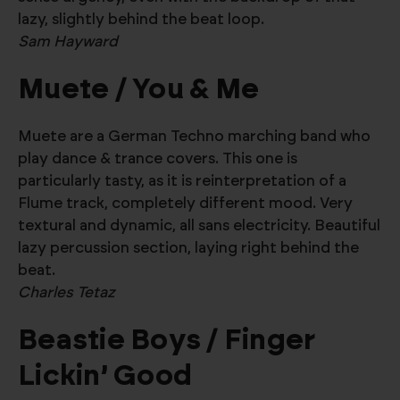
lazy, slightly behind the beat loop.
Sam Hayward
Muete / You & Me
Muete are a German Techno marching band who
play dance & trance covers. This one is
particularly tasty, as it is reinterpretation of a
Flume track, completely different mood. Very
textural and dynamic, all sans electricity. Beautiful
lazy percussion section, laying right behind the
beat.
Charles Tetaz
Beastie Boys / Finger
Lickin’ Good