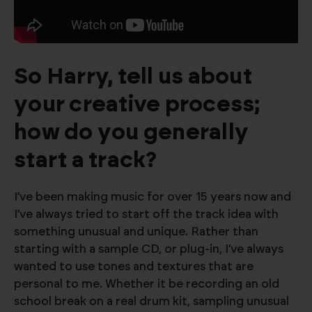
So Harry, tell us about
your creative process;
how do you generally
start a track?
I’ve been making music for over 15 years now and
I’ve always tried to start off the track idea with
something unusual and unique. Rather than
starting with a sample CD, or plug-in, I’ve always
wanted to use tones and textures that are
personal to me. Whether it be recording an old
school break on a real drum kit, sampling unusual