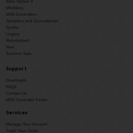
Bass Station II
MiniNova
MIDI Controllers
Samplers and Grooveboxes
Synths
Legacy
Refurbished
New
Summer Sale
Support
Downloads
FAQs
Contact Us
MIDI Controller Finder
Services
Manage Your Account
Track Your Order