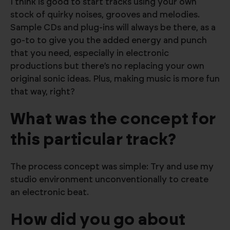
I think is good to start tracks using your own
stock of quirky noises, grooves and melodies.
Sample CDs and plug-ins will always be there, as a
go-to to give you the added energy and punch
that you need, especially in electronic
productions but there’s no replacing your own
original sonic ideas. Plus, making music is more fun
that way, right?
What was the concept for
this particular track?
The process concept was simple: Try and use my
studio environment unconventionally to create
an electronic beat.
How did you go about