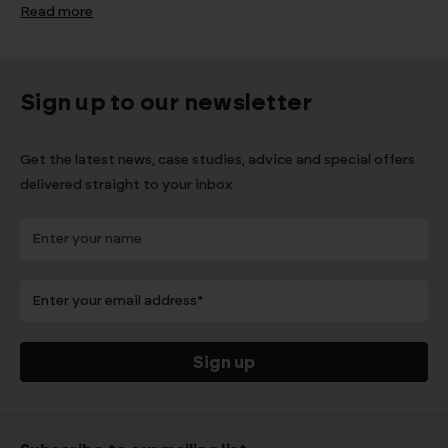
Read more
Sign up to our newsletter
Get the latest news, case studies, advice and special offers
delivered straight to your inbox