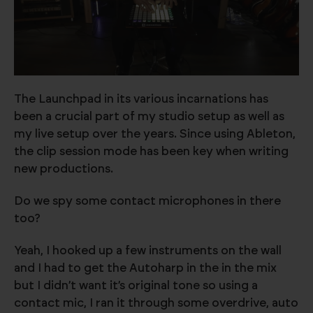
The Launchpad in its various incarnations has
been a crucial part of my studio setup as well as
my live setup over the years. Since using Ableton,
the clip session mode has been key when writing
new productions.
Do we spy some contact microphones in there
too?
Yeah, I hooked up a few instruments on the wall
and I had to get the Autoharp in the in the mix
but I didn’t want it’s original tone so using a
contact mic, I ran it through some overdrive, auto