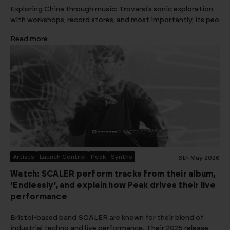
Exploring China through music: Trovarsi’s sonic exploration
with workshops, record stores, and most importantly, its peo
Read more
Artists
Launch Control
Peak
Synths
6th May 2026
Watch: SCALER perform tracks from their album,
‘Endlessly’, and explain how Peak drives their live
performance
Bristol-based band SCALER are known for their blend of
industrial techno and live performance. Their 2025 release