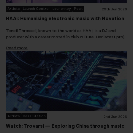
Artists
Launch Control
Launchkey
Peak
29th Jun 2026
HAAi: Humanising electronic music with Novation
Teneil Throssell, known to the world as HAAi, is a DJ and
producer with a career rooted in club culture. Her latest proj
Read more
Artists
Bass Station
2nd Jun 2026
Watch: Trovarsi — Exploring China through music