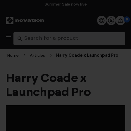
Summer Sale now live
0
Products
Search
Software
Home
Articles
Harry Coade x Launchpad Pro
Support
Harry Coade x
Explore
Launchpad Pro
My Account
Help
FAQs