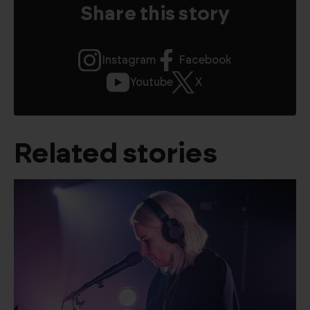
Share this story
Instagram
Facebook
Youtube
X
Related stories