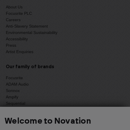
About Us
Focusrite PLC
Careers
Anti-Slavery Statement
Environmental Sustainability
Accessibility
Press
Artist Enquiries
Our family of brands
Focusrite
ADAM Audio
Sonnox
Ampify
Sequential
Oberheim
Welcome to Novation