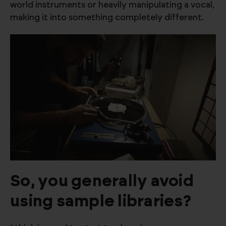
world instruments or heavily manipulating a vocal,
making it into something completely different.
So, you generally avoid
using sample libraries?