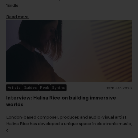
‘Endle
Read more
Artists
Guides
Peak
Synths
13th Jan 2026
Interview: Halina Rice on building immersive
worlds
London-based composer, producer, and audio-visual artist
Halina Rice has developed a unique space in electronic music,
c