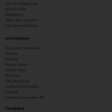
Join Our Mailing List
Store Locator
Distributors
Select Your Location
Educational Discount
Information
Terms and Conditions
Delivery
Returns
Privacy Notice
Cookie Policy
Warranty
Why Buy Direct
Certified Refurbished
Reviews
California Proposition 65
Company