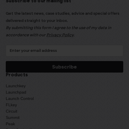
Subscribe to our mailing list
Get the latest news, case studies, advice and special offers
delivered straight to your inbox.
By submitting this form I agree to the use of my data in
accordance with our
Privacy Policy
.
Products
Launchkey
Launchpad
Launch Control
FLkey
Circuit
Summit
Peak