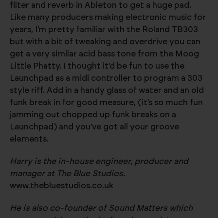
filter and reverb in Ableton to get a huge pad.
Like many producers making electronic music for
years, I’m pretty familiar with the Roland TB303
but with a bit of tweaking and overdrive you can
get a very similar acid bass tone from the Moog
Little Phatty. I thought it’d be fun to use the
Launchpad as a midi controller to program a 303
style riff. Add in a handy glass of water and an old
funk break in for good measure, (it’s so much fun
jamming out chopped up funk breaks on a
Launchpad) and you’ve got all your groove
elements.
Harry is the in-house engineer, producer and
manager at The Blue Studios.
www.thebluestudios.co.uk
He is also co-founder of Sound Matters which