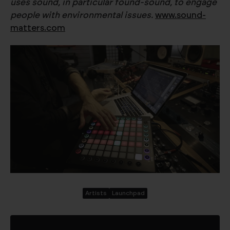
uses sound, in particular found-sound, to engage
people with environmental issues.
www.sound-
matters.com
Artists
Launchpad