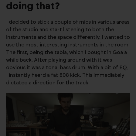
doing that?
I decided to stick a couple of mics in various areas
of the studio and start listening to both the
instruments and the space differently. I wanted to
use the most interesting instruments in the room.
The first, being the tabla, which I bought in Goa a
while back. After playing around with it was
obvious it was a tonal bass drum. With a bit of EQ,
I instantly heard a fat 808 kick. This immediately
dictated a direction for the track.