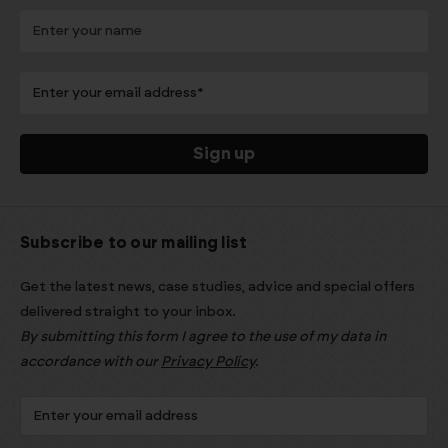
Subscribe to our mailing list
Get the latest news, case studies, advice and special offers
delivered straight to your inbox.
By submitting this form I agree to the use of my data in
accordance with our
Privacy Policy
.