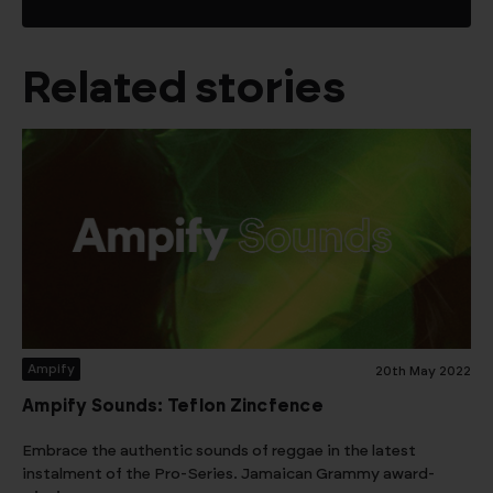
Related stories
Ampify
20th May 2022
Ampify Sounds: Teflon Zincfence
Embrace the authentic sounds of reggae in the latest
instalment of the Pro-Series. Jamaican Grammy award-