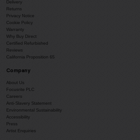
Delivery
Returns
Privacy Notice
Cookie Policy
Warranty
Why Buy Direct
Certified Refurbished
Reviews
California Proposition 65
Company
About Us
Focusrite PLC
Careers
Anti-Slavery Statement
Environmental Sustainability
Accessibility
Press
Artist Enquiries