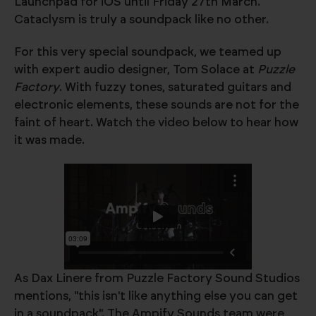
Launchpad for iOS until Friday 27th March.
Cataclysm is truly a soundpack like no other.
For this very special soundpack, we teamed up
with expert audio designer, Tom Solace at
Puzzle
Factory
. With fuzzy tones, saturated guitars and
electronic elements, these sounds are not for the
faint of heart. Watch the video below to hear how
it was made.
As Dax Linere from Puzzle Factory Sound Studios
mentions, "this isn't like anything else you can get
in a soundpack". The Ampify Sounds team were