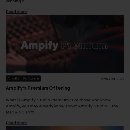
winning p
Read more
Ampify
Software
12th Oct 2021
Ampify’s Premium Offering
What is Ampify Studio Premium? For those who know
Ampify, you may already know about Ampify Studio – the
Mac & PC soft
Read more