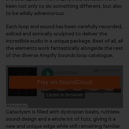
keen not only to do something different, but also
to be wildly adventurous.
Each loop and sound has been carefully recorded,
edited and sonically sculpted to deliver the
incredible audio in a unique package. Best of all, all
the elements work fantastically alongside the rest
of the diverse Ampify Sounds loop catalogue.
Cataclysm is filled with dystopian beats, ruthless
sound design and a whole lot of fuzz, giving it a
new and unique edge while still remaining familiar