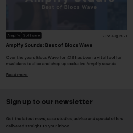
Ampify
Software
23rd Aug 2021
Ampify Sounds: Best of Blocs Wave
Over the years Blocs Wave for iOS has been a vital tool for
musicians to slice and chop up exclusive Ampify sounds
Read more
Sign up to our newsletter
Get the latest news, case studies, advice and special offers
delivered straight to your inbox