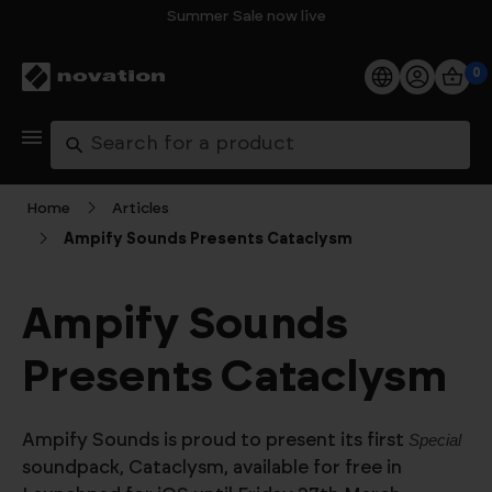
Summer Sale now live
0
Products
Search
Software
Home
Articles
Ampify Sounds Presents Cataclysm
Support
Explore
Ampify Sounds
Presents Cataclysm
My Account
Help
Ampify Sounds is proud to present its first
Special
FAQs
soundpack, Cataclysm, available for free in