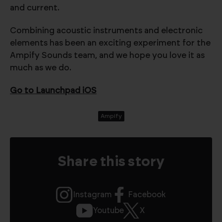
and current.
Combining acoustic instruments and electronic
elements has been an exciting experiment for the
Ampify Sounds team, and we hope you love it as
much as we do.
Go to Launchpad iOS
Ampify
Share this story
Instagram
Facebook
Youtube
X