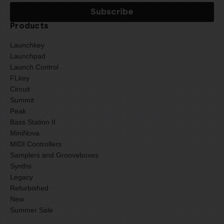
Products
Launchkey
Launchpad
Launch Control
FLkey
Circuit
Summit
Peak
Bass Station II
MiniNova
MIDI Controllers
Samplers and Grooveboxes
Synths
Legacy
Refurbished
New
Summer Sale