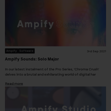
Ampify
Software
3rd Sep 2021
Ampify Sounds: Solo Major
In our latest instalment of the Pro Series, ‘Chroma Crush’
delves into a brutal and exhilarating world of digital har
Read more