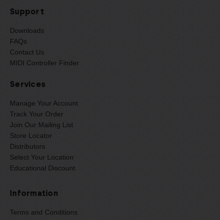
Support
Downloads
FAQs
Contact Us
MIDI Controller Finder
Services
Manage Your Account
Track Your Order
Join Our Mailing List
Store Locator
Distributors
Select Your Location
Educational Discount
Information
Terms and Conditions