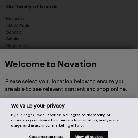
Our family of brands
Focusrite
ADAM Audio
Sonnox
Ampify
Sequential
Oberheim
Welcome to Novation
Select one of the options below to change language
Please select your location below to ensure you
are able to see relevant content and shop online.
We value your privacy
By clicking “Allow all cookies”, you agree to the storing of
2026 © Focusrite Audio Engineering Limited. All rights
cookies on your device to enhance site navigation, analyse site
reserved.
usage, and assist in our marketing efforts.
Customise settings
Allow all cookies