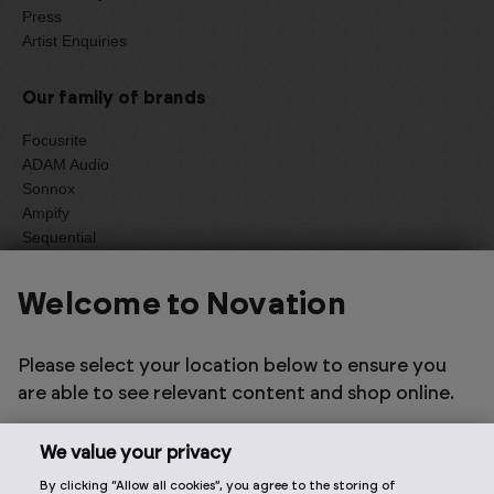
Press
Artist Enquiries
Our family of brands
Focusrite
ADAM Audio
Sonnox
Ampify
Sequential
Oberheim
Welcome to Novation
Select one of the options below to change language
Please select your location below to ensure you
are able to see relevant content and shop online.
We value your privacy
By clicking “Allow all cookies”, you agree to the storing of
2026 © Focusrite Audio Engineering Limited. All rights