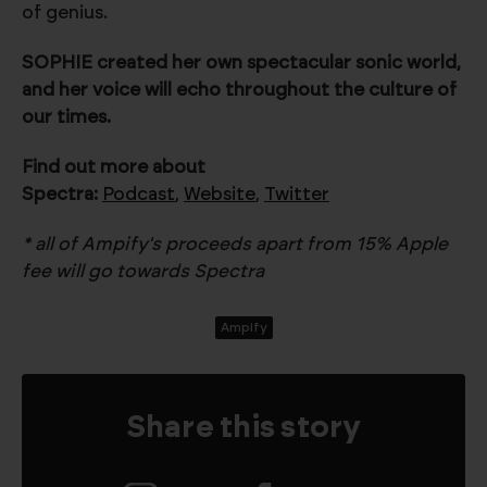
of genius.
SOPHIE created her own spectacular sonic world,
and her voice will echo throughout the culture of
our times.
Find out more about
Spectra:
Podcast
,
Website
,
Twitter
* all of Ampify's proceeds apart from 15% Apple
fee will go towards Spectra
Ampify
Share this story