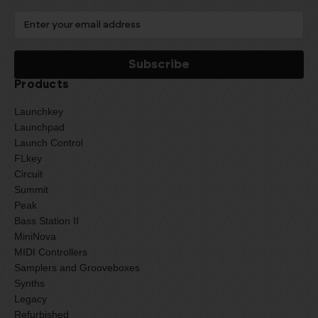
Products
Launchkey
Launchpad
Launch Control
FLkey
Circuit
Summit
Peak
Bass Station II
MiniNova
MIDI Controllers
Samplers and Grooveboxes
Synths
Legacy
Refurbished