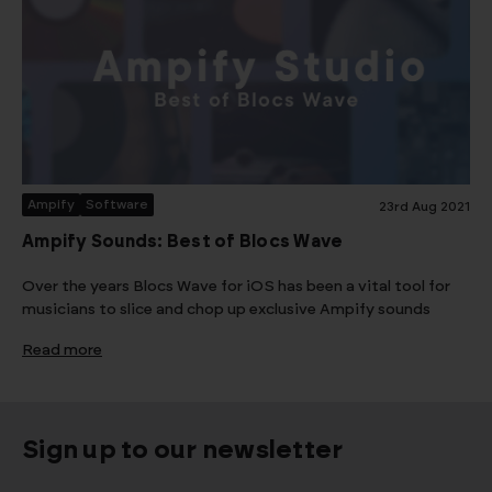
Ampify
Software
23rd Aug 2021
Ampify Sounds: Best of Blocs Wave
Over the years Blocs Wave for iOS has been a vital tool for
musicians to slice and chop up exclusive Ampify sounds
Read more
Sign up to our newsletter