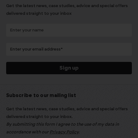
Get the latest news, case studies, advice and special offers
delivered straight to your inbox
Subscribe to our mailing list
Get the latest news, case studies, advice and special offers
delivered straight to your inbox.
By submitting this form I agree to the use of my data in
accordance with our
Privacy Policy
.