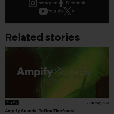
Instagram
Facebook
Youtube
X
Related stories
Ampify
20th May 2022
Ampify Sounds: Teflon Zincfence