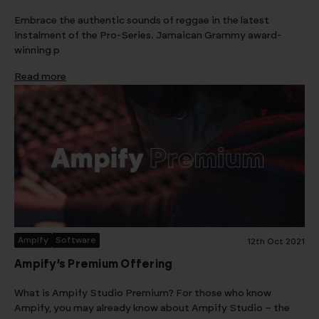
Embrace the authentic sounds of reggae in the latest
instalment of the Pro-Series. Jamaican Grammy award-
winning p
Read more
Ampify
Software
12th Oct 2021
Ampify’s Premium Offering
What is Ampify Studio Premium? For those who know
Ampify, you may already know about Ampify Studio – the