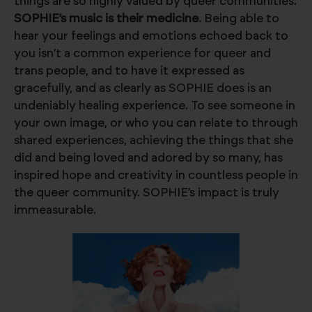
things are so highly valued by queer communities.
SOPHIE’s music is their medicine
. Being able to
hear your feelings and emotions echoed back to
you isn’t a common experience for queer and
trans people, and to have it expressed as
gracefully, and as clearly as SOPHIE does is an
undeniably healing experience. To see someone in
your own image, or who you can relate to through
shared experiences, achieving the things that she
did and being loved and adored by so many, has
inspired hope and creativity in countless people in
the queer community. SOPHIE’s impact is truly
immeasurable.