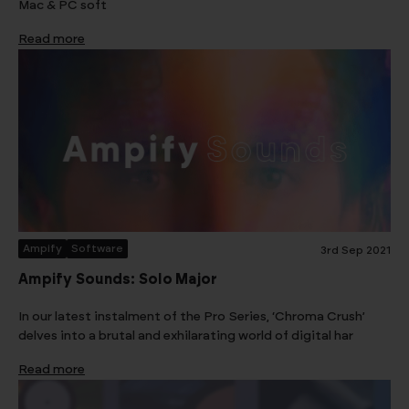
Mac & PC soft
Read more
Ampify
Software
3rd Sep 2021
Ampify Sounds: Solo Major
In our latest instalment of the Pro Series, ‘Chroma Crush’
delves into a brutal and exhilarating world of digital har
Read more