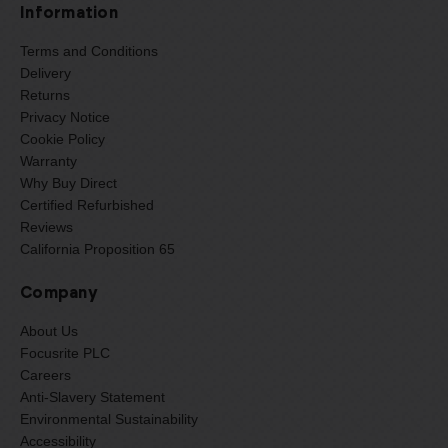
Information
Terms and Conditions
Delivery
Returns
Privacy Notice
Cookie Policy
Warranty
Why Buy Direct
Certified Refurbished
Reviews
California Proposition 65
Company
About Us
Focusrite PLC
Careers
Anti-Slavery Statement
Environmental Sustainability
Accessibility