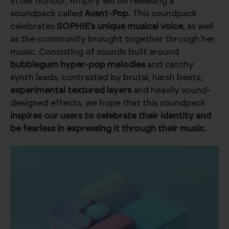
In her honour, Ampify will be releasing a
soundpack called
Avant-Pop
. This soundpack
celebrates
SOPHIE’s unique musical voice
, as well
as the community brought together through her
music. Consisting of sounds built around
bubblegum hyper-pop melodies
and catchy
synth leads, contrasted by brutal, harsh beats,
experimental textured layers
and heavily sound-
designed effects, we hope that this soundpack
inspires our users to celebrate their identity and
be fearless in expressing it through their music.