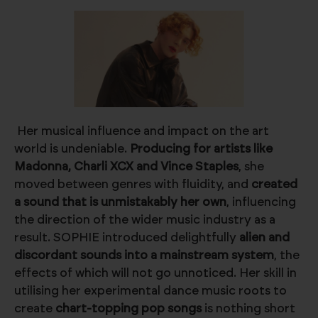
Her musical influence and impact on the art
world is undeniable.
Producing for artists like
Madonna, Charli XCX and Vince Staples
, she
moved between genres with fluidity, and
created
a sound that is unmistakably her own
, influencing
the direction of the wider music industry as a
result. SOPHIE introduced delightfully
alien and
discordant sounds into a mainstream system
, the
effects of which will not go unnoticed. Her skill in
utilising her experimental dance music roots to
create
chart-topping pop songs
is nothing short