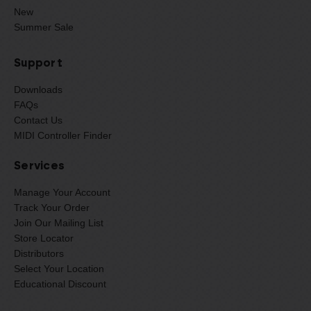
New
Summer Sale
Support
Downloads
FAQs
Contact Us
MIDI Controller Finder
Services
Manage Your Account
Track Your Order
Join Our Mailing List
Store Locator
Distributors
Select Your Location
Educational Discount