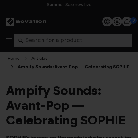
Summer Sale now live
0
Products
Search
Software
Home
Articles
Ampify Sounds: Avant-Pop — Celebrating SOPHIE
Support
Explore
Ampify Sounds:
Avant-Pop —
My Account
Celebrating SOPHIE
Help
FAQs