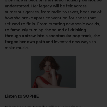
SOPHIE’s impact on the music industry cannot be
understated
. Her legacy will be felt across
numerous genres, from radio to raves, because of
how she broke apart convention for those that
refused to fit in. From creating new sonic worlds,
to famously turning the sound of
drinking
through a straw into a spectacular pop track
, she
forged her own path
and invented new ways to
make music.
Listen to SOPHIE