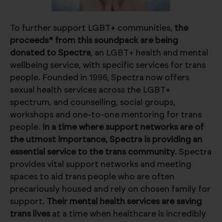
To further support LGBT+ communities,
the
proceeds* from this soundpack are being
donated to Spectra
, an LGBT+ health and mental
wellbeing service, with specific services for trans
people. Founded in 1996, Spectra now offers
sexual health services across the LGBT+
spectrum, and counselling, social groups,
workshops and one-to-one mentoring for trans
people.
In a time where support networks are of
the utmost importance, Spectra is providing an
essential service to the trans community
. Spectra
provides vital support networks and meeting
spaces to aid trans people who are often
precariously housed and rely on chosen family for
support.
Their mental health services are saving
trans lives
at a time when healthcare is incredibly