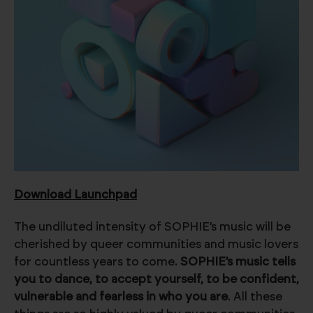
Download Launchpad
The undiluted intensity of SOPHIE’s music will be
cherished by queer communities and music lovers
for countless years to come.
SOPHIE’s music tells
you to dance, to accept yourself, to be confident,
vulnerable and fearless in who you are
. All these