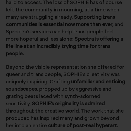
hard to access. The loss of SOPHIE has of course
left the community in mourning, at a time when
many are struggling already.
Supporting trans
communities is essential now more than ever,
and
Sprectra's services can help trans people feel
more hopeful and less alone;
Spectra is offering a
life line at an incredibly trying time for trans
people.
Beyond the visible representation she offered for
queer and trans people, SOPHIE’s creativity was
uniquely inspiring. Crafting
unfamiliar and enticing
soundscapes
, propped up by aggressive and
grating beats laced with synth-adorned
sensitivity,
SOPHIE’s originality is admired
throughout the creative world
. The work that she
produced has inspired many and grown beyond
her into an entire
culture of post-real hyperart
.