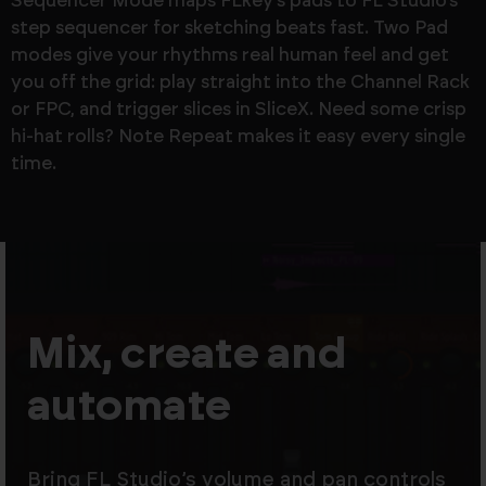
Sequencer Mode maps FLkey’s pads to FL Studio’s
step sequencer for sketching beats fast. Two Pad
modes give your rhythms real human feel and get
you off the grid: play straight into the Channel Rack
or FPC, and trigger slices in SliceX. Need some crisp
hi-hat rolls? Note Repeat makes it easy every single
time.
Mix, create and
automate
Bring FL Studio’s volume and pan controls