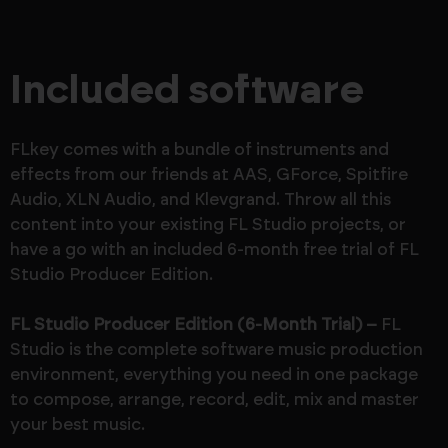
Included software
FLkey comes with a bundle of instruments and
effects from our friends at AAS, GForce, Spitfire
Audio, XLN Audio, and Klevgrand. Throw all this
content into your existing FL Studio projects, or
have a go with an included 6-month free trial of FL
Studio Producer Edition.
FL Studio Producer Edition (6-Month Trial) –
FL
Studio is the complete software music production
environment, everything you need in one package
to compose, arrange, record, edit, mix and master
your best music.