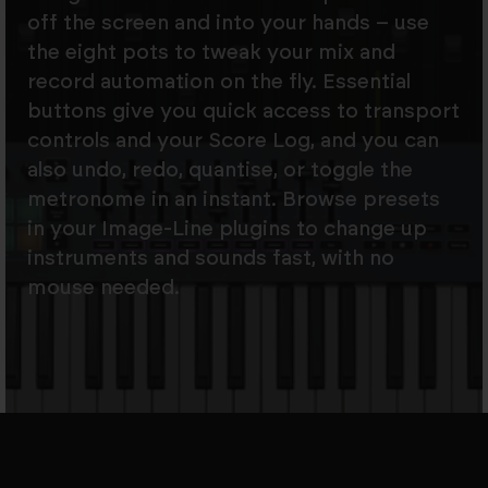
off the screen and into your hands – use
the eight pots to tweak your mix and
record automation on the fly. Essential
buttons give you quick access to transport
controls and your Score Log, and you can
also undo, redo, quantise, or toggle the
metronome in an instant. Browse presets
in your Image-Line plugins to change up
instruments and sounds fast, with no
mouse needed.