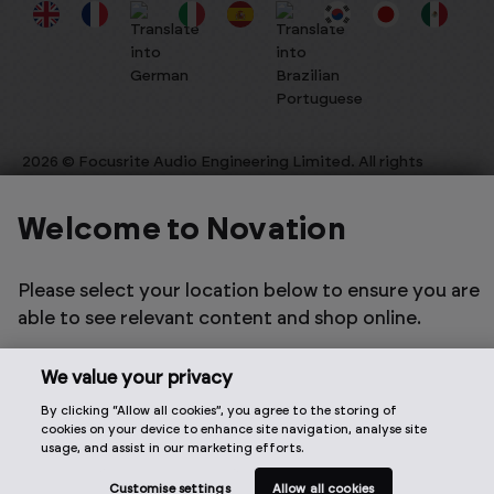
2026 © Focusrite Audio Engineering Limited. All rights
reserved.
Welcome to Novation
Please select your location below to ensure you are
able to see relevant content and shop online.
We value your privacy
By clicking “Allow all cookies”, you agree to the storing of
cookies on your device to enhance site navigation, analyse site
usage, and assist in our marketing efforts.
Customise settings
Allow all cookies