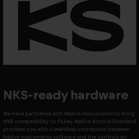
NKS-ready hardware
We have partnered with Native Instruments to bring
NKS compatibility to FLkey. Native Kontrol Standard
provides you with a seamless connection between
Native Instruments software and the controls on