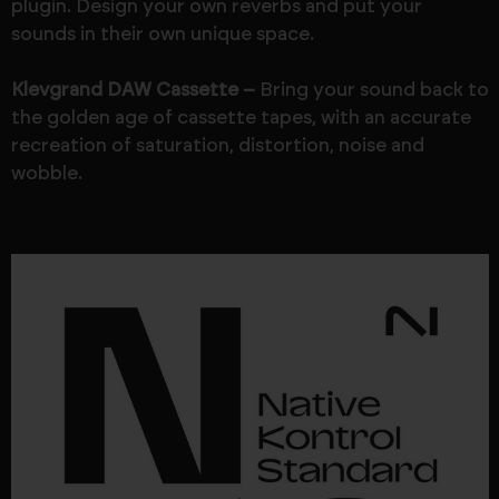
plugin. Design your own reverbs and put your
sounds in their own unique space.
Klevgrand DAW Cassette –
Bring your sound back to
the golden age of cassette tapes, with an accurate
recreation of saturation, distortion, noise and
wobble.