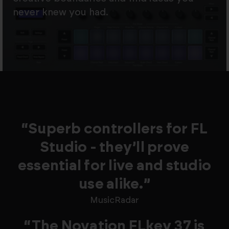
never knew you had.
“Superb controllers for FL
Studio - they’ll prove
essential for live and studio
use alike.”
MusicRadar
“The Novation FLkey 37 is