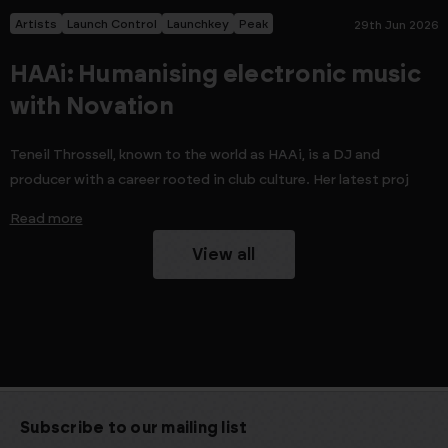
Artists
Launch Control
Launchkey
Peak
29th Jun 2026
HAAi: Humanising electronic music
with Novation
Teneil Throssell, known to the world as HAAi, is a DJ and
producer with a career rooted in club culture. Her latest proj
Read more
View all
Subscribe to our mailing list