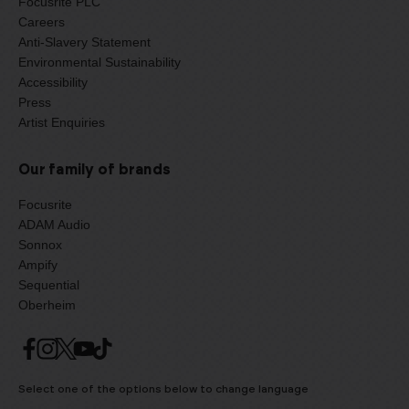
Focusrite PLC
Careers
Anti-Slavery Statement
Environmental Sustainability
Accessibility
Press
Artist Enquiries
Our family of brands
Focusrite
ADAM Audio
Sonnox
Ampify
Sequential
Oberheim
Select one of the options below to change language