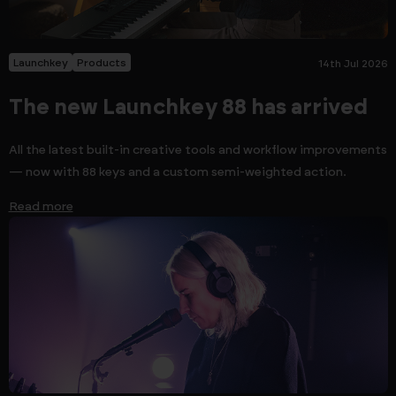
Launchkey
Products
14th Jul 2026
The new Launchkey 88 has arrived
All the latest built-in creative tools and workflow improvements
— now with 88 keys and a custom semi-weighted action.
Read more