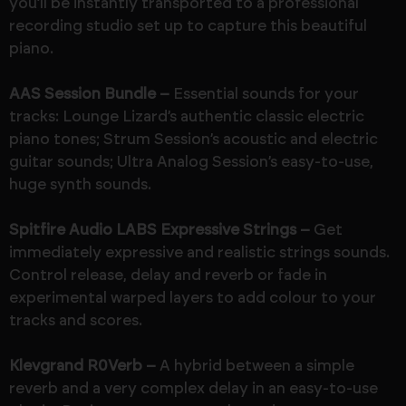
you’ll be instantly transported to a professional
recording studio set up to capture this beautiful
piano.
AAS Session Bundle –
Essential sounds for your
tracks: Lounge Lizard’s authentic classic electric
piano tones; Strum Session’s acoustic and electric
guitar sounds; Ultra Analog Session’s easy-to-use,
huge synth sounds.
Spitfire Audio LABS Expressive Strings –
Get
immediately expressive and realistic strings sounds.
Control release, delay and reverb or fade in
experimental warped layers to add colour to your
tracks and scores.
Klevgrand R0Verb –
A hybrid between a simple
reverb and a very complex delay in an easy-to-use