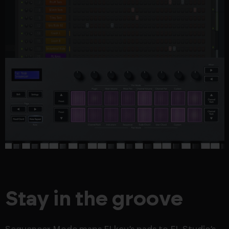
Stay in the groove