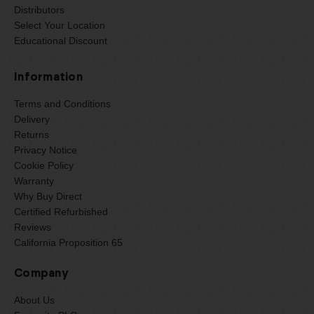
Distributors
Select Your Location
Educational Discount
Information
Terms and Conditions
Delivery
Returns
Privacy Notice
Cookie Policy
Warranty
Why Buy Direct
Certified Refurbished
Reviews
California Proposition 65
Company
About Us