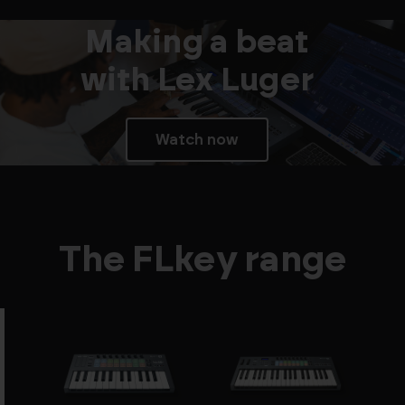
Making a beat
with Lex Luger
Watch now
The FLkey range