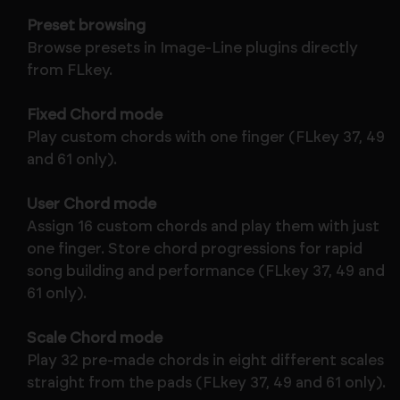
Preset browsing
Browse presets in Image-Line plugins directly
from FLkey.
Fixed Chord mode
Play custom chords with one finger (FLkey 37, 49
and 61 only).
User Chord mode
Assign 16 custom chords and play them with just
one finger. Store chord progressions for rapid
song building and performance (FLkey 37, 49 and
61 only).
Scale Chord mode
Play 32 pre-made chords in eight different scales
straight from the pads (FLkey 37, 49 and 61 only).