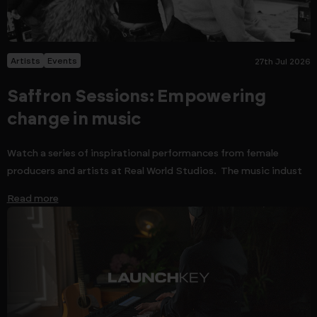
Artists
Events
27th Jul 2026
Saffron Sessions: Empowering
change in music
Watch a series of inspirational performances from female
producers and artists at Real World Studios. The music indust
Read more