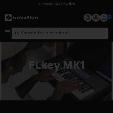
Summer Sale now live
0
Products
Search
Software
Support
FLkey MK1
Explore
My Account
Help
FAQs