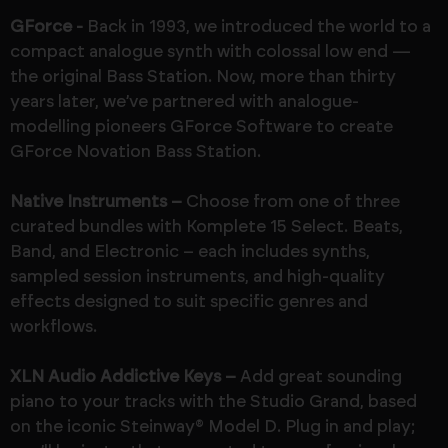
GForce -
Back in 1993, we introduced the world to a
compact analogue synth with colossal low end —
the original Bass Station. Now, more than thirty
years later, we’ve partnered with analogue-
modelling pioneers GForce Software to create
GForce Novation Bass Station.
Native Instruments –
Choose from one of three
curated bundles with Komplete 15 Select. Beats,
Band, and Electronic – each includes synths,
sampled session instruments, and high-quality
effects designed to suit specific genres and
workflows.
XLN Audio Addictive Keys –
Add great sounding
piano to your tracks with the Studio Grand, based
on the iconic Steinway® Model D. Plug in and play;