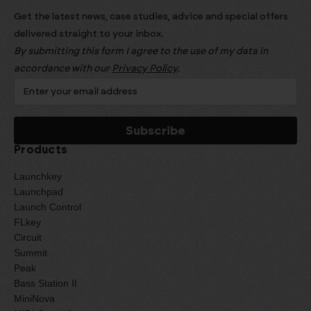
Get the latest news, case studies, advice and special offers
delivered straight to your inbox.
By submitting this form I agree to the use of my data in
accordance with our
Privacy Policy
.
Products
Launchkey
Launchpad
Launch Control
FLkey
Circuit
Summit
Peak
Bass Station II
MiniNova