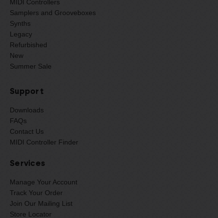
MIDI Controllers
Samplers and Grooveboxes
Synths
Legacy
Refurbished
New
Summer Sale
Support
Downloads
FAQs
Contact Us
MIDI Controller Finder
Services
Manage Your Account
Track Your Order
Join Our Mailing List
Store Locator