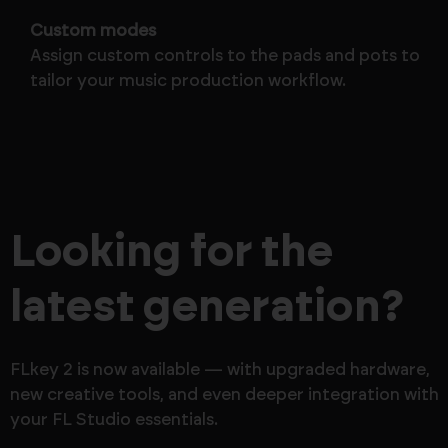
Custom modes
Assign custom controls to the pads and pots to
tailor your music production workflow.
Looking for the
latest generation?
FLkey 2 is now available — with upgraded hardware,
new creative tools, and even deeper integration with
your FL Studio essentials.