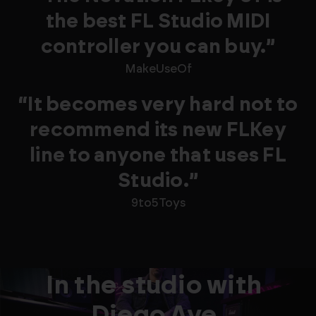
the best FL Studio MIDI
controller you can buy.”
MakeUseOf
“It becomes very hard not to
recommend its new FLKey
line to anyone that uses FL
Studio.”
9to5Toys
In the studio with
Diego Ave