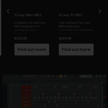
FLkey Mini MK1
FLkey 37 MK1
FL
ate
Compact 25-mini-key
The ultimate full-size
FLk
MIDI keyboard for
MIDI keyboard
ful
making music in
controller for complete
con
FL Studio
hands-on music
production in FL Studio
$119.99
$219.99
$2
e
Find out more
Find out more