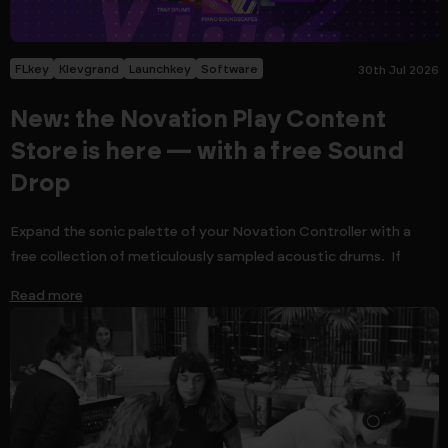
FLkey
Klevgrand
Launchkey
Software
30th Jul 2026
New: the Novation Play Content
Store is here — with a free Sound
Drop
Expand the sonic palette of your Novation Controller with a
free collection of meticulously sampled acoustic drums. If
Read more