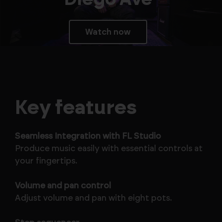
Watch now
Key features
Seamless Integration with FL Studio
Produce music easily with essential controls at
your fingertips.
Volume and pan control
Adjust volume and pan with eight pots.