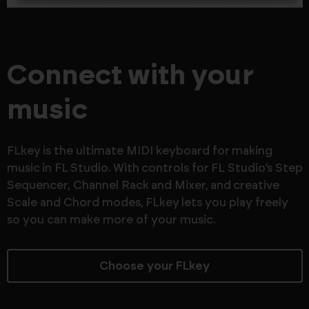
Connect with your
music
FLkey is the ultimate MIDI keyboard for making
music in FL Studio. With controls for FL Studio’s Step
Sequencer, Channel Rack and Mixer, and creative
Scale and Chord modes, FLkey lets you play freely
so you can make more of your music.
Choose your FLkey