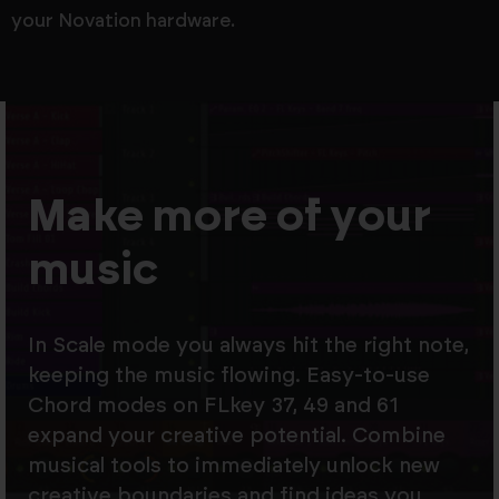
your Novation hardware.
Make more of your
music
In Scale mode you always hit the right note,
keeping the music flowing. Easy-to-use
Chord modes on FLkey 37, 49 and 61
expand your creative potential. Combine
musical tools to immediately unlock new
creative boundaries and find ideas you