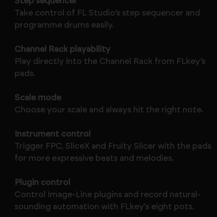
Step sequencer
Take control of FL Studio’s step sequencer and
programme drums easily.
Channel Rack playability
Play directly into the Channel Rack from FLkey’s
pads.
Scale mode
Choose your scale and always hit the right note.
Instrument control
Trigger FPC, SliceX and Fruity Slicer with the pads
for more expressive beats and melodies.
Plugin control
Control Image-Line plugins and record natural-
sounding automation with FLkey's eight pots.