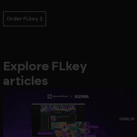
Order FLkey 2
Explore FLkey
articles