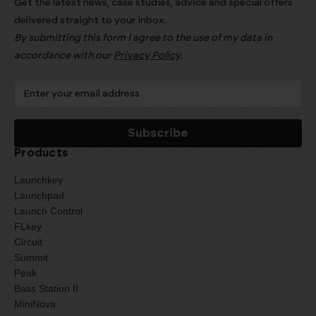
Get the latest news, case studies, advice and special offers
delivered straight to your inbox.
By submitting this form I agree to the use of my data in
accordance with our
Privacy Policy
.
Products
Launchkey
Launchpad
Launch Control
FLkey
Circuit
Summit
Peak
Bass Station II
MiniNova