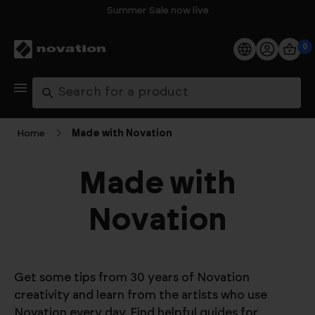
Summer Sale now live
0
Products
Search
Software
Home
Made with Novation
Support
Made with
Explore
Novation
My Account
Help
Get some tips from 30 years of Novation
creativity and learn from the artists who use
FAQs
Novation every day. Find helpful guides for