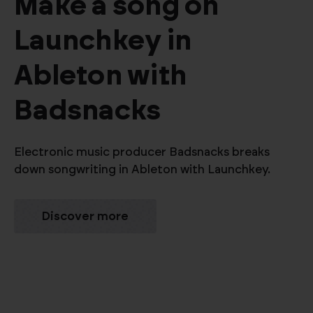
Make a song on
Launchkey in
Ableton with
Badsnacks
Electronic music producer Badsnacks breaks
down songwriting in Ableton with Launchkey.
Discover more