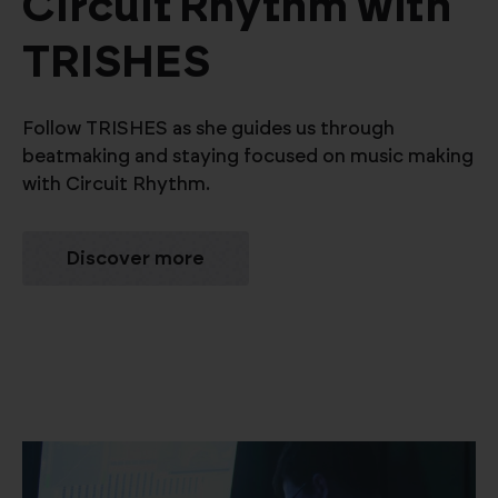
Circuit Rhythm with
TRISHES
Follow TRISHES as she guides us through
beatmaking and staying focused on music making
with Circuit Rhythm.
Discover more