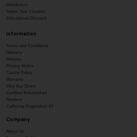
Distributors
Select Your Location
Educational Discount
Information
Terms and Conditions
Delivery
Returns
Privacy Notice
Cookie Policy
Warranty
Why Buy Direct
Certified Refurbished
Reviews
California Proposition 65
Company
About Us