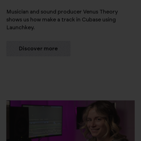
Musician and sound producer Venus Theory
shows us how make a track in Cubase using
Launchkey.
Discover more