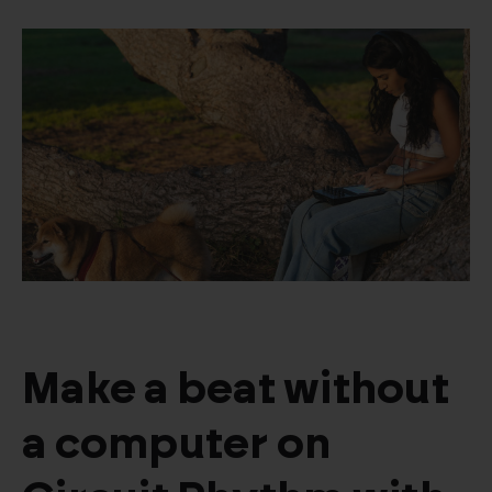
Make a beat without
a computer on