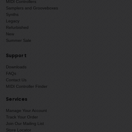
MIDI Controllers
Samplers and Grooveboxes
Synths
Legacy
Refurbished
New
Summer Sale
Support
Downloads
FAQs
Contact Us
MIDI Controller Finder
Services
Manage Your Account
Track Your Order
Join Our Mailing List
Store Locator