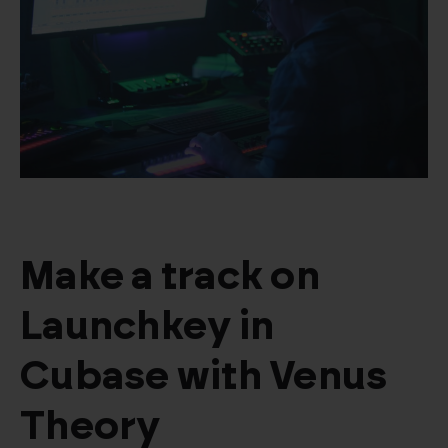
Make a track on
Launchkey in
Cubase with Venus
Theory