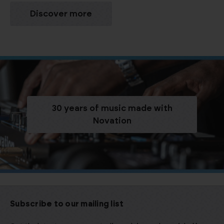
Discover more
30 years of music made with
Novation
Subscribe to our mailing list