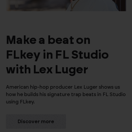
Make a beat on
FLkey in FL Studio
with Lex Luger
American hip-hop producer Lex Luger shows us
how he builds his signature trap beats in FL Studio
using FLkey.
Discover more