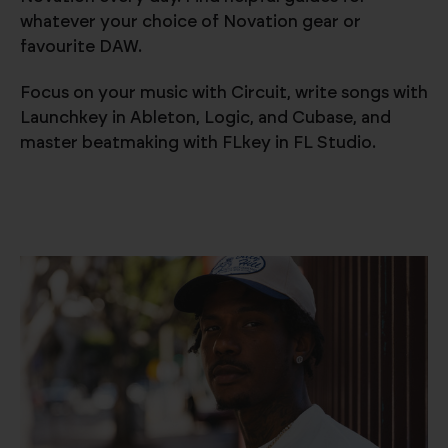
whatever your choice of Novation gear or
favourite DAW.
Focus on your music with Circuit, write songs with
Launchkey in Ableton, Logic, and Cubase, and
master beatmaking with FLkey in FL Studio.