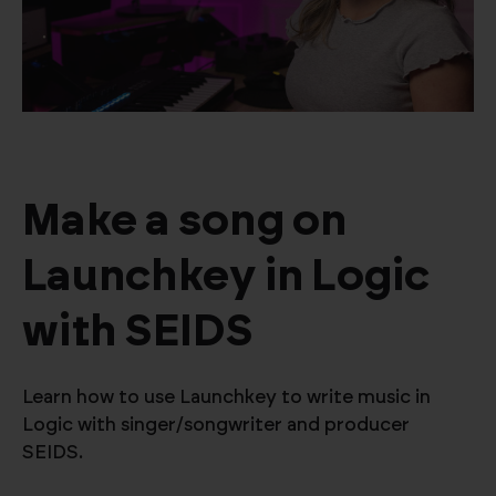
Make a song on
Launchkey in Logic
with SEIDS
Learn how to use Launchkey to write music in
Logic with singer/songwriter and producer
SEIDS.