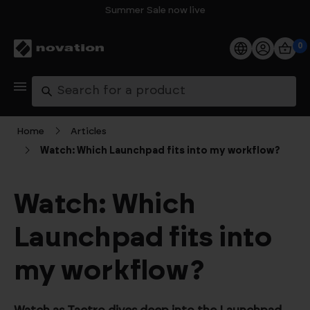
Summer Sale now live
0
Products
Search
Software
Home
Articles
Watch: Which Launchpad fits into my workflow?
Support
Explore
Watch: Which
Launchpad fits into
My Account
my workflow?
Help
FAQs