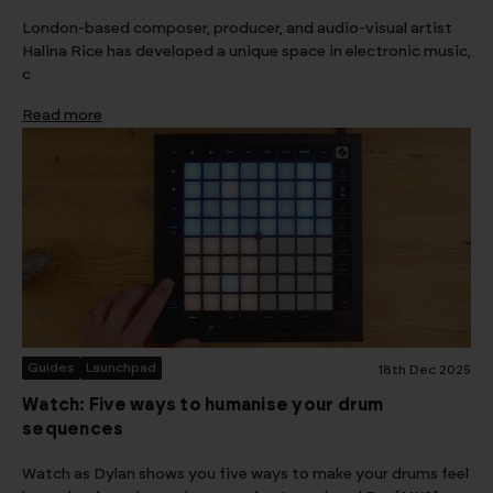
London-based composer, producer, and audio-visual artist
Halina Rice has developed a unique space in electronic music,
c
Read more
Guides
Launchpad
18th Dec 2025
Watch: Five ways to humanise your drum
sequences
Watch as Dylan shows you five ways to make your drums feel