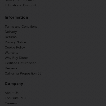
Educational Discount
Information
Terms and Conditions
Delivery
Returns
Privacy Notice
Cookie Policy
Warranty
Why Buy Direct
Certified Refurbished
Reviews
California Proposition 65
Company
About Us
Focusrite PLC
Careers