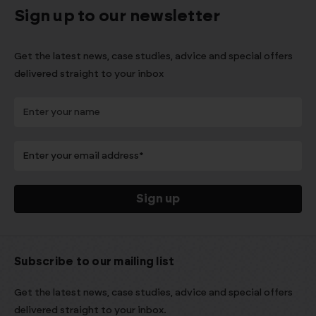
Sign up to our newsletter
Get the latest news, case studies, advice and special offers
delivered straight to your inbox
Subscribe to our mailing list
Get the latest news, case studies, advice and special offers
delivered straight to your inbox.