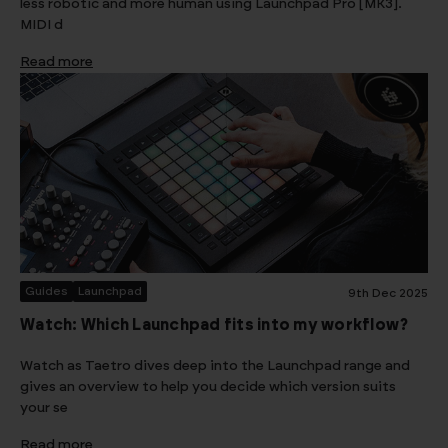
less robotic and more human using Launchpad Pro [MK3].
MIDI d
Read more
Guides
Launchpad
9th Dec 2025
Watch: Which Launchpad fits into my workflow?
Watch as Taetro dives deep into the Launchpad range and
gives an overview to help you decide which version suits
your se
Read more