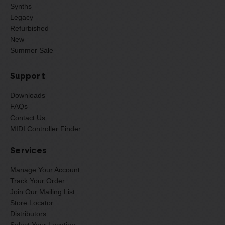
Synths
Legacy
Refurbished
New
Summer Sale
Support
Downloads
FAQs
Contact Us
MIDI Controller Finder
Services
Manage Your Account
Track Your Order
Join Our Mailing List
Store Locator
Distributors
Select Your Location