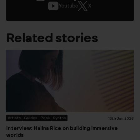
Youtube
X
Related stories
Artists
Guides
Peak
Synths
13th Jan 2026
Interview: Halina Rice on building immersive
worlds