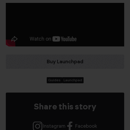
Buy Launchpad
Guides
Launchpad
Share this story
Instagram
Facebook