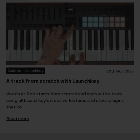
Guides
Launchkey
20th Nov 2025
A track from scratch with Launchkey
Watch as Rob starts from scratch and ends with a track
using all Launchkey’s creative features and stock plugins
that co
Read more