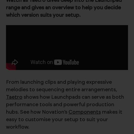
Watch as Taetro dives deep into the Launchpad
range and gives an overview to help you decide
which version suits your setup.
From launching clips and playing expressive
melodies to sequencing entire arrangements,
Taetro
shows how Launchpads can serve as both
performance tools and powerful production
hubs. See how Novation’s
Components
makes it
easy to customise your setup to suit your
workflow.