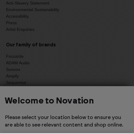
Anti-Slavery Statement
Environmental Sustainability
Accessibility
Press
Artist Enquiries
Our family of brands
Focusrite
ADAM Audio
Sonnox
Ampify
Sequential
Oberheim
Welcome to Novation
Select one of the options below to change language
Please select your location below to ensure you
are able to see relevant content and shop online.