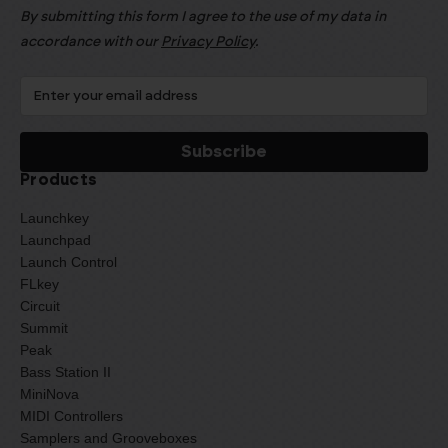
By submitting this form I agree to the use of my data in
accordance with our
Privacy Policy
.
Products
Launchkey
Launchpad
Launch Control
FLkey
Circuit
Summit
Peak
Bass Station II
MiniNova
MIDI Controllers
Samplers and Grooveboxes