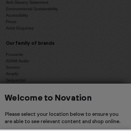
Anti-Slavery Statement
Environmental Sustainability
Accessibility
Press
Artist Enquiries
Our family of brands
Focusrite
ADAM Audio
Sonnox
Ampify
Sequential
Oberheim
Welcome to Novation
Select one of the options below to change language
Please select your location below to ensure you
are able to see relevant content and shop online.