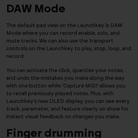
DAW Mode
The default pad view on the Launchkey is DAW
Mode where you can record enable, solo, and
mute tracks. We can also use the transport
controls on the Launchkey to play, stop, loop, and
record.
You can activate the click, quantise your notes,
and undo the mistakes you make along the way
with one button while ‘Capture MIDI’ allows you
to recall previously played notes. Plus, with
Launchkey’s new OLED display, you can see every
track, parameter, and feature clearly on show for
instant visual feedback on changes you make.
Finger drumming