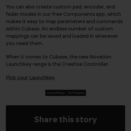
You can also create custom pad, encoder, and
fader modes in our free Components app, which
makes it easy to map parameters and commands
within Cubase. An endless number of custom
mappings can be saved and loaded in whenever
you need them.
When it comes to Cubase, the new Novation
Launchkey range is the Creative Controller.
Pick your Launchkey
Launchkey
Software
Share this story