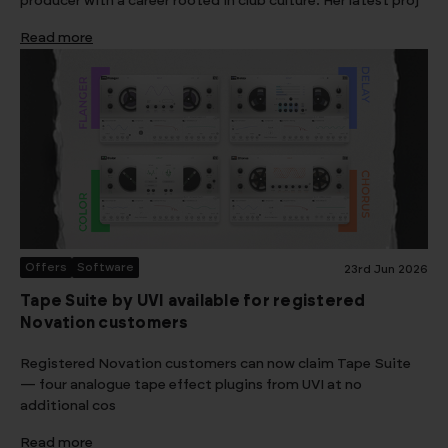
producer with a career rooted in club culture. Her latest proj
Read more
Offers
Software
23rd Jun 2026
Tape Suite by UVI available for registered
Novation customers
Registered Novation customers can now claim Tape Suite
— four analogue tape effect plugins from UVI at no
additional cos
Read more