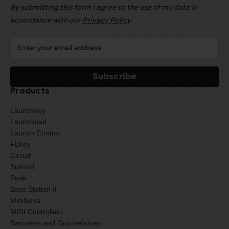
By submitting this form I agree to the use of my data in
accordance with our
Privacy Policy
.
Products
Launchkey
Launchpad
Launch Control
FLkey
Circuit
Summit
Peak
Bass Station II
MiniNova
MIDI Controllers
Samplers and Grooveboxes