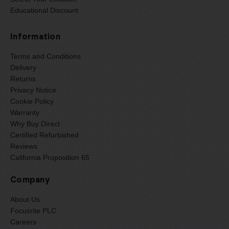
Educational Discount
Information
Terms and Conditions
Delivery
Returns
Privacy Notice
Cookie Policy
Warranty
Why Buy Direct
Certified Refurbished
Reviews
California Proposition 65
Company
About Us
Focusrite PLC
Careers