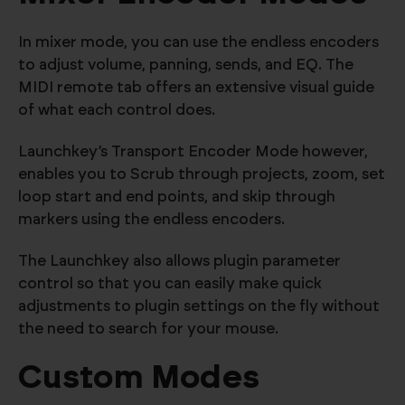
In mixer mode, you can use the endless encoders
to adjust volume, panning, sends, and EQ. The
MIDI remote tab offers an extensive visual guide
of what each control does.
Launchkey’s Transport Encoder Mode however,
enables you to Scrub through projects, zoom, set
loop start and end points, and skip through
markers using the endless encoders.
The Launchkey also allows plugin parameter
control so that you can easily make quick
adjustments to plugin settings on the fly without
the need to search for your mouse.
Custom Modes