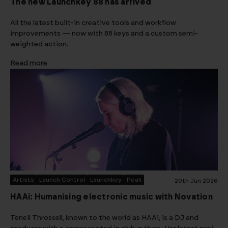
The new Launchkey 88 has arrived
All the latest built-in creative tools and workflow
improvements — now with 88 keys and a custom semi-
weighted action.
Read more
Artists
Launch Control
Launchkey
Peak
29th Jun 2026
HAAi: Humanising electronic music with Novation
Teneil Throssell, known to the world as HAAi, is a DJ and