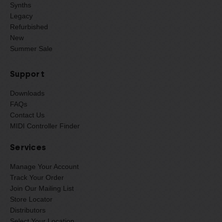
Synths
Legacy
Refurbished
New
Summer Sale
Support
Downloads
FAQs
Contact Us
MIDI Controller Finder
Services
Manage Your Account
Track Your Order
Join Our Mailing List
Store Locator
Distributors
Select Your Location