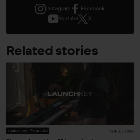
Instagram
Facebook
Youtube
X
Related stories
Launchkey
Products
14th Jul 2026