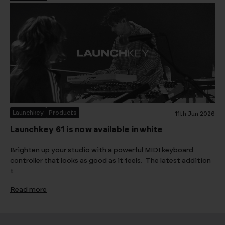
Launchkey
Products
11th Jun 2026
Launchkey 61 is now available in white
Brighten up your studio with a powerful MIDI keyboard
controller that looks as good as it feels. The latest addition
t
Read more