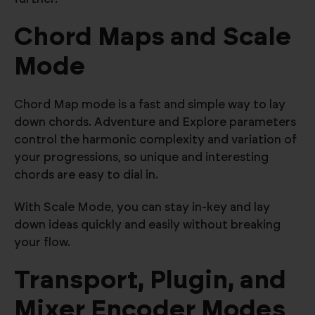
Chord Maps and Scale
Mode
Chord Map mode is a fast and simple way to lay
down chords. Adventure and Explore parameters
control the harmonic complexity and variation of
your progressions, so unique and interesting
chords are easy to dial in.
With Scale Mode, you can stay in-key and lay
down ideas quickly and easily without breaking
your flow.
Transport, Plugin, and
Mixer Encoder Modes