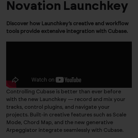
Novation Launchkey
Discover how Launchkey’s creative and workflow
tools provide extensive integration with Cubase.
Controlling Cubase is better than ever before
with the new Launchkey — record and mix your
tracks, control plugins, and navigate your
projects. Built-in creative features such as Scale
Mode, Chord Map, and the new generative
Arpeggiator integrate seamlessly with Cubase.