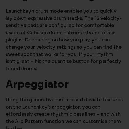
Launchkey’s drum mode enables you to quickly
lay down expressive drum tracks. The 16 velocity-
sensitive pads are configured for comfortable
usage of Cubase’s drum instruments and other
plugins. Depending on how you play, you can
change your velocity settings so you can find the
sweet spot that works for you. If your rhythm
isn’t great – hit the quantise button for perfectly
timed drums.
Arpeggiator
Using the generative mutate and deviate features
on the Launchkey’s arpeggiator, you can
effortlessly create rhythmic bass lines – and with
the Arp Pattern function we can customise them
further.