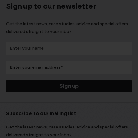
Sign up to our newsletter
Get the latest news, case studies, advice and special offers
delivered straight to your inbox
Subscribe to our mailing list
Get the latest news, case studies, advice and special offers
delivered straight to your inbox.