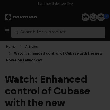
Summer Sale now live
0
Products
Search
Software
Home
Articles
Watch: Enhanced control of Cubase with the new
Support
Novation Launchkey
Explore
Watch: Enhanced
My Account
control of Cubase
Help
with the new
FAQs