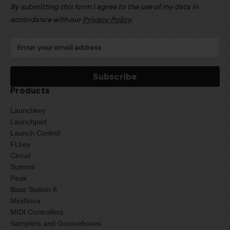
By submitting this form I agree to the use of my data in
accordance with our
Privacy Policy
.
Products
Launchkey
Launchpad
Launch Control
FLkey
Circuit
Summit
Peak
Bass Station II
MiniNova
MIDI Controllers
Samplers and Grooveboxes