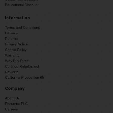
Educational Discount
Information
Terms and Conditions
Delivery
Returns
Privacy Notice
Cookie Policy
Warranty
Why Buy Direct
Certified Refurbished
Reviews
California Proposition 65
Company
About Us
Focusrite PLC
Careers