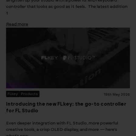
Brighten up your studio with a powerful MIDI keyboard
controller that looks as good as it feels. The latest addition
t
Read more
FLkey
Products
19th May 2026
Introducing the new FLkey: the go-to controller
for FL Studio
Even deeper integration with FL Studio, more powerful
creative tools, a crisp OLED display, and more — here’s