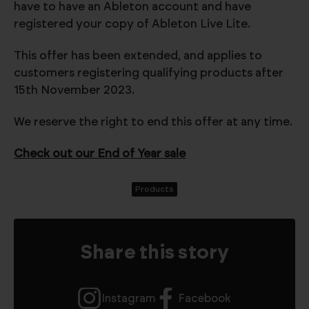
have to have an Ableton account and have
registered your copy of Ableton Live Lite.
This offer has been extended, and applies to
customers registering qualifying products after
15th November 2023.
We reserve the right to end this offer at any time.
Check out our End of Year sale
Products
Share this story
Instagram
Facebook