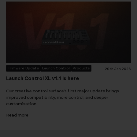
Firmware Update
Launch Control
Products
29th Jan 2026
Launch Control XL v1.1 is here
Our creative control surface’s first major update brings
improved compatibility, more control, and deeper
customisation.
Read more