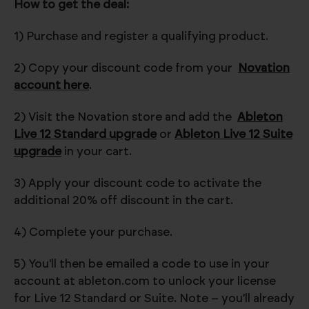
How to get the deal:
1) Purchase and register a qualifying product.
2) Copy your discount code from your
Novation
account here
.
2) Visit the Novation store and add the
Ableton
Live 12 Standard upgrade
or
Ableton Live 12 Suite
upgrade
in your cart.
3) Apply your discount code to activate the
additional 20% off discount in the cart.
4) Complete your purchase.
5) You'll then be emailed a code to use in your
account at ableton.com to unlock your license
for Live 12 Standard or Suite. Note – you’ll already