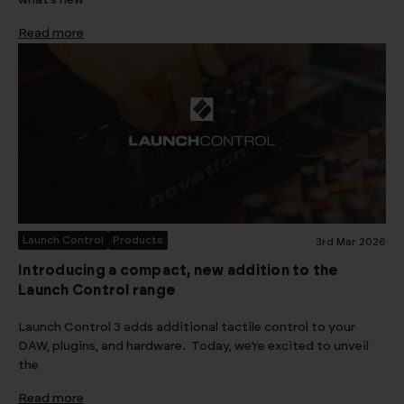
what’s new
Read more
Launch Control
Products
3rd Mar 2026
Introducing a compact, new addition to the
Launch Control range
Launch Control 3 adds additional tactile control to your
DAW, plugins, and hardware. Today, we’re excited to unveil
the
Read more