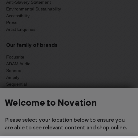
Anti-Slavery Statement
Environmental Sustainability
Accessibility
Press
Artist Enquiries
Our family of brands
Focusrite
ADAM Audio
Sonnox
Ampify
Sequential
Oberheim
Welcome to Novation
Please select your location below to ensure you
Select one of the options below to change language
are able to see relevant content and shop online.