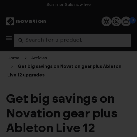
Summer Sale now live
0
Products
Search
Software
Home
Articles
Get big savings on Novation gear plus Ableton
Support
Live 12 upgrades
Explore
Get big savings on
My Account
Novation gear plus
Help
Ableton Live 12
FAQs