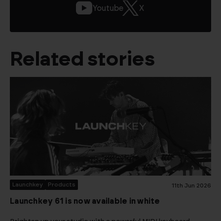
Youtube
X
Related stories
Launchkey
Products
11th Jun 2026
Launchkey 61 is now available in white