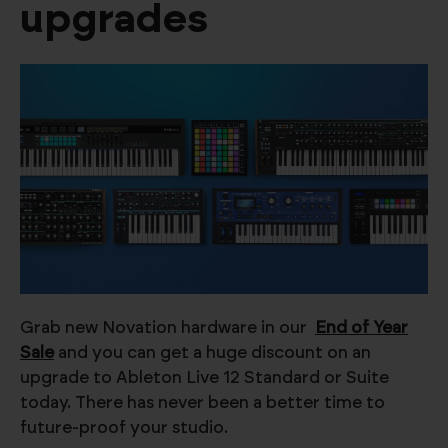
upgrades
Grab new Novation hardware in our
End of Year
Sale
and you can get a huge discount on an
upgrade to Ableton Live 12 Standard or Suite
today. There has never been a better time to
future-proof your studio.