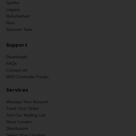
Synths
Legacy
Refurbished
New
Summer Sale
Support
Downloads
FAQs
Contact Us
MIDI Controller Finder
Services
Manage Your Account
Track Your Order
Join Our Mailing List
Store Locator
Distributors
Select Your Location