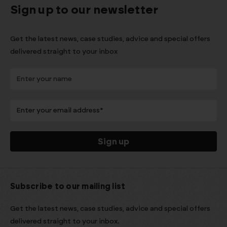
Sign up to our newsletter
Get the latest news, case studies, advice and special offers
delivered straight to your inbox
Subscribe to our mailing list
Get the latest news, case studies, advice and special offers
delivered straight to your inbox.