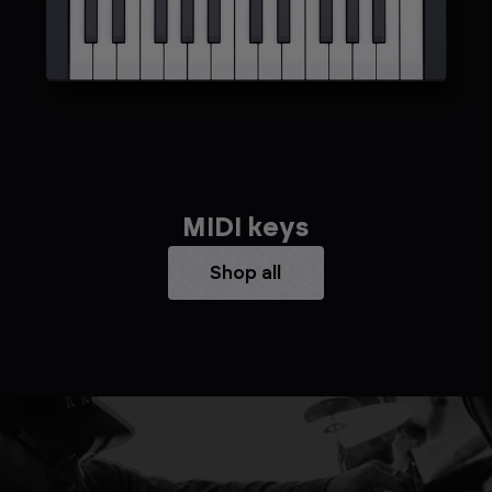
MIDI keys
Shop all