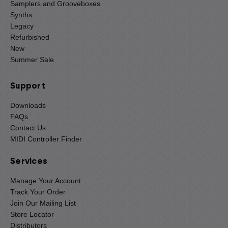
Samplers and Grooveboxes
Synths
Legacy
Refurbished
New
Summer Sale
Support
Downloads
FAQs
Contact Us
MIDI Controller Finder
Services
Manage Your Account
Track Your Order
Join Our Mailing List
Store Locator
Distributors