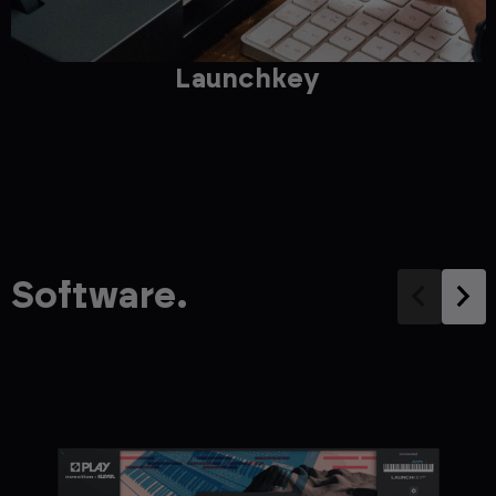
Launchkey
Software.