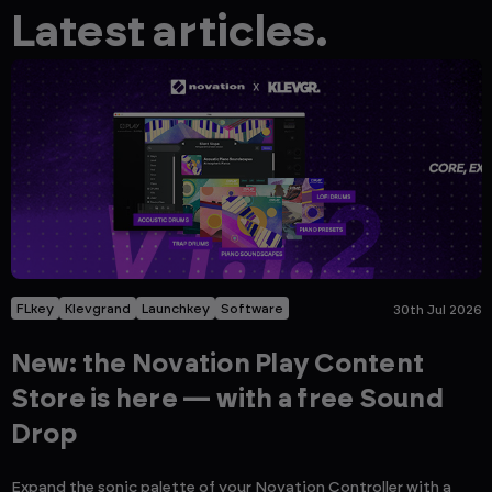
Latest articles.
FLkey
Klevgrand
Launchkey
Software
30th Jul 2026
New: the Novation Play Content
Store is here — with a free Sound
Drop
Expand the sonic palette of your Novation Controller with a