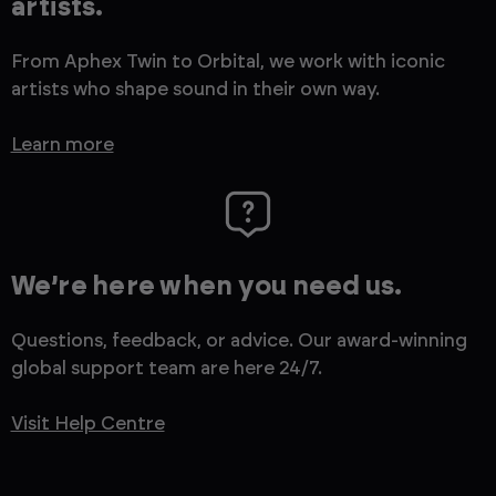
artists.
From Aphex Twin to Orbital, we work with iconic
artists who shape sound in their own way.
Learn more
We’re here when you need us.
Questions, feedback, or advice. Our award-winning
global support team are here 24/7.
Visit Help Centre