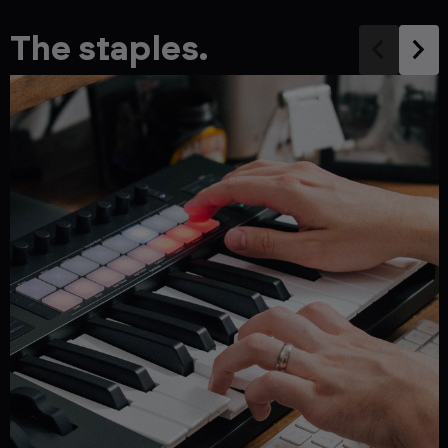
The staples.