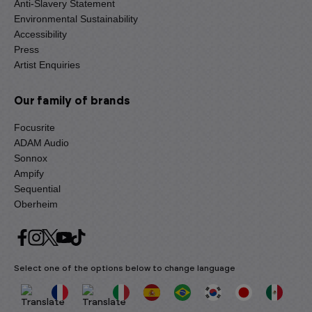
Anti-Slavery Statement
Environmental Sustainability
Accessibility
Press
Artist Enquiries
Our family of brands
Focusrite
ADAM Audio
Sonnox
Ampify
Sequential
Oberheim
Select one of the options below to change language