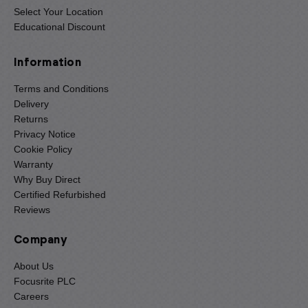
Select Your Location
Educational Discount
Information
Terms and Conditions
Delivery
Returns
Privacy Notice
Cookie Policy
Warranty
Why Buy Direct
Certified Refurbished
Reviews
Company
About Us
Focusrite PLC
Careers