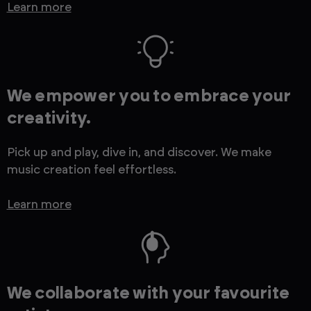
Learn more
We empower you to embrace your
creativity.
Pick up and play, dive in, and discover. We make
music creation feel effortless.
Learn more
We collaborate with your favourite