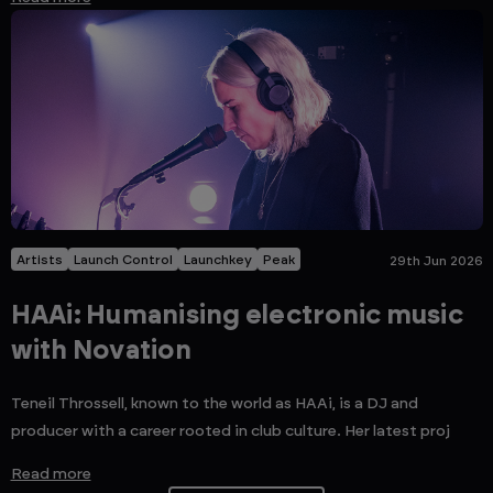
Artists
Launch Control
Launchkey
Peak
29th Jun 2026
HAAi: Humanising electronic music
with Novation
Teneil Throssell, known to the world as HAAi, is a DJ and
producer with a career rooted in club culture. Her latest proj
Read more