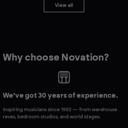
View all
Why choose Novation?
We’ve got 30 years of experience.
Inspiring musicians since 1992 — from warehouse
raves, bedroom studios, and world stages.