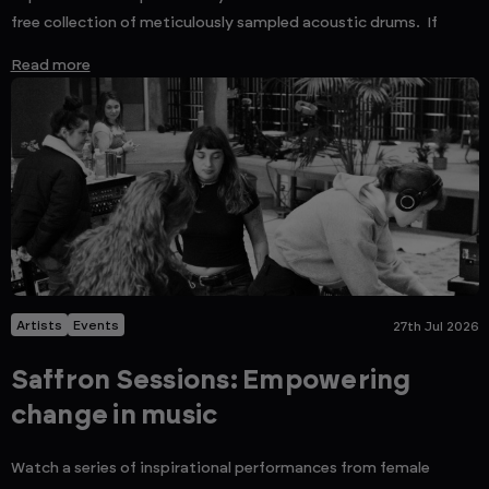
free collection of meticulously sampled acoustic drums. If
Read more
Artists
Events
27th Jul 2026
Saffron Sessions: Empowering
change in music
Watch a series of inspirational performances from female