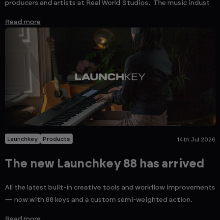
producers and artists at Real World Studios. The music indust
Read more
Launchkey
Products
14th Jul 2026
The new Launchkey 88 has arrived
All the latest built-in creative tools and workflow improvements
— now with 88 keys and a custom semi-weighted action.
Read more