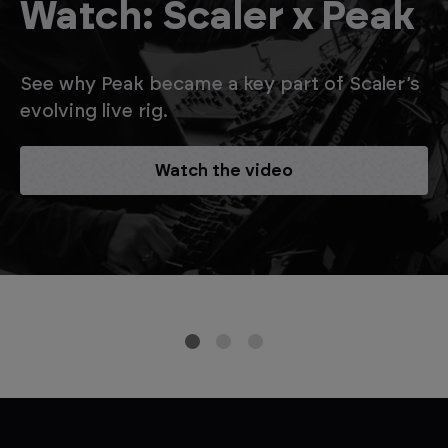
Watch: Scaler x Peak
See why Peak became a key part of Scaler’s
evolving live rig.
Watch the video