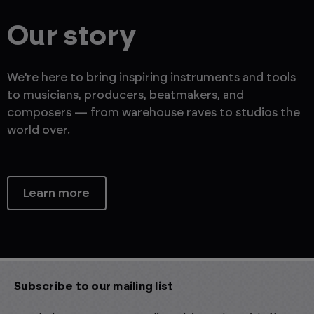
Our story
We're here to bring inspiring instruments and tools
to musicians, producers, beatmakers, and
composers — from warehouse raves to studios the
world over.
Learn more
Subscribe to our mailing list