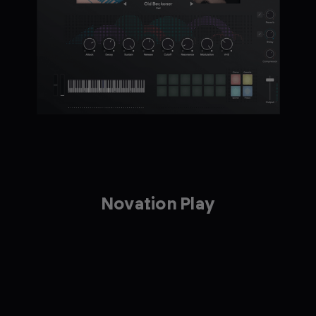
Novation Play