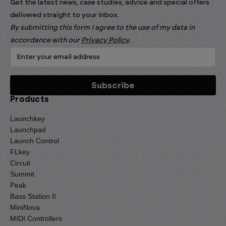
Get the latest news, case studies, advice and special offers
delivered straight to your inbox.
By submitting this form I agree to the use of my data in
accordance with our
Privacy Policy
.
Products
Launchkey
Launchpad
Launch Control
FLkey
Circuit
Summit
Peak
Bass Station II
MiniNova
MIDI Controllers