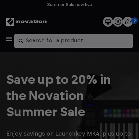
Summer Sale now live
0
Products
Search
Software
Support
Save up to 20% in
Explore
the Novation
My Account
Summer Sale
Help
FAQs
Enjoy savings on Launchkey MK4, plus up to