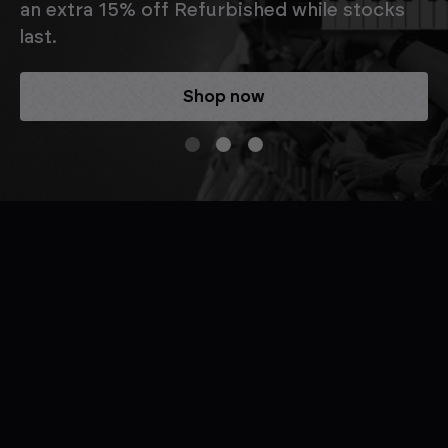
an extra 15% off Refurbished while stocks
last.
Shop now