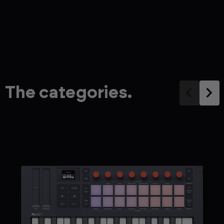
The categories.