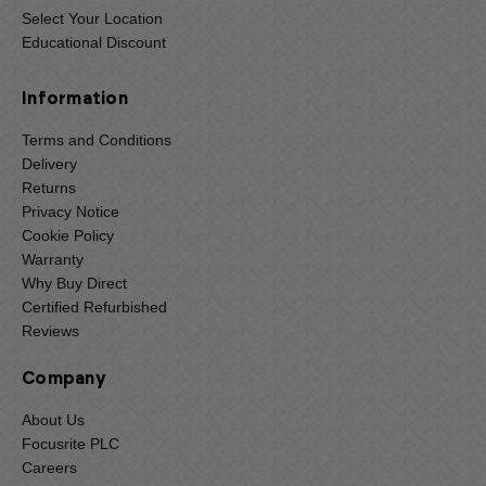
Select Your Location
Educational Discount
Information
Terms and Conditions
Delivery
Returns
Privacy Notice
Cookie Policy
Warranty
Why Buy Direct
Certified Refurbished
Reviews
Company
About Us
Focusrite PLC
Careers