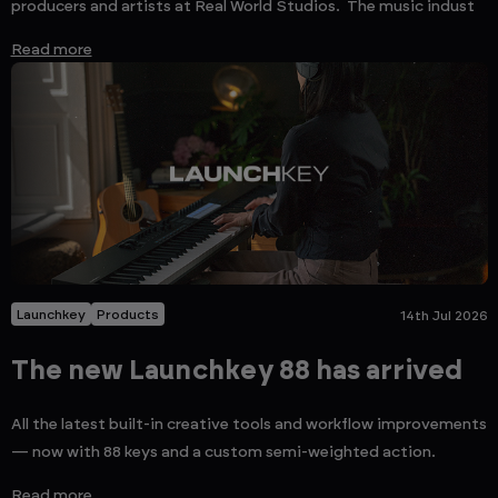
producers and artists at Real World Studios. The music indust
Read more
Launchkey
Products
14th Jul 2026
The new Launchkey 88 has arrived
All the latest built-in creative tools and workflow improvements
— now with 88 keys and a custom semi-weighted action.
Read more