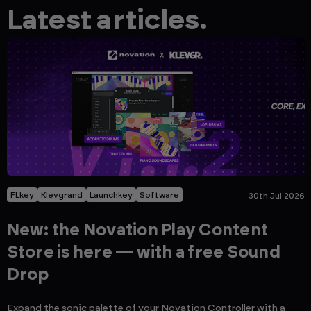
Latest articles.
FLkey
Klevgrand
Launchkey
Software
30th Jul 2026
New: the Novation Play Content
Store is here — with a free Sound
Drop
Expand the sonic palette of your Novation Controller with a