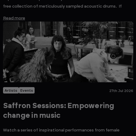
free collection of meticulously sampled acoustic drums. If
Read more
Artists
Events
27th Jul 2026
Saffron Sessions: Empowering
change in music
Watch a series of inspirational performances from female