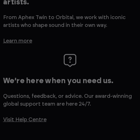
artists.
From Aphex Twin to Orbital, we work with iconic
artists who shape sound in their own way.
Learn more
We’re here when you need us.
Questions, feedback, or advice. Our award-winning
global support team are here 24/7.
Visit Help Centre