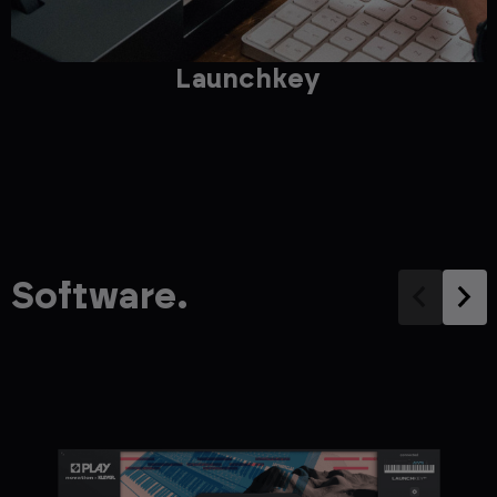
Launchkey
Software.