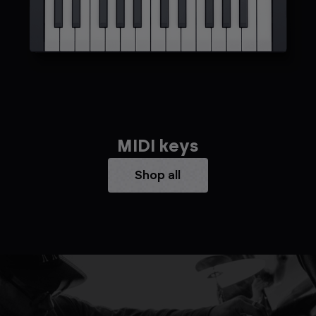
MIDI keys
Shop all