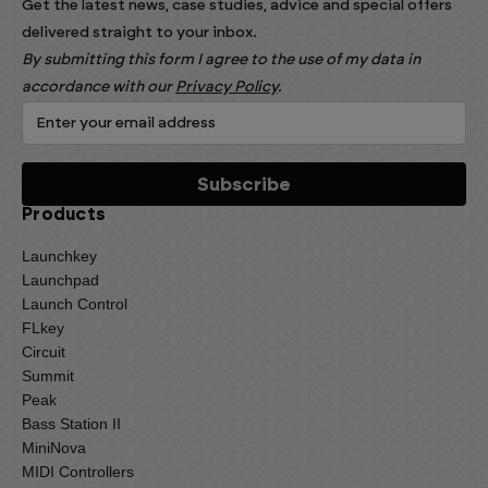
Get the latest news, case studies, advice and special offers
delivered straight to your inbox.
By submitting this form I agree to the use of my data in
accordance with our
Privacy Policy
.
Products
Launchkey
Launchpad
Launch Control
FLkey
Circuit
Summit
Peak
Bass Station II
MiniNova
MIDI Controllers