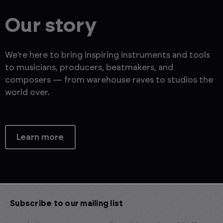
Our story
We're here to bring inspiring instruments and tools
to musicians, producers, beatmakers, and
composers — from warehouse raves to studios the
world over.
Learn more
Subscribe to our mailing list