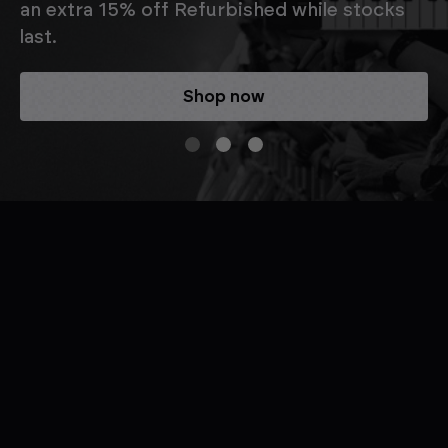
an extra 15% off Refurbished while stocks
last.
Shop now