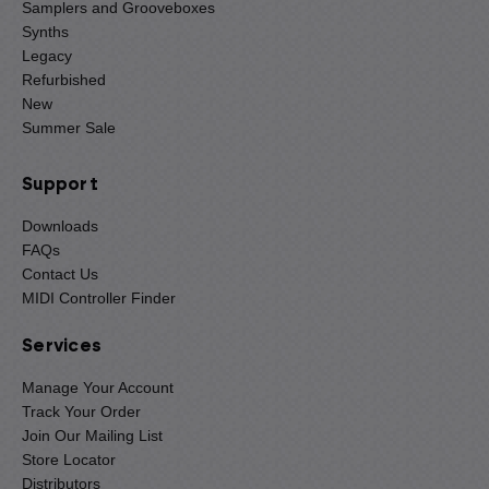
Samplers and Grooveboxes
Synths
Legacy
Refurbished
New
Summer Sale
Support
Downloads
FAQs
Contact Us
MIDI Controller Finder
Services
Manage Your Account
Track Your Order
Join Our Mailing List
Store Locator
Distributors