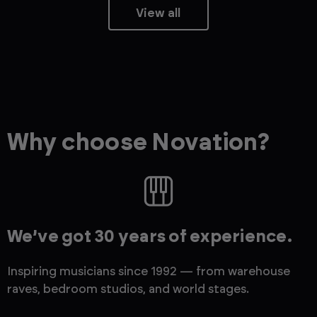
View all
Why choose Novation?
We’ve got 30 years of experience.
Inspiring musicians since 1992 — from warehouse
raves, bedroom studios, and world stages.