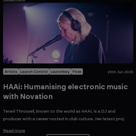
Artists
Launch Control
Launchkey
Peak
29th Jun 2026
HAAi: Humanising electronic music
with Novation
Teneil Throssell, known to the world as HAAi, is a DJ and
producer with a career rooted in club culture. Her latest proj
Read more