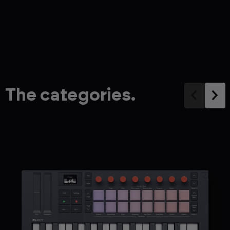
The categories.