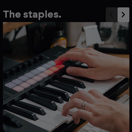
The staples.