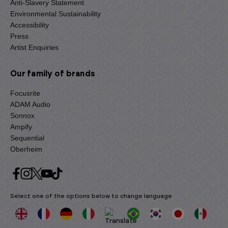
Anti-Slavery Statement
Environmental Sustainability
Accessibility
Press
Artist Enquiries
Our family of brands
Focusrite
ADAM Audio
Sonnox
Ampify
Sequential
Oberheim
Select one of the options below to change language