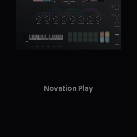
Novation Play