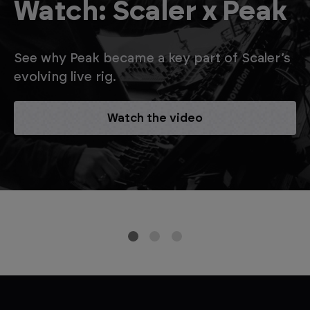
Watch: Scaler x Peak
See why Peak became a key part of Scaler’s
evolving live rig.
Watch the video