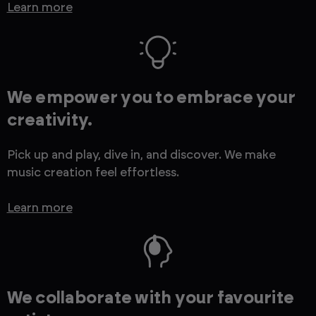
Learn more
We empower you to embrace your
creativity.
Pick up and play, dive in, and discover. We make
music creation feel effortless.
Learn more
We collaborate with your favourite