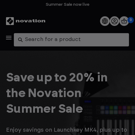
Summer Sale now live
0
Products
Search
Software
Support
Save up to 20% in
Explore
the Novation
My Account
Summer Sale
Help
FAQs
Enjoy savings on Launchkey MK4, plus up to