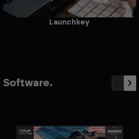
Launchkey
Software.