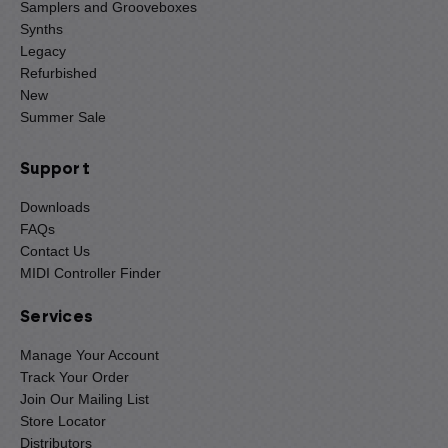
Samplers and Grooveboxes
Synths
Legacy
Refurbished
New
Summer Sale
Support
Downloads
FAQs
Contact Us
MIDI Controller Finder
Services
Manage Your Account
Track Your Order
Join Our Mailing List
Store Locator
Distributors