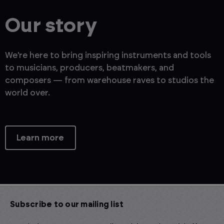
Our story
We're here to bring inspiring instruments and tools
to musicians, producers, beatmakers, and
composers — from warehouse raves to studios the
world over.
Learn more
Subscribe to our mailing list