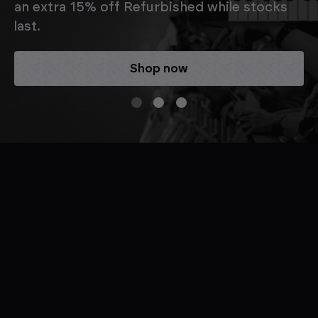
an extra 15% off Refurbished while stocks
last.
Shop now