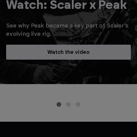
Watch: Scaler x Peak
See why Peak became a key part of Scaler’s
evolving live rig.
Watch the video