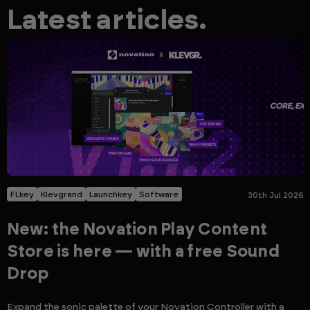
Latest articles.
FLkey
Klevgrand
Launchkey
Software
30th Jul 2026
New: the Novation Play Content
Store is here — with a free Sound
Drop
Expand the sonic palette of your Novation Controller with a