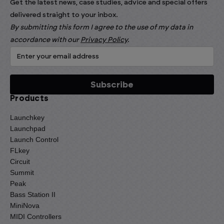
Get the latest news, case studies, advice and special offers
delivered straight to your inbox.
By submitting this form I agree to the use of my data in
accordance with our
Privacy Policy
.
Products
Launchkey
Launchpad
Launch Control
FLkey
Circuit
Summit
Peak
Bass Station II
MiniNova
MIDI Controllers