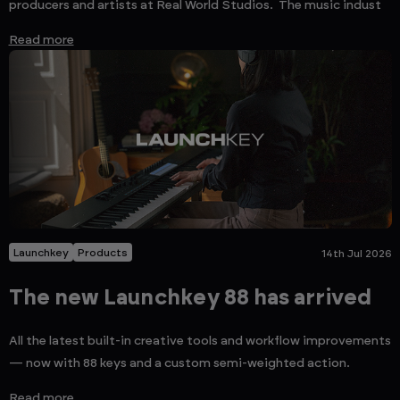
producers and artists at Real World Studios. The music indust
Read more
Launchkey
Products
14th Jul 2026
The new Launchkey 88 has arrived
All the latest built-in creative tools and workflow improvements
— now with 88 keys and a custom semi-weighted action.
Read more