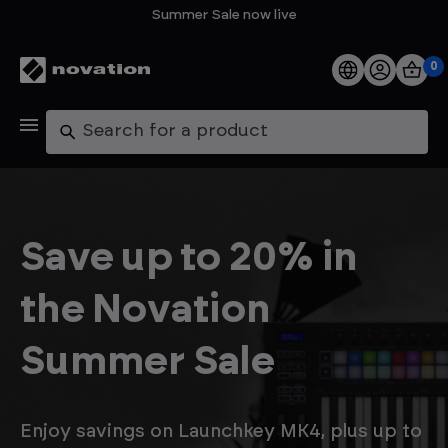
Summer Sale now live
0
Products
Search
Software
Support
Save up to 20% in
Explore
the Novation
My Account
Summer Sale
Help
FAQs
Enjoy savings on Launchkey MK4, plus up to