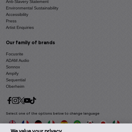
Anti-Slavery Statement
Environmental Sustainability
Accessibility
Press
Artist Enquiries
Our family of brands
Focusrite
ADAM Audio
Sonnox
Ampify
Sequential
Oberheim
Select one of the options below to change language
We value your privacy