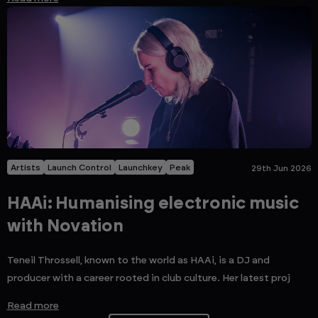
Artists
Launch Control
Launchkey
Peak
29th Jun 2026
HAAi: Humanising electronic music
with Novation
Teneil Throssell, known to the world as HAAi, is a DJ and
producer with a career rooted in club culture. Her latest proj
Read more