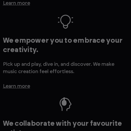
Learn more
We empower you to embrace your
creativity.
Pick up and play, dive in, and discover. We make
music creation feel effortless.
Learn more
We collaborate with your favourite