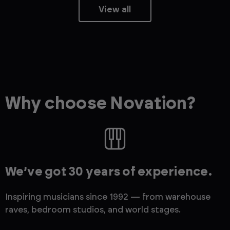
View all
Why choose Novation?
We’ve got 30 years of experience.
Inspiring musicians since 1992 — from warehouse
raves, bedroom studios, and world stages.