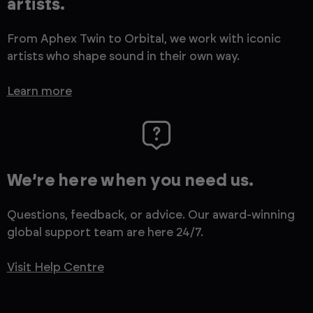
artists.
From Aphex Twin to Orbital, we work with iconic
artists who shape sound in their own way.
Learn more
We’re here when you need us.
Questions, feedback, or advice. Our award-winning
global support team are here 24/7.
Visit Help Centre