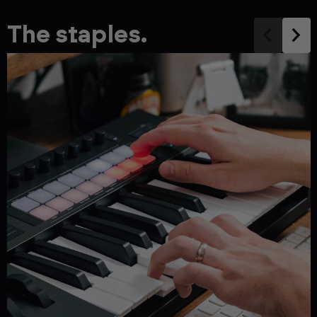
The staples.