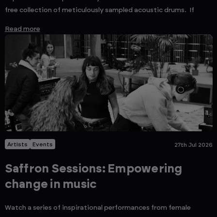
free collection of meticulously sampled acoustic drums. If
Read more
Artists
Events
27th Jul 2026
Saffron Sessions: Empowering
change in music
Watch a series of inspirational performances from female