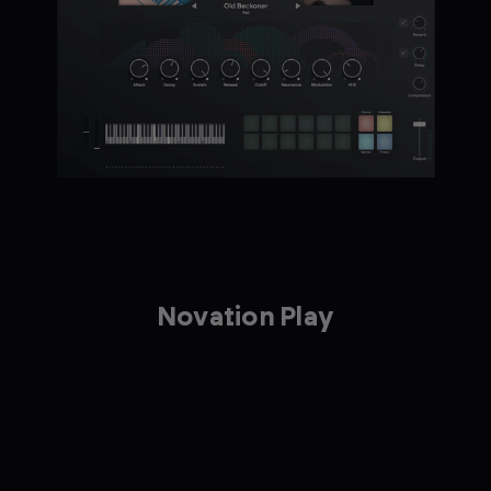
Novation Play