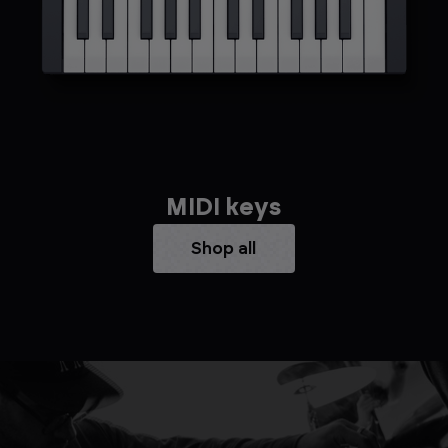
MIDI keys
Shop all