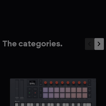
The categories.