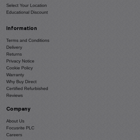
Select Your Location
Educational Discount
Information
Terms and Conditions
Delivery
Returns
Privacy Notice
Cookie Policy
Warranty
Why Buy Direct
Certified Refurbished
Reviews
Company
About Us
Focusrite PLC
Careers