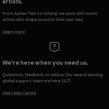
artists.
From Aphex Twin to Orbital, we work with iconic
artists who shape sound in their own way.
Learn more
We’re here when you need us.
Questions, feedback, or advice. Our award-winning
global support team are here 24/7.
Visit Help Centre