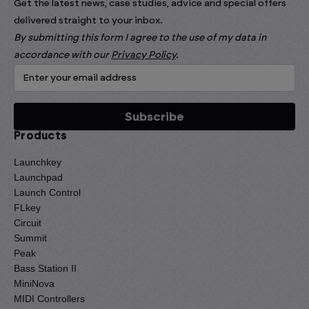
Get the latest news, case studies, advice and special offers
delivered straight to your inbox.
By submitting this form I agree to the use of my data in
accordance with our
Privacy Policy
.
Products
Launchkey
Launchpad
Launch Control
FLkey
Circuit
Summit
Peak
Bass Station II
MiniNova
MIDI Controllers