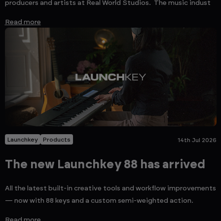
producers and artists at Real World Studios. The music indust
Read more
Launchkey
Products
14th Jul 2026
The new Launchkey 88 has arrived
All the latest built-in creative tools and workflow improvements
— now with 88 keys and a custom semi-weighted action.
Read more