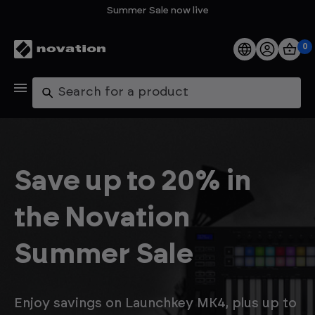
Summer Sale now live
0
Products
Search
Software
Support
Save up to 20% in
Explore
the Novation
My Account
Summer Sale
Help
FAQs
Enjoy savings on Launchkey MK4, plus up to