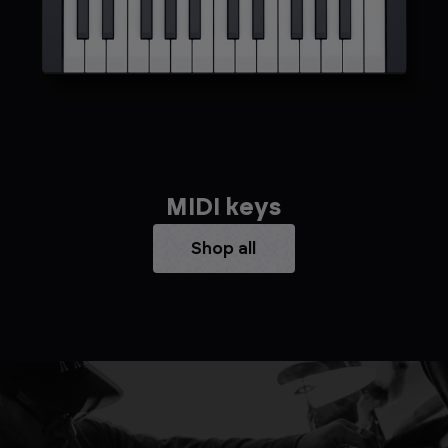
MIDI keys
Shop all