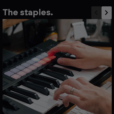
The staples.