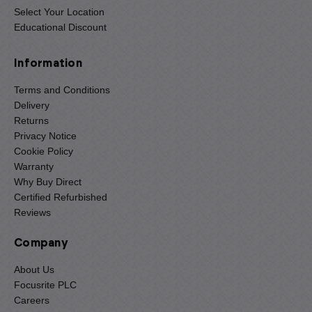
Select Your Location
Educational Discount
Information
Terms and Conditions
Delivery
Returns
Privacy Notice
Cookie Policy
Warranty
Why Buy Direct
Certified Refurbished
Reviews
Company
About Us
Focusrite PLC
Careers