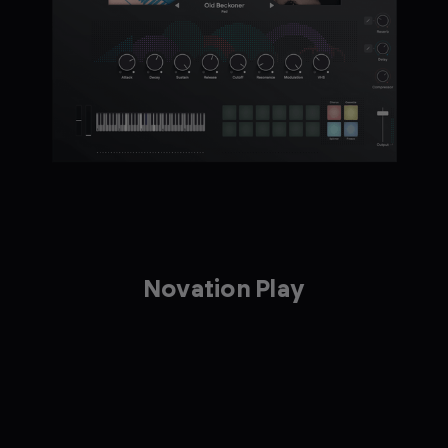
Novation Play