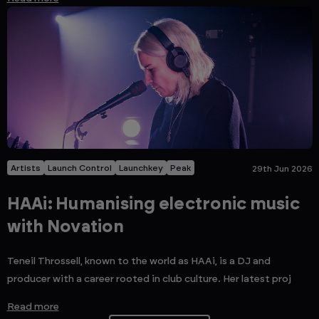
Artists
Launch Control
Launchkey
Peak
29th Jun 2026
HAAi: Humanising electronic music
with Novation
Teneil Throssell, known to the world as HAAi, is a DJ and
producer with a career rooted in club culture. Her latest proj
Read more