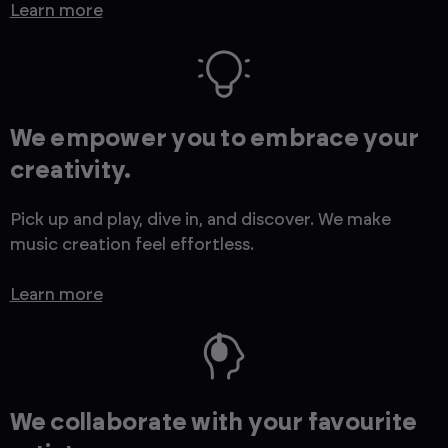
Learn more
We empower you to embrace your
creativity.
Pick up and play, dive in, and discover. We make
music creation feel effortless.
Learn more
We collaborate with your favourite