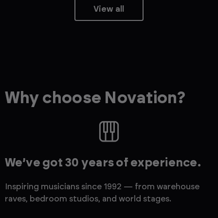
View all
Why choose Novation?
We’ve got 30 years of experience.
Inspiring musicians since 1992 — from warehouse
raves, bedroom studios, and world stages.