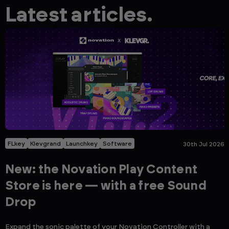
Latest articles.
FLkey
Klevgrand
Launchkey
Software
30th Jul 2026
New: the Novation Play Content
Store is here — with a free Sound
Drop
Expand the sonic palette of your Novation Controller with a