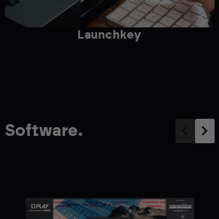
Launchkey
Software.