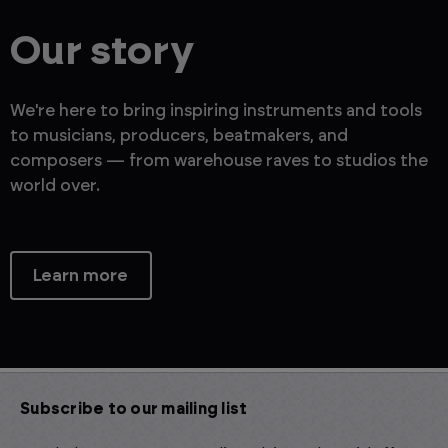
Our story
We're here to bring inspiring instruments and tools
to musicians, producers, beatmakers, and
composers — from warehouse raves to studios the
world over.
Learn more
Subscribe to our mailing list