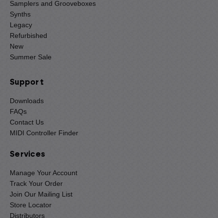
Samplers and Grooveboxes
Synths
Legacy
Refurbished
New
Summer Sale
Support
Downloads
FAQs
Contact Us
MIDI Controller Finder
Services
Manage Your Account
Track Your Order
Join Our Mailing List
Store Locator
Distributors