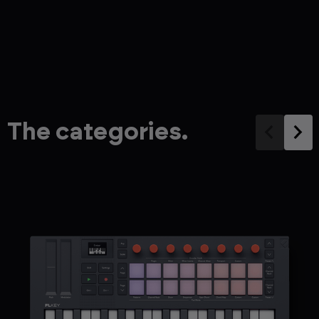
The categories.