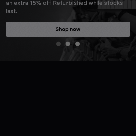
an extra 15% off Refurbished while stocks
last.
Shop now