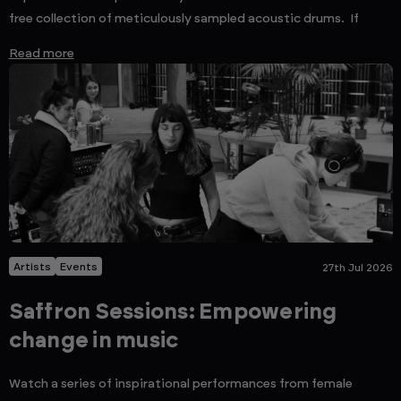
free collection of meticulously sampled acoustic drums. If
Read more
Artists
Events
27th Jul 2026
Saffron Sessions: Empowering
change in music
Watch a series of inspirational performances from female