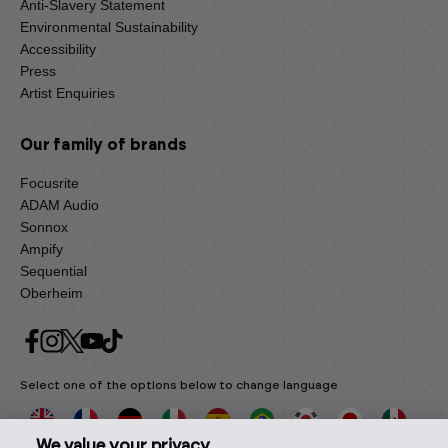
Anti-Slavery Statement
Environmental Sustainability
Accessibility
Press
Artist Enquiries
Our family of brands
Focusrite
ADAM Audio
Sonnox
Ampify
Sequential
Oberheim
Select one of the options below to change language
We value your privacy