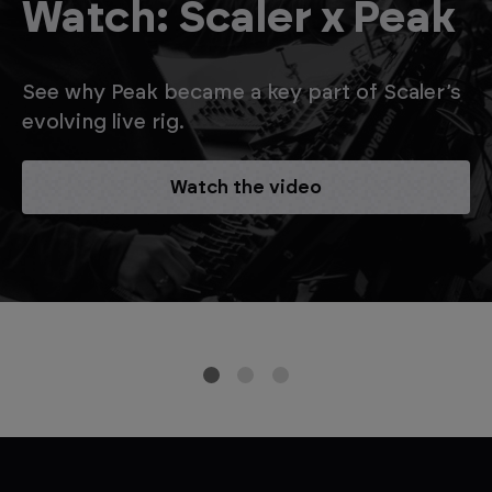
Watch: Scaler x Peak
See why Peak became a key part of Scaler’s
evolving live rig.
Watch the video