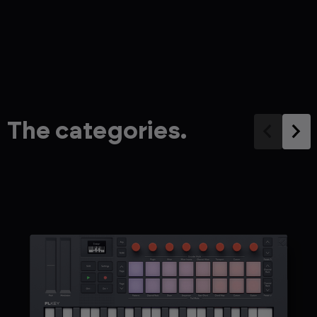
The categories.