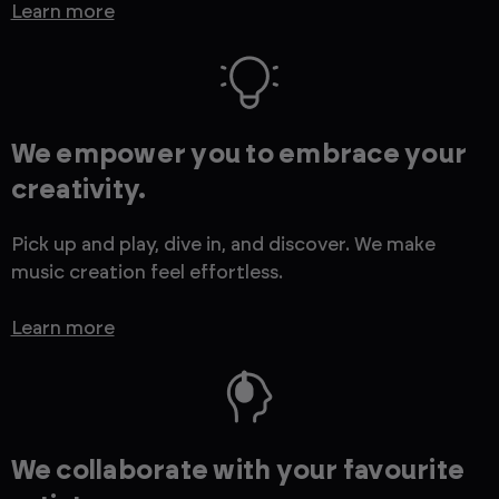
Learn more
We empower you to embrace your
creativity.
Pick up and play, dive in, and discover. We make
music creation feel effortless.
Learn more
We collaborate with your favourite