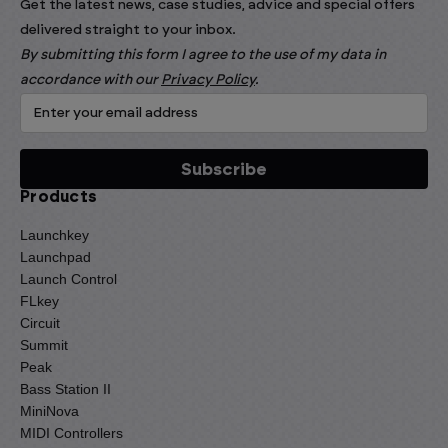
Get the latest news, case studies, advice and special offers
delivered straight to your inbox.
By submitting this form I agree to the use of my data in
accordance with our
Privacy Policy
.
Products
Launchkey
Launchpad
Launch Control
FLkey
Circuit
Summit
Peak
Bass Station II
MiniNova
MIDI Controllers