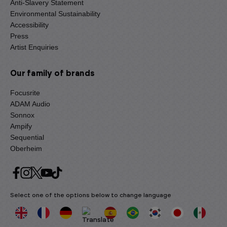
Anti-Slavery Statement
Environmental Sustainability
Accessibility
Press
Artist Enquiries
Our family of brands
Focusrite
ADAM Audio
Sonnox
Ampify
Sequential
Oberheim
Select one of the options below to change language