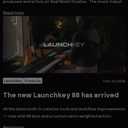
producers and artists at Real World Studios. The music indust
Read more
Launchkey
Products
14th Jul 2026
The new Launchkey 88 has arrived
All the latest built-in creative tools and workflow improvements
— now with 88 keys and a custom semi-weighted action.
Read more