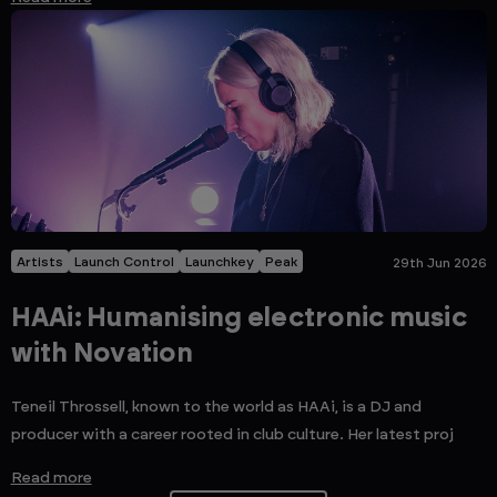
Artists
Launch Control
Launchkey
Peak
29th Jun 2026
HAAi: Humanising electronic music
with Novation
Teneil Throssell, known to the world as HAAi, is a DJ and
producer with a career rooted in club culture. Her latest proj
Read more