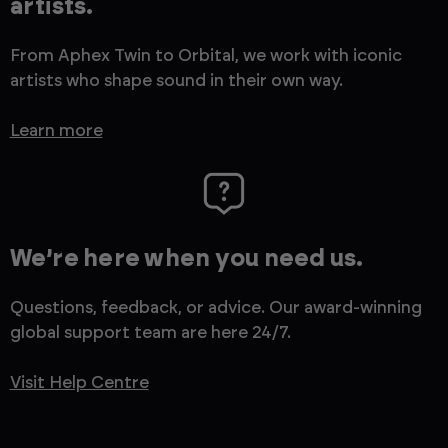
artists.
From Aphex Twin to Orbital, we work with iconic
artists who shape sound in their own way.
Learn more
We’re here when you need us.
Questions, feedback, or advice. Our award-winning
global support team are here 24/7.
Visit Help Centre