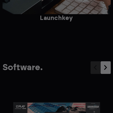
Launchkey
Software.