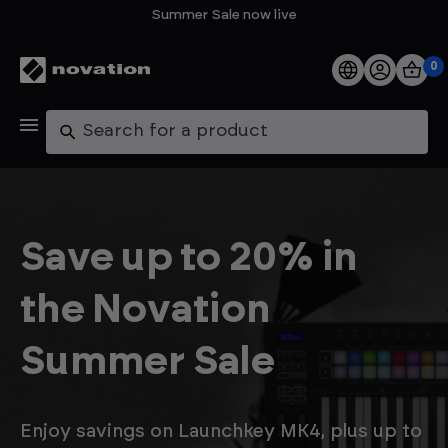
Summer Sale now live
0
Products
Search
Software
Support
Save up to 20% in
Explore
the Novation
My Account
Summer Sale
Help
FAQs
Enjoy savings on Launchkey MK4, plus up to