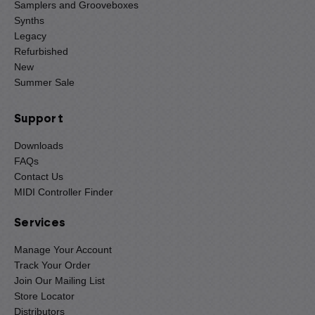
Samplers and Grooveboxes
Synths
Legacy
Refurbished
New
Summer Sale
Support
Downloads
FAQs
Contact Us
MIDI Controller Finder
Services
Manage Your Account
Track Your Order
Join Our Mailing List
Store Locator
Distributors