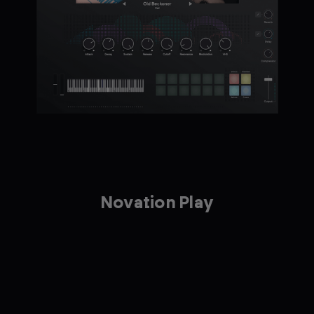
Novation Play