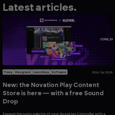
Latest articles.
FLkey
Klevgrand
Launchkey
Software
30th Jul 2026
New: the Novation Play Content
Store is here — with a free Sound
Drop
Expand the sonic palette of your Novation Controller with a