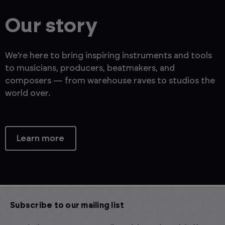
Our story
We're here to bring inspiring instruments and tools
to musicians, producers, beatmakers, and
composers — from warehouse raves to studios the
world over.
Learn more
Subscribe to our mailing list