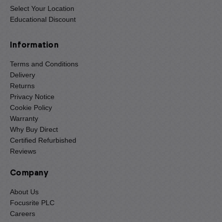
Select Your Location
Educational Discount
Information
Terms and Conditions
Delivery
Returns
Privacy Notice
Cookie Policy
Warranty
Why Buy Direct
Certified Refurbished
Reviews
Company
About Us
Focusrite PLC
Careers