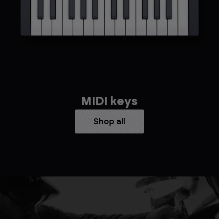
MIDI keys
Shop all