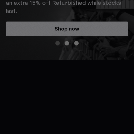
an extra 15% off Refurbished while stocks
last.
Shop now