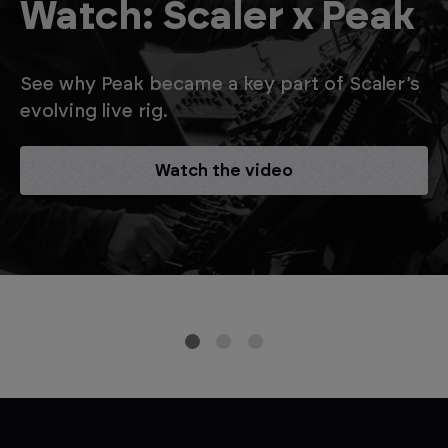
Watch: Scaler x Peak
See why Peak became a key part of Scaler’s
evolving live rig.
Watch the video