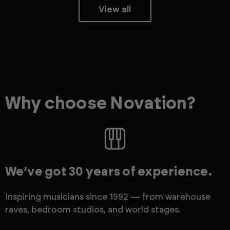
View all
Why choose Novation?
We’ve got 30 years of experience.
Inspiring musicians since 1992 — from warehouse
raves, bedroom studios, and world stages.