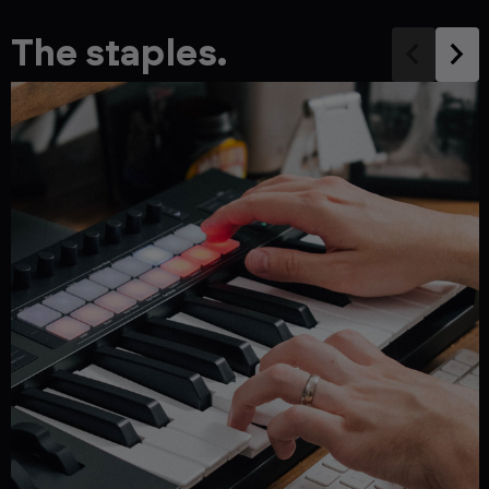
The staples.