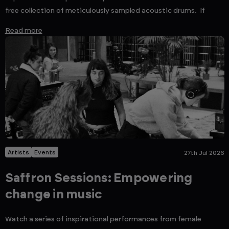
free collection of meticulously sampled acoustic drums. If
Read more
Artists
Events
27th Jul 2026
Saffron Sessions: Empowering
change in music
Watch a series of inspirational performances from female