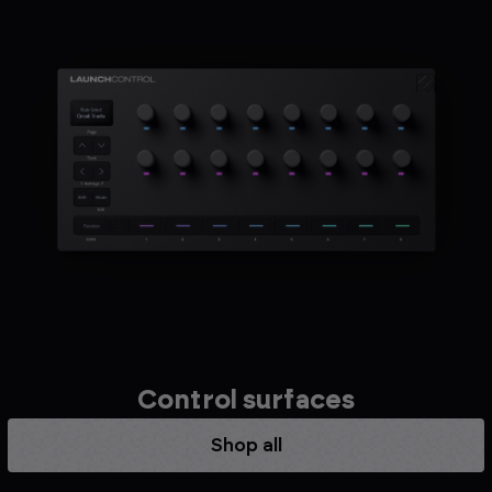
Control surfaces
Shop all