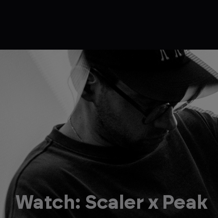
Watch: Scaler x Peak