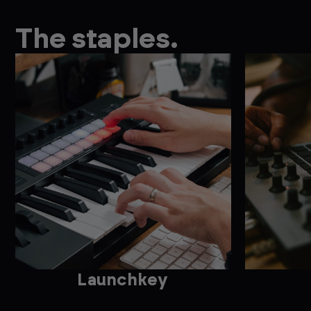
The staples.
Launchkey