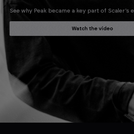
See why Peak became a key part of Scaler’s ev
Watch the video