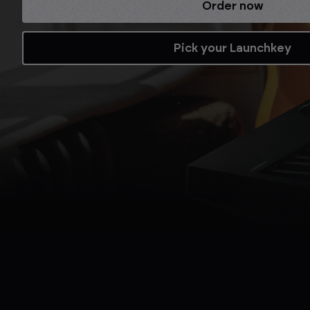
Refurbished while stocks last.
Shop now