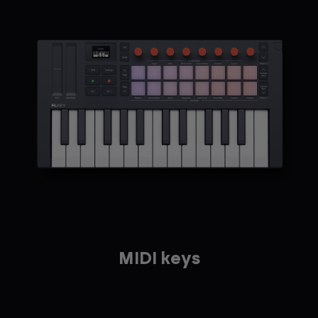
MIDI keys