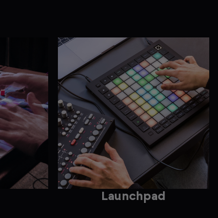
Launchpad