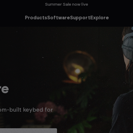
Summer Sale now live
Products
Software
Support
Explore
the
Sale
o an extra 15% off