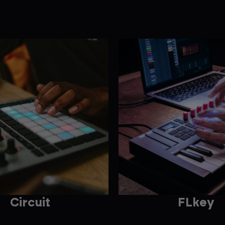
Circuit
FLkey