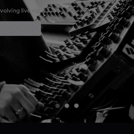
olving live rig.