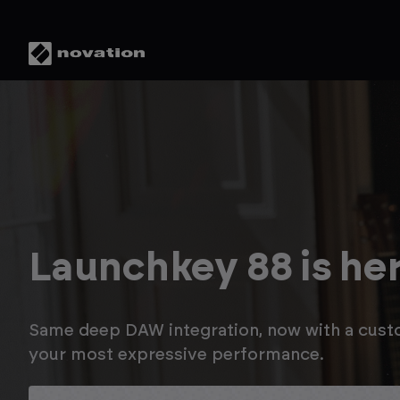
Save up to 20% in 
Novation Summer 
Enjoy savings on Launchkey MK4, plus up t