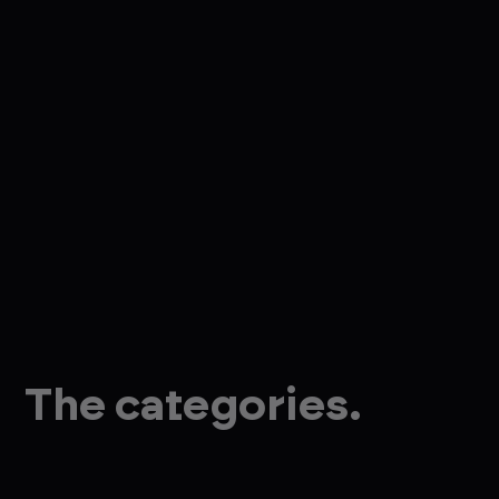
The categories.