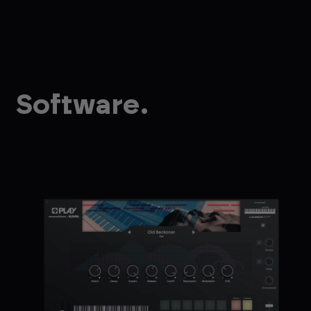
Software.