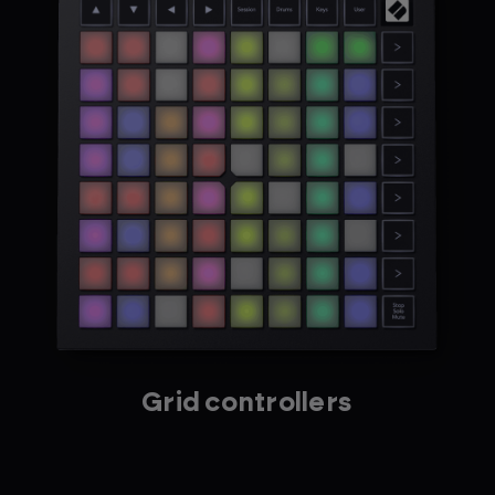
Grid controllers