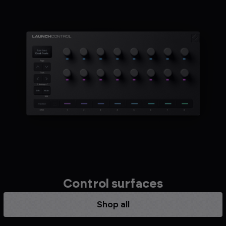
Control surfaces
Shop all