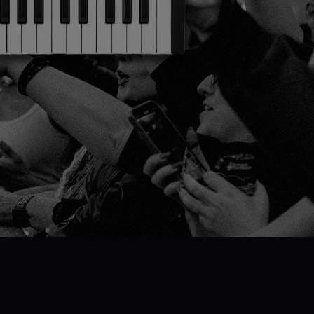
Pick your FLkey