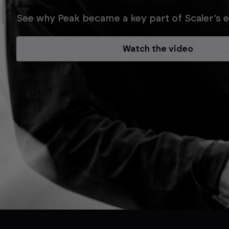
See why Peak became a key part of Scaler’s ev
Watch the video