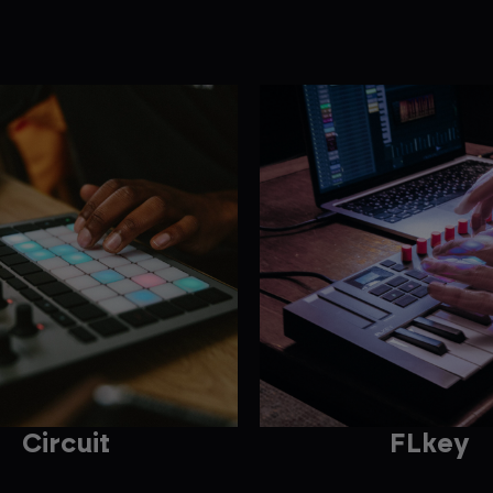
Circuit
FLkey