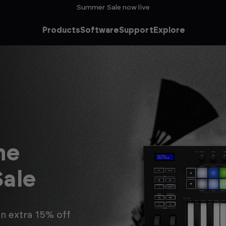
Summer Sale now live
Products
Software
Support
Explore
FLkey
The next-generation of
FL Studio go-tos.