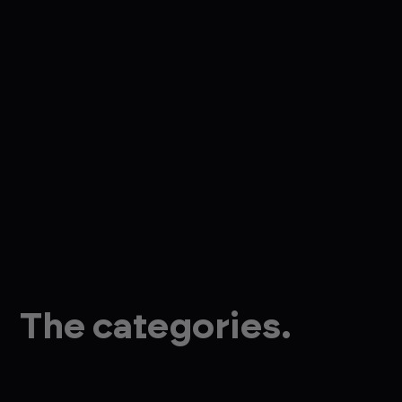
The categories.