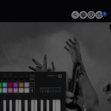
0
 FLkey brings you closer than ever to your