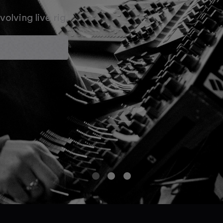
olving live rig.