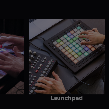
Launchpad