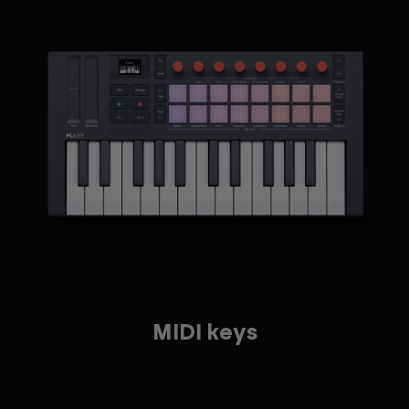
MIDI keys