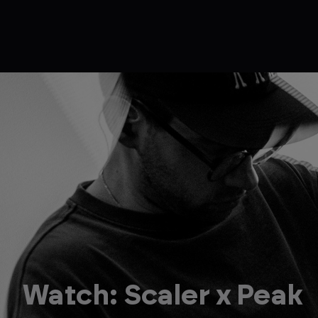
Watch: Scaler x Peak