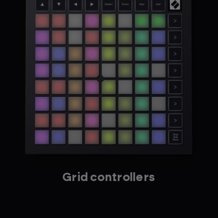
Grid controllers