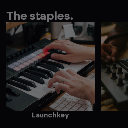
The staples.
Launchkey