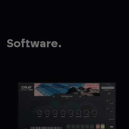
Software.