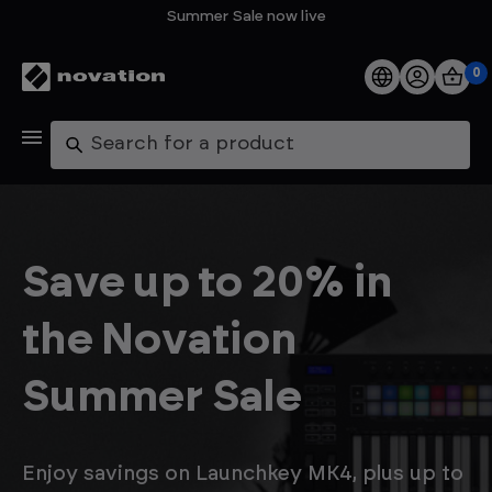
Summer Sale now live
0
Products
Search
Software
Support
Save up to 20% in
Explore
the Novation
My Account
Summer Sale
Help
FAQs
Enjoy savings on Launchkey MK4, plus up to