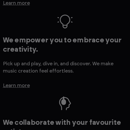
Learn more
We empower you to embrace your
creativity.
Pick up and play, dive in, and discover. We make
music creation feel effortless.
Learn more
We collaborate with your favourite