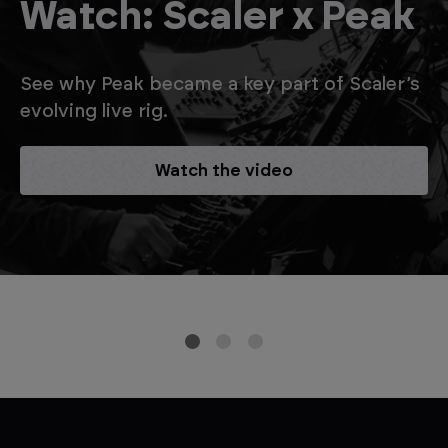
Watch: Scaler x Peak
See why Peak became a key part of Scaler’s
evolving live rig.
Watch the video