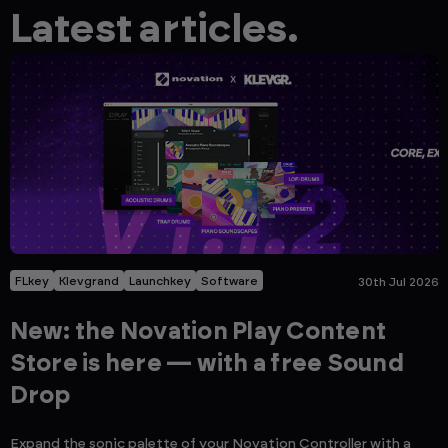
Latest articles.
FLkey
Klevgrand
Launchkey
Software
30th Jul 2026
New: the Novation Play Content
Store is here — with a free Sound
Drop
Expand the sonic palette of your Novation Controller with a