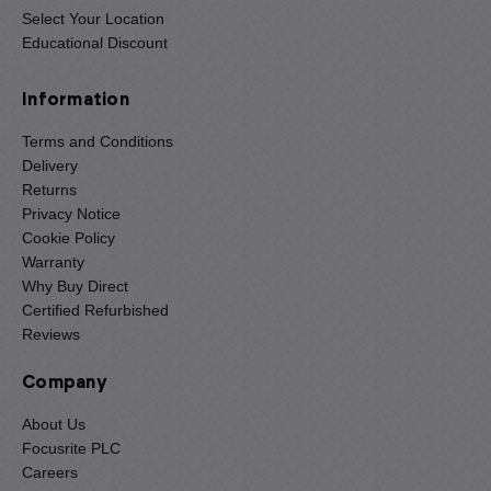
Select Your Location
Educational Discount
Information
Terms and Conditions
Delivery
Returns
Privacy Notice
Cookie Policy
Warranty
Why Buy Direct
Certified Refurbished
Reviews
Company
About Us
Focusrite PLC
Careers