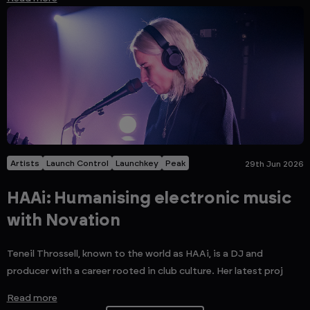
Artists
Launch Control
Launchkey
Peak
29th Jun 2026
HAAi: Humanising electronic music
with Novation
Teneil Throssell, known to the world as HAAi, is a DJ and
producer with a career rooted in club culture. Her latest proj
Read more