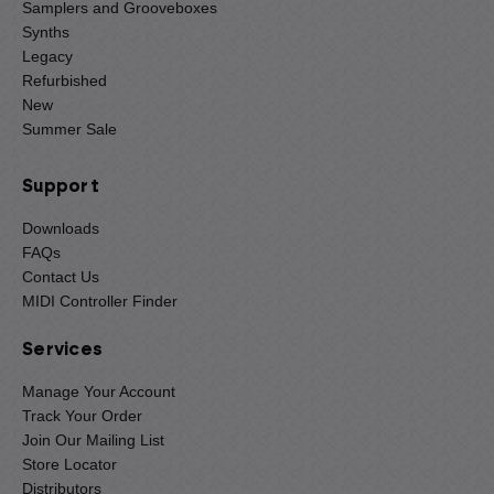
Samplers and Grooveboxes
Synths
Legacy
Refurbished
New
Summer Sale
Support
Downloads
FAQs
Contact Us
MIDI Controller Finder
Services
Manage Your Account
Track Your Order
Join Our Mailing List
Store Locator
Distributors