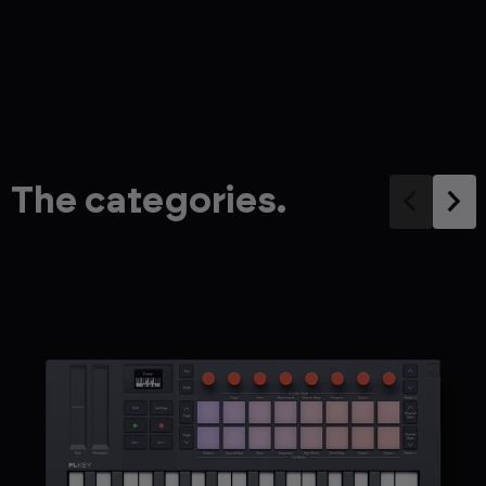
The categories.