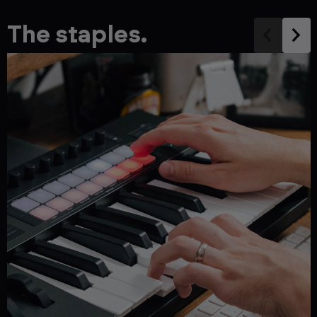
The staples.