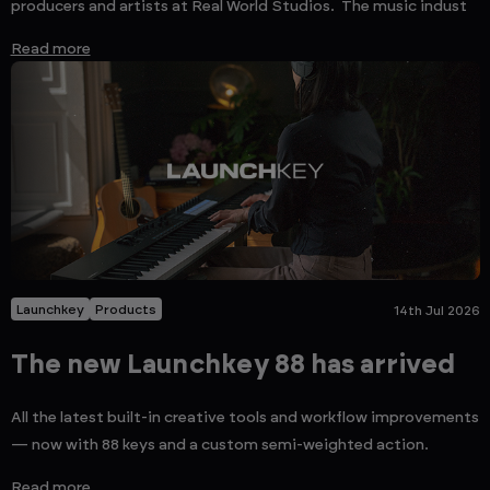
producers and artists at Real World Studios. The music indust
Read more
Launchkey
Products
14th Jul 2026
The new Launchkey 88 has arrived
All the latest built-in creative tools and workflow improvements
— now with 88 keys and a custom semi-weighted action.
Read more