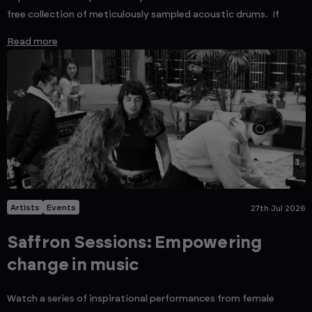
free collection of meticulously sampled acoustic drums. If
Read more
Artists
Events
27th Jul 2026
Saffron Sessions: Empowering
change in music
Watch a series of inspirational performances from female