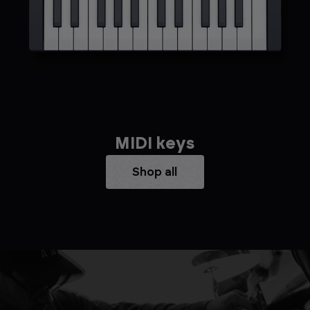
MIDI keys
Shop all