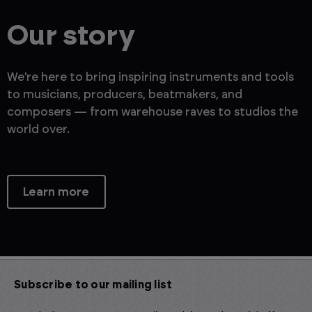
Our story
We're here to bring inspiring instruments and tools
to musicians, producers, beatmakers, and
composers — from warehouse raves to studios the
world over.
Learn more
Subscribe to our mailing list