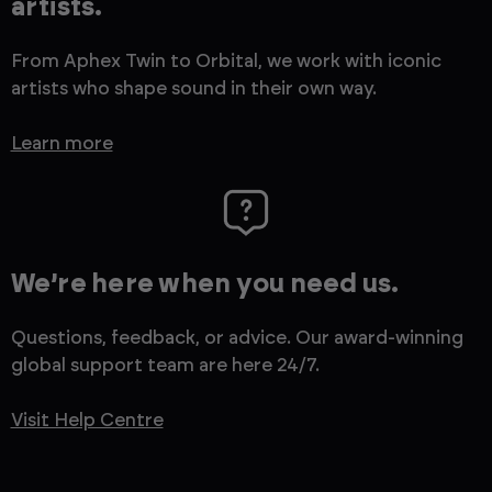
artists.
From Aphex Twin to Orbital, we work with iconic
artists who shape sound in their own way.
Learn more
We’re here when you need us.
Questions, feedback, or advice. Our award-winning
global support team are here 24/7.
Visit Help Centre