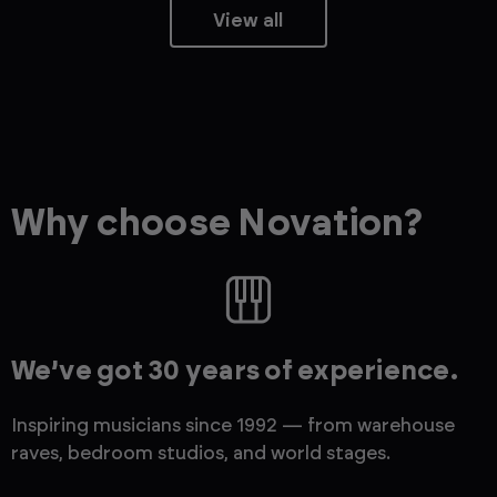
View all
Why choose Novation?
We’ve got 30 years of experience.
Inspiring musicians since 1992 — from warehouse
raves, bedroom studios, and world stages.