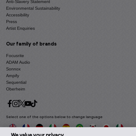
Anti-Slavery Statement
Environmental Sustainability
Accessibility
Press
Artist Enquiries
Our family of brands
Focusrite
ADAM Audio
Sonnox
Ampify
Sequential
Oberheim
Select one of the options below to change language
We value your privacy