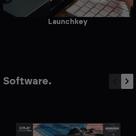
Launchkey
Software.