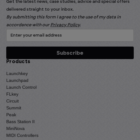
Get the latest news, case studies, advice and special offers
delivered straight to your inbox.
By submitting this form I agree to the use of my data in
accordance with our
Privacy Policy
.
Products
Launchkey
Launchpad
Launch Control
FLkey
Circuit
Summit
Peak
Bass Station II
MiniNova
MIDI Controllers