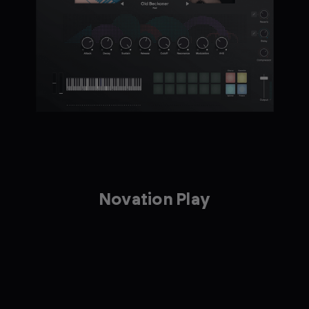
Novation Play