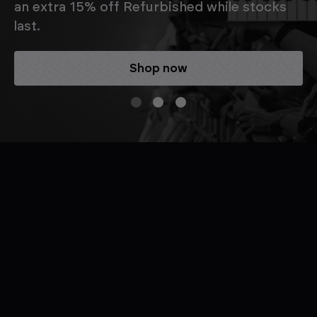
an extra 15% off Refurbished while stocks
last.
Shop now