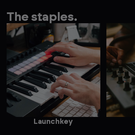
The staples.
Launchkey