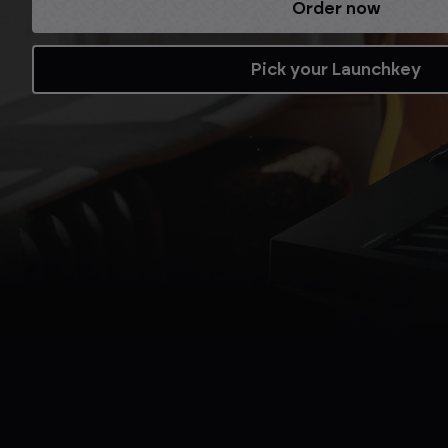
Refurbished while stocks last.
Shop now