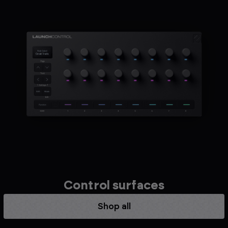
Control surfaces
Shop all