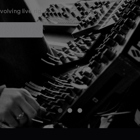
olving live rig.