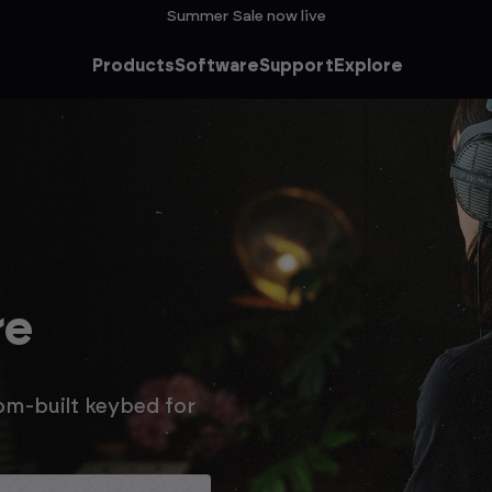
Summer Sale now live
Products
Software
Support
Explore
he
ale
n extra 15% off