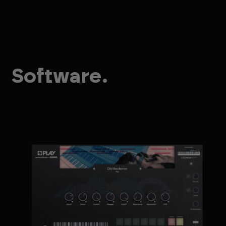
Software.