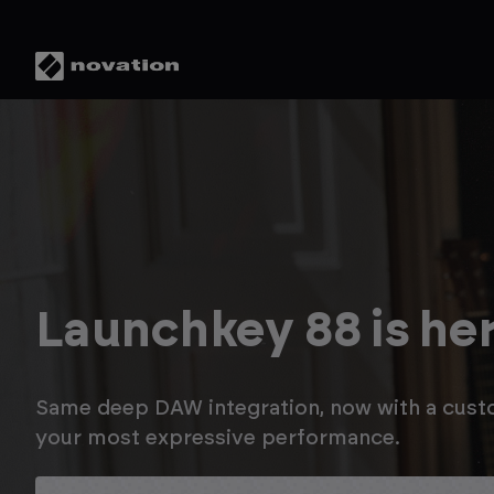
Save up to 20% in t
Novation Summer S
Enjoy savings on Launchkey MK3, plus up to a