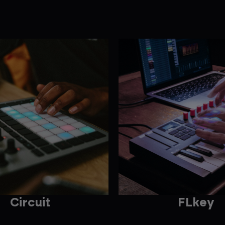
Circuit
FLkey