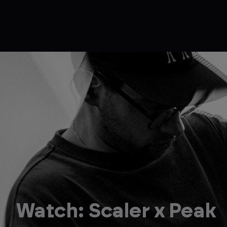
Watch: Scaler x Peak