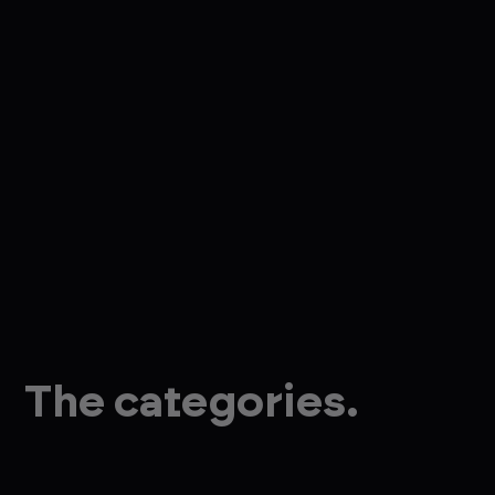
The categories.