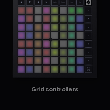
Grid controllers