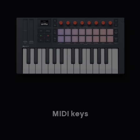
MIDI keys