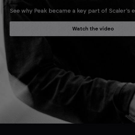
See why Peak became a key part of Scaler’s ev
Watch the video