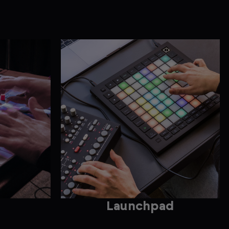
Launchpad