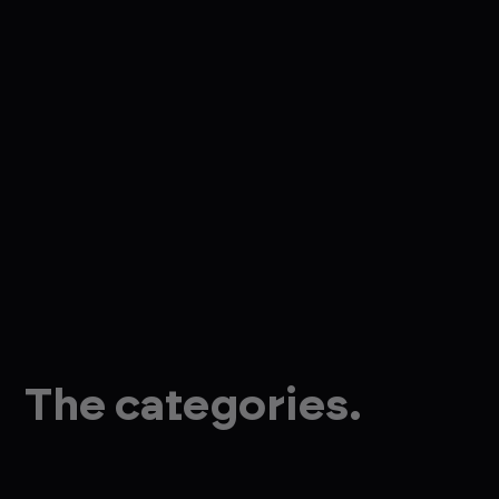
The categories.