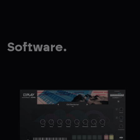
Software.