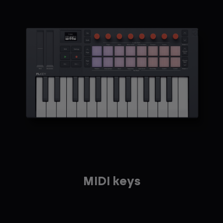
MIDI keys