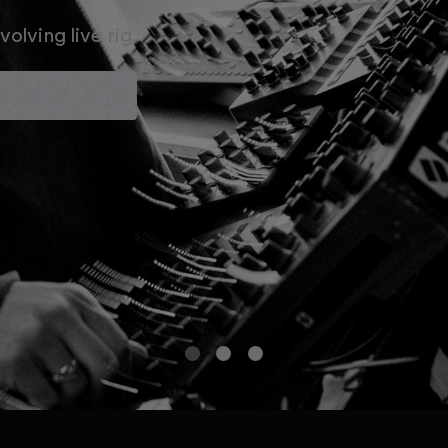
olving live rig.