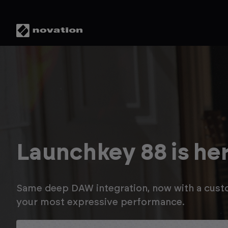
Save up to 20% in t
Novation Summer S
Enjoy savings on Launchkey MK4, plus up to a