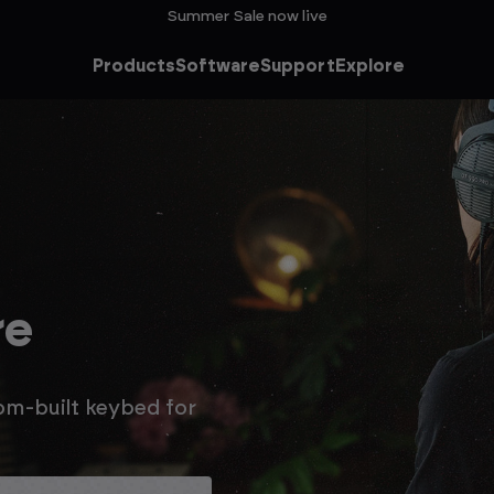
Summer Sale now live
Products
Software
Support
Explore
he
ale
n extra 15% off