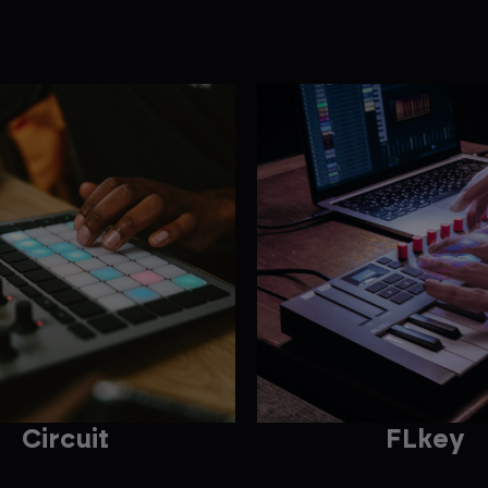
Circuit
FLkey