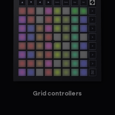
Grid controllers