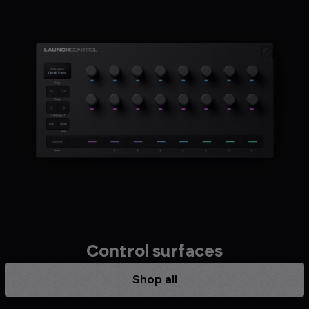
Control surfaces
Shop all