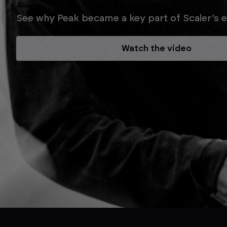
See why Peak became a key part of Scaler’s ev
Watch the video