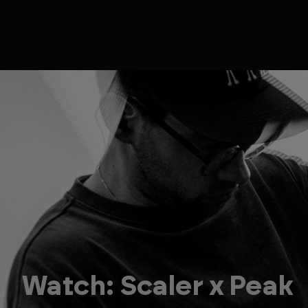
Watch: Scaler x Peak