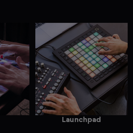
Launchpad