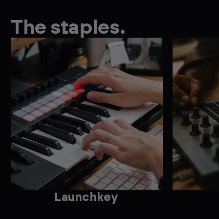
The staples.
Launchkey