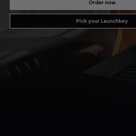
Refurbished while stocks last.
Shop now