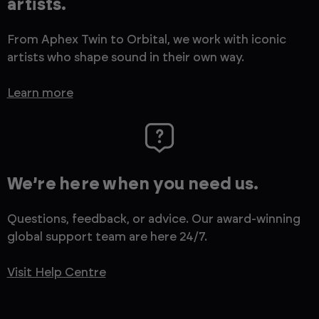
artists.
From Aphex Twin to Orbital, we work with iconic
artists who shape sound in their own way.
Learn more
We’re here when you need us.
Questions, feedback, or advice. Our award-winning
global support team are here 24/7.
Visit Help Centre