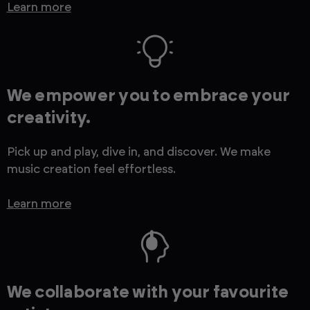
Learn more
We empower you to embrace your
creativity.
Pick up and play, dive in, and discover. We make
music creation feel effortless.
Learn more
We collaborate with your favourite