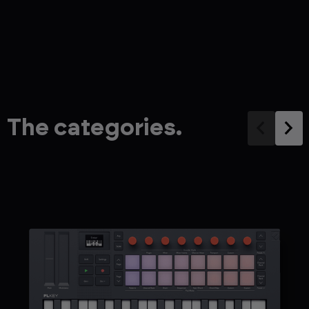
The categories.