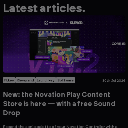
Latest articles.
FLkey
Klevgrand
Launchkey
Software
30th Jul 2026
New: the Novation Play Content
Store is here — with a free Sound
Drop
Expand the sonic palette of your Novation Controller with a