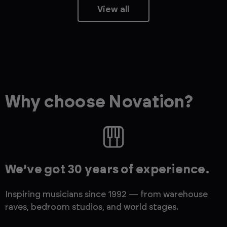
View all
Why choose Novation?
We’ve got 30 years of experience.
Inspiring musicians since 1992 — from warehouse
raves, bedroom studios, and world stages.