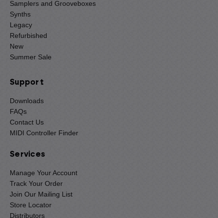
Samplers and Grooveboxes
Synths
Legacy
Refurbished
New
Summer Sale
Support
Downloads
FAQs
Contact Us
MIDI Controller Finder
Services
Manage Your Account
Track Your Order
Join Our Mailing List
Store Locator
Distributors