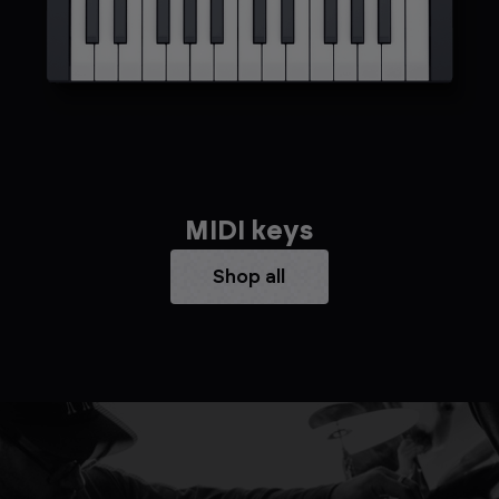
MIDI keys
Shop all