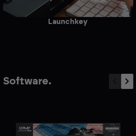
Launchkey
Software.