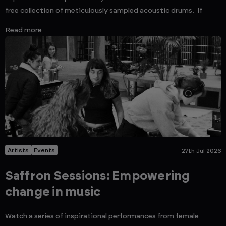
free collection of meticulously sampled acoustic drums. If
Read more
Artists
Events
27th Jul 2026
Saffron Sessions: Empowering
change in music
Watch a series of inspirational performances from female