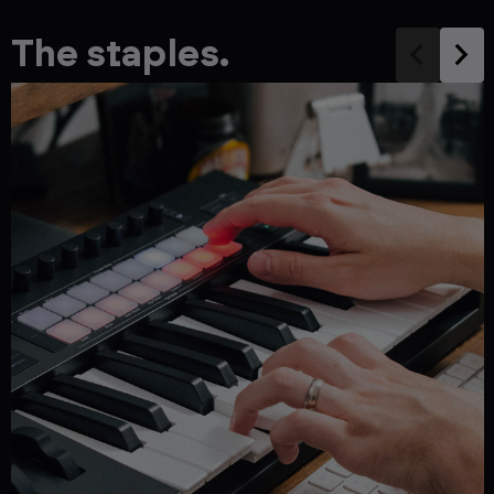
The staples.