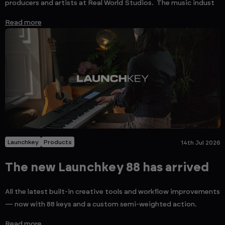
producers and artists at Real World Studios. The music indust
Read more
Launchkey
Products
14th Jul 2026
The new Launchkey 88 has arrived
All the latest built-in creative tools and workflow improvements
— now with 88 keys and a custom semi-weighted action.
Read more