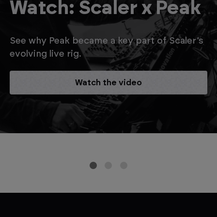
Watch: Scaler x Peak
See why Peak became a key part of Scaler’s
evolving live rig.
Watch the video