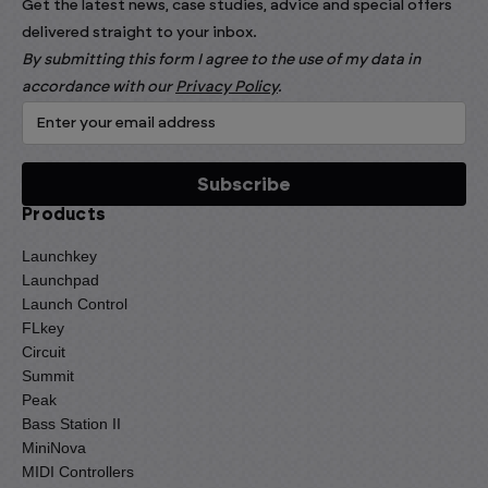
Get the latest news, case studies, advice and special offers
delivered straight to your inbox.
By submitting this form I agree to the use of my data in
accordance with our
Privacy Policy
.
Products
Launchkey
Launchpad
Launch Control
FLkey
Circuit
Summit
Peak
Bass Station II
MiniNova
MIDI Controllers