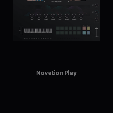
Novation Play