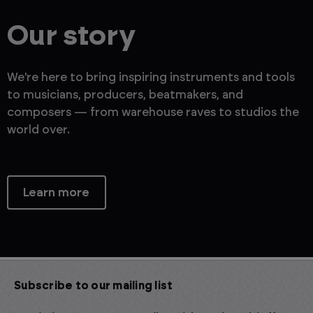
Our story
We're here to bring inspiring instruments and tools
to musicians, producers, beatmakers, and
composers — from warehouse raves to studios the
world over.
Learn more
Subscribe to our mailing list