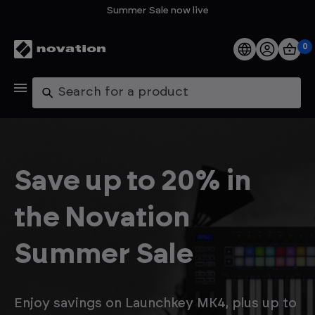
Summer Sale now live
0
Products
Search
Software
Support
Save up to 20% in
Explore
the Novation
My Account
Summer Sale
Help
FAQs
Enjoy savings on Launchkey MK4, plus up to