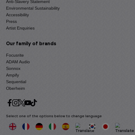
Anti-Slavery Statement
Environmental Sustainability
Accessibility
Press
Artist Enquiries
Our family of brands
Focusrite
ADAM Audio
Sonnox
Ampify
Sequential
Oberheim
Select one of the options below to change language