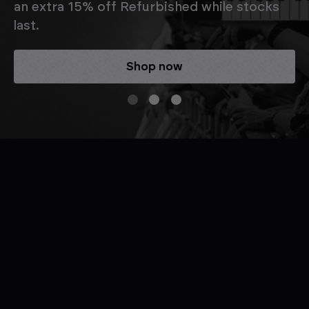
an extra 15% off Refurbished while stocks
last.
Shop now