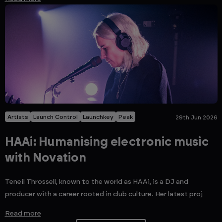
Artists
Launch Control
Launchkey
Peak
29th Jun 2026
HAAi: Humanising electronic music
with Novation
Teneil Throssell, known to the world as HAAi, is a DJ and
producer with a career rooted in club culture. Her latest proj
Read more