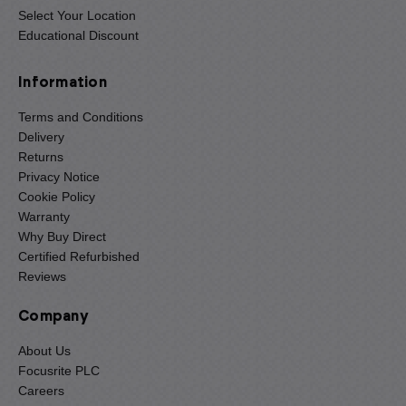
Select Your Location
Educational Discount
Information
Terms and Conditions
Delivery
Returns
Privacy Notice
Cookie Policy
Warranty
Why Buy Direct
Certified Refurbished
Reviews
Company
About Us
Focusrite PLC
Careers