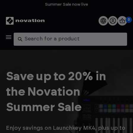
Summer Sale now live
0
Products
Search
Software
Support
Save up to 20% in
Explore
the Novation
My Account
Summer Sale
Help
FAQs
Enjoy savings on Launchkey MK4, plus up to