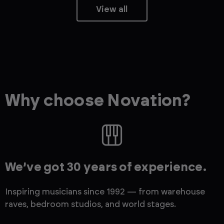
View all
Why choose Novation?
We’ve got 30 years of experience.
Inspiring musicians since 1992 — from warehouse
raves, bedroom studios, and world stages.