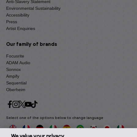
Anti-Slavery Statement
Environmental Sustainability
Accessibility
Press
Artist Enquiries
Our family of brands
Focusrite
ADAM Audio
Sonnox
Ampify
Sequential
Oberheim
Select one of the options below to change language
We value your privacy