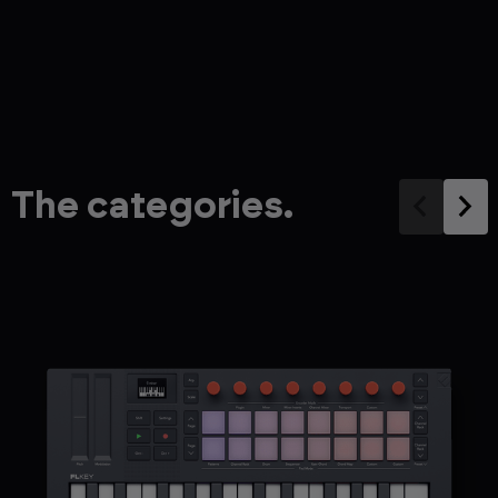
The categories.