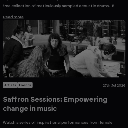
free collection of meticulously sampled acoustic drums. If
Read more
Artists
Events
27th Jul 2026
Saffron Sessions: Empowering
change in music
Watch a series of inspirational performances from female