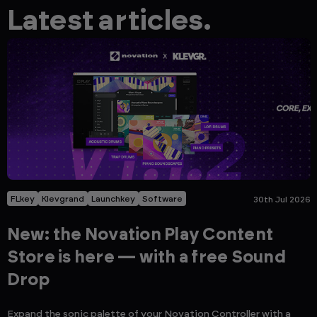
Latest articles.
FLkey
Klevgrand
Launchkey
Software
30th Jul 2026
New: the Novation Play Content
Store is here — with a free Sound
Drop
Expand the sonic palette of your Novation Controller with a