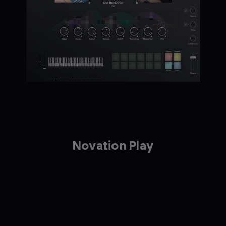
Novation Play