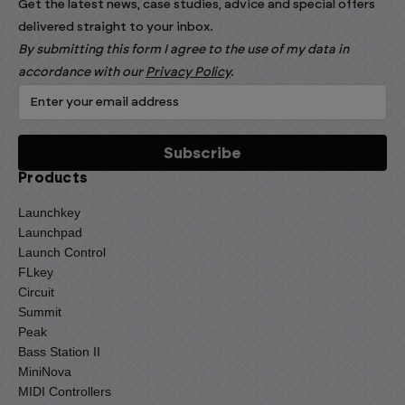
Get the latest news, case studies, advice and special offers
delivered straight to your inbox.
By submitting this form I agree to the use of my data in
accordance with our
Privacy Policy
.
Products
Launchkey
Launchpad
Launch Control
FLkey
Circuit
Summit
Peak
Bass Station II
MiniNova
MIDI Controllers