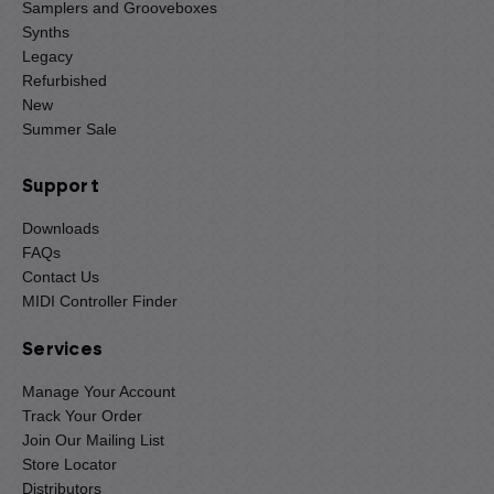
Samplers and Grooveboxes
Synths
Legacy
Refurbished
New
Summer Sale
Support
Downloads
FAQs
Contact Us
MIDI Controller Finder
Services
Manage Your Account
Track Your Order
Join Our Mailing List
Store Locator
Distributors