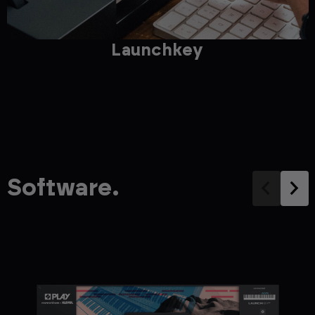
Launchkey
Software.