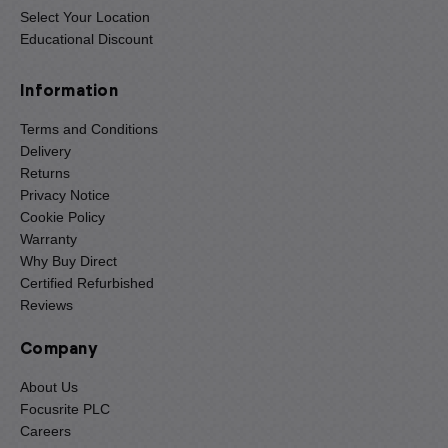
Select Your Location
Educational Discount
Information
Terms and Conditions
Delivery
Returns
Privacy Notice
Cookie Policy
Warranty
Why Buy Direct
Certified Refurbished
Reviews
Company
About Us
Focusrite PLC
Careers