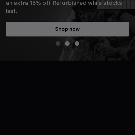
an extra 15% off Refurbished while stocks
last.
Shop now