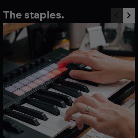
The staples.