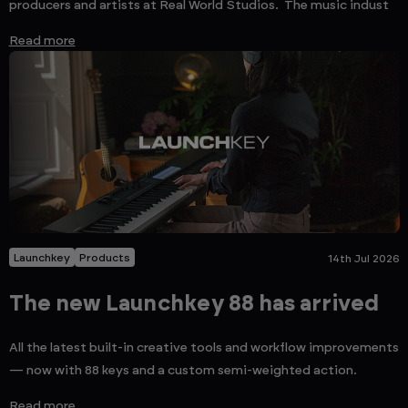
producers and artists at Real World Studios. The music indust
Read more
Launchkey
Products
14th Jul 2026
The new Launchkey 88 has arrived
All the latest built-in creative tools and workflow improvements
— now with 88 keys and a custom semi-weighted action.
Read more