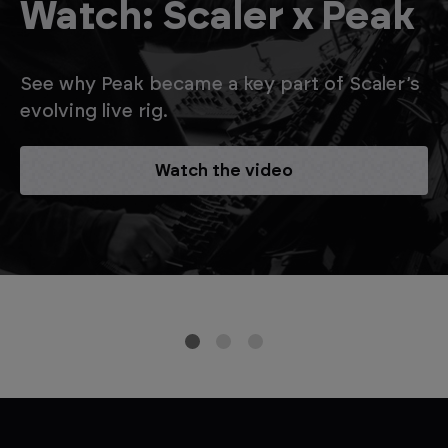
Watch: Scaler x Peak
See why Peak became a key part of Scaler’s
evolving live rig.
Watch the video