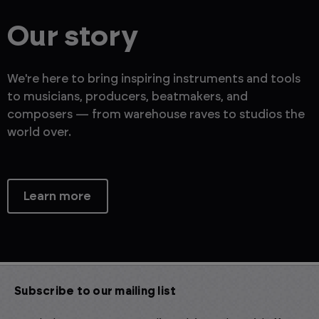
Our story
We're here to bring inspiring instruments and tools
to musicians, producers, beatmakers, and
composers — from warehouse raves to studios the
world over.
Learn more
Subscribe to our mailing list