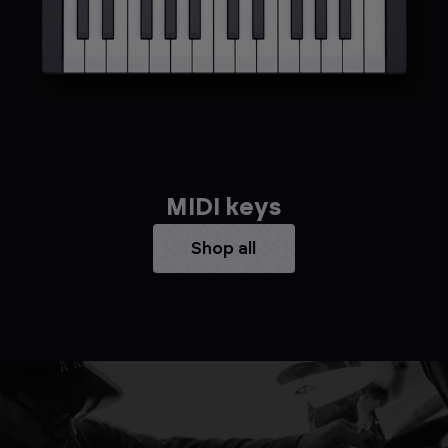
MIDI keys
Shop all