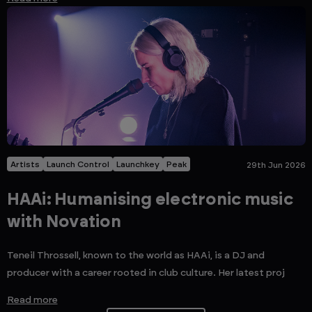
Artists
Launch Control
Launchkey
Peak
29th Jun 2026
HAAi: Humanising electronic music
with Novation
Teneil Throssell, known to the world as HAAi, is a DJ and
producer with a career rooted in club culture. Her latest proj
Read more