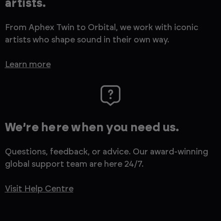
artists.
From Aphex Twin to Orbital, we work with iconic
artists who shape sound in their own way.
Learn more
We’re here when you need us.
Questions, feedback, or advice. Our award-winning
global support team are here 24/7.
Visit Help Centre