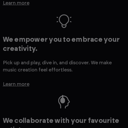
Learn more
We empower you to embrace your
creativity.
Pick up and play, dive in, and discover. We make
music creation feel effortless.
Learn more
We collaborate with your favourite