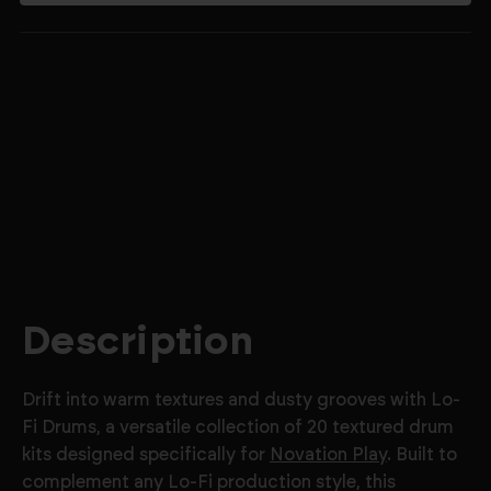
$4.99
Description
Drift into warm textures and dusty grooves with Lo-
Fi Drums, a versatile collection of 20 textured drum
kits designed specifically for
Novation Play
. Built to
complement any Lo-Fi production style, this