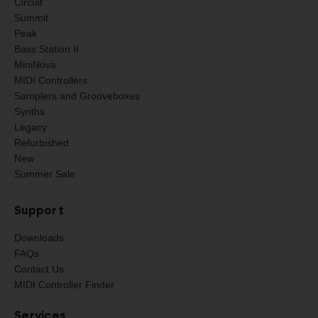
Circuit
Summit
Peak
Bass Station II
MiniNova
MIDI Controllers
Samplers and Grooveboxes
Synths
Legacy
Refurbished
New
Summer Sale
Support
Downloads
FAQs
Contact Us
MIDI Controller Finder
Services