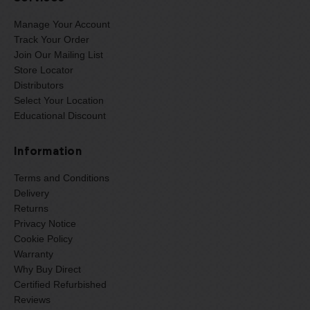
Manage Your Account
Track Your Order
Join Our Mailing List
Store Locator
Distributors
Select Your Location
Educational Discount
Information
Terms and Conditions
Delivery
Returns
Privacy Notice
Cookie Policy
Warranty
Why Buy Direct
Certified Refurbished
Reviews