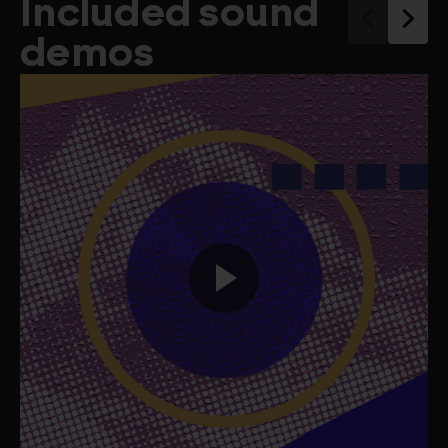
Included sound
demos