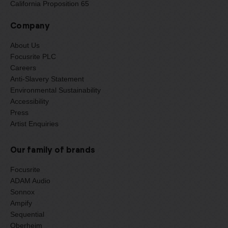
California Proposition 65
Company
About Us
Focusrite PLC
Careers
Anti-Slavery Statement
Environmental Sustainability
Accessibility
Press
Artist Enquiries
Our family of brands
Focusrite
ADAM Audio
Sonnox
Ampify
Sequential
Oberheim