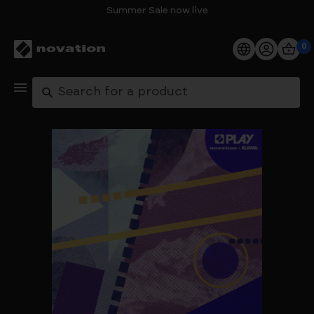
Summer Sale now live
0
Products
Search
Software
Support
Explore
My Account
Help
FAQs