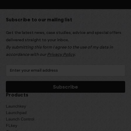
Subscribe to our mailing list
Get the latest news, case studies, advice and special offers
delivered straight to your inbox.
By submitting this form I agree to the use of my data in
accordance with our
Privacy Policy
.
Products
Launchkey
Launchpad
Launch Control
FLkey