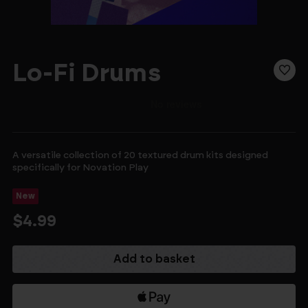
Lo-Fi Drums
A versatile collection of 20 textured drum kits designed
specifically for Novation Play
New
$4.99
Current
Stock: