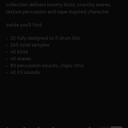
collection delivers boomy kicks, crunchy snares,
texture percussion and tape-inspired character.
Inside you’ll find:
20 fully designed lo-fi drum kits
240 total samples
40 kicks
40 snares
80 percussion sounds, claps, rims
40 FX sounds