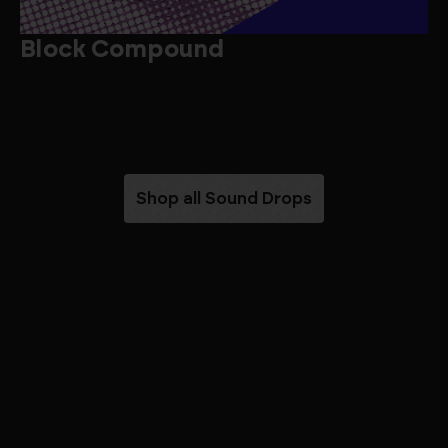
Block Compound
B
Shop all Sound Drops