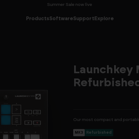
Summer Sale now live
Products
Software
Support
Explore
Launchkey M
Refurbishe
Our most compact and portable
MK3
Refurbished