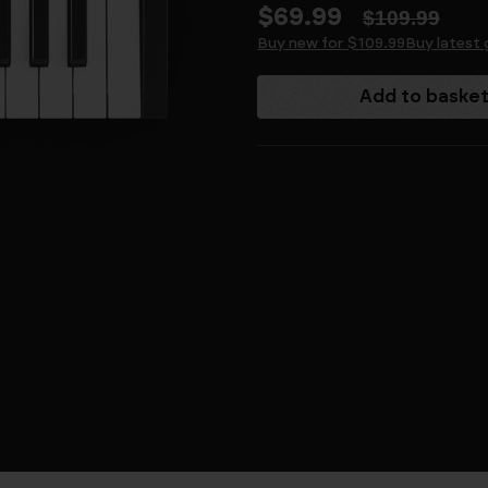
$69.99
$109.99
Buy new for $109.99
Buy latest 
Current
Stock: