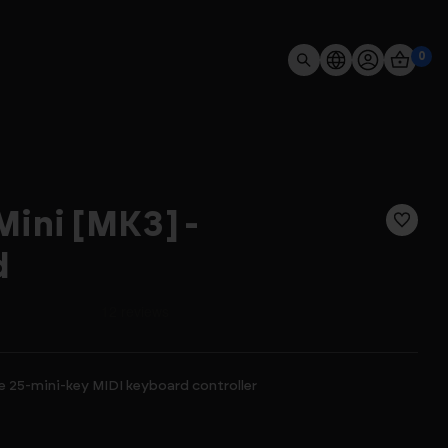
0
ini [MK3] -
d
 25-mini-key MIDI keyboard controller