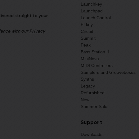
Launchkey
Launchpad
livered straight to your
Launch Control
FLkey
Circuit
rdance with our
Privacy
Summit
Peak
Bass Station II
MiniNova
MIDI Controllers
Samplers and Grooveboxes
Synths
Legacy
Refurbished
New
Summer Sale
Support
Downloads