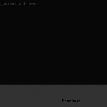
e job done with fewer
Products