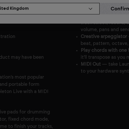
Key Features
 to be in full working
Deep and intuitive Ab
track select, record, 
volume, pans and sen
stration
Creative arpeggiator
beat, pattern, octave
Play chords with one 
oduct may have been
it'll transpose as yo
MIDI Out
— take Laun
to your hardware synt
ation’s most popular
and portable form
bleton Live with a MIDI
tive pads for drumming
ator, fixed chord mode,
me to finish your tracks,