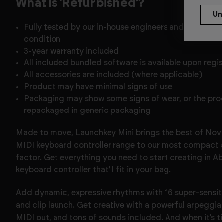
What is 'Refurbished'?
Fully tested by our in-house engineers and confirmed
condition
3-year warranty included
All included bundled software is available upon regi
All accessories are included (where applicable)
Product may have minimal signs of use
Packaging may show some signs of wear, or the pr
repackaged in generic packaging
Made to move, Launchkey Mini brings the best of Nov
MIDI keyboard controller range to our most compact 
factor. Get everything you need to start creating in A
keyboard controller that'll fit in your bag.
Add dynamic, expressive rhythms with 16 super-sensi
and clip launch. Get creative with a powerful arpeggi
MIDI out, and tons of sounds included. And when it’s ti