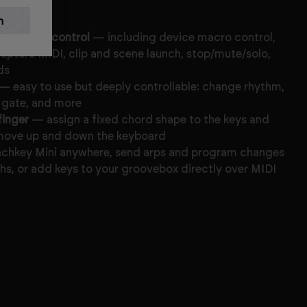
leton Live control
— including device macro control,
capture MIDI, clip and scene launch, stop/mute/solo,
ds
— easy to use but deeply controllable: change rhythm,
, gate, and more
finger
— assign a fixed chord shape to the keys and
u move up and down the keyboard
chkey Mini anywhere, send arps and program changes
hs, or add keys to your groovebox directly over MIDI