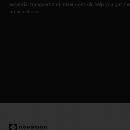
essential transport and mixer controls help you get th
mouse clicks.