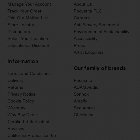
Manage Your Account
About Us
Track Your Order
Focusrite PLC
Join Our Mailing List
Careers
Store Locator
Anti-Slavery Statement
Distributors
Environmental Sustainability
Select Your Location
Accessibility
Educational Discount
Press
Artist Enquiries
Information
Our family of brands
Terms and Conditions
Delivery
Focusrite
Returns
ADAM Audio
Privacy Notice
Sonnox
Cookie Policy
Ampify
Warranty
Sequential
Why Buy Direct
Oberheim
Certified Refurbished
Reviews
California Proposition 65