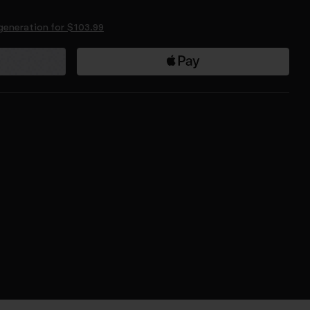
generation for $103.99
$69.99
$109.99