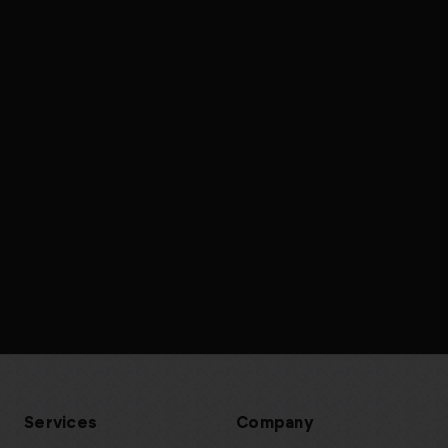
Services
Company