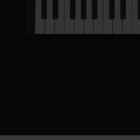
Description
Specifications