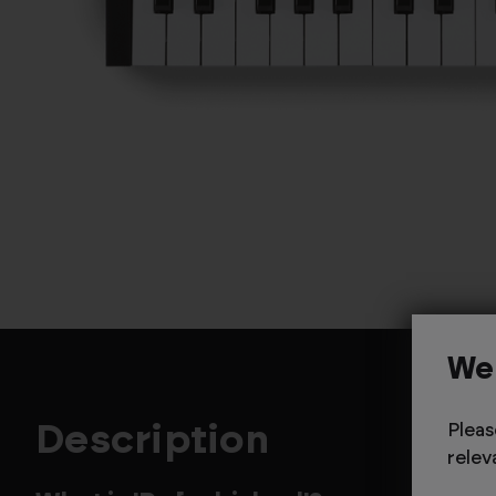
We
Description
Pleas
relev