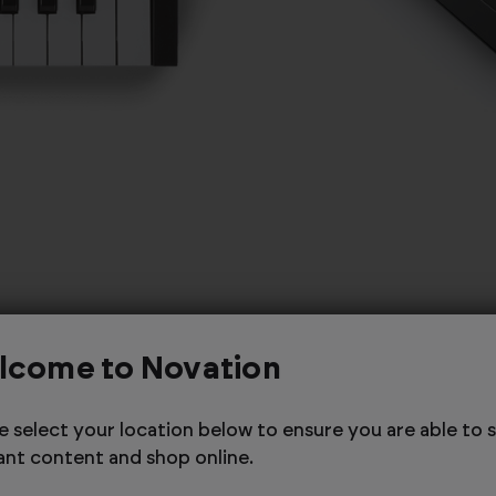
lcome to Novation
e select your location below to ensure you are able to 
ant content and shop online.