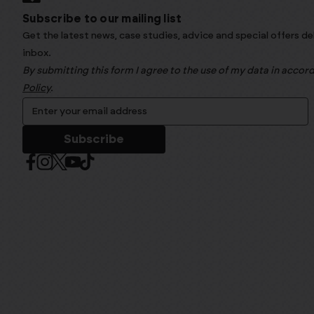
Subscribe to our mailing list
Get the latest news, case studies, advice and special offers de
inbox.
By submitting this form I agree to the use of my data in acco
Policy
.