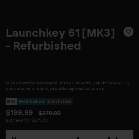
Launchkey 61 [MK3]
- Refurbished
MIDI controller keyboard, with 61 velocity-sensitive keys, 16
pads and nine faders, provide expressive control
MK3
Refurbished
Out of stock
$199.99
$279.99
Buy new for $279.99
Current
Stock: