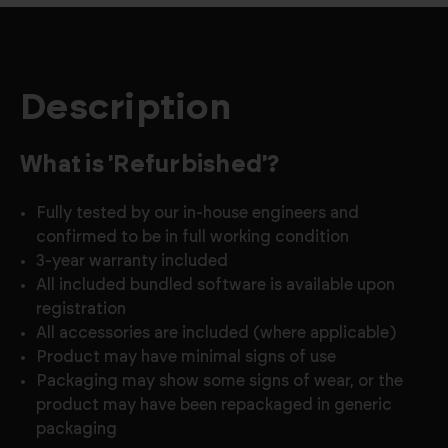
Description
What is 'Refurbished'?
Fully tested by our in-house engineers and
confirmed to be in full working condition
3-year warranty included
All included bundled software is available upon
registration
All accessories are included (where applicable)
Product may have minimal signs of use
Packaging may show some signs of wear, or the
product may have been repackaged in generic
packaging