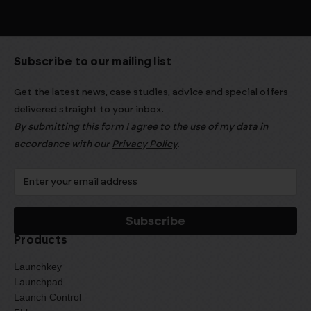
Subscribe to our mailing list
Get the latest news, case studies, advice and special offers
delivered straight to your inbox.
By submitting this form I agree to the use of my data in
accordance with our
Privacy Policy
.
Products
Launchkey
Launchpad
Launch Control