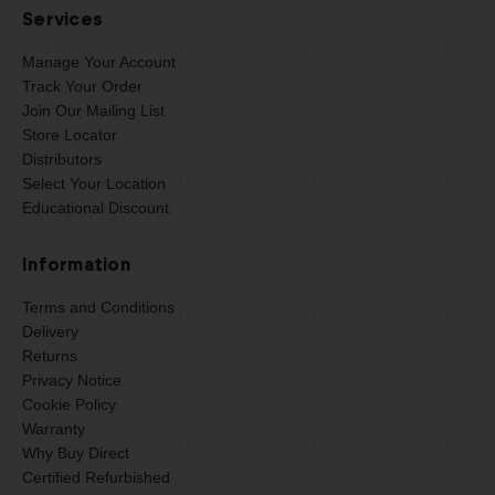
Services
Manage Your Account
Track Your Order
Join Our Mailing List
Store Locator
Distributors
Select Your Location
Educational Discount
Information
Terms and Conditions
Delivery
Returns
Privacy Notice
Cookie Policy
Warranty
Why Buy Direct
Certified Refurbished