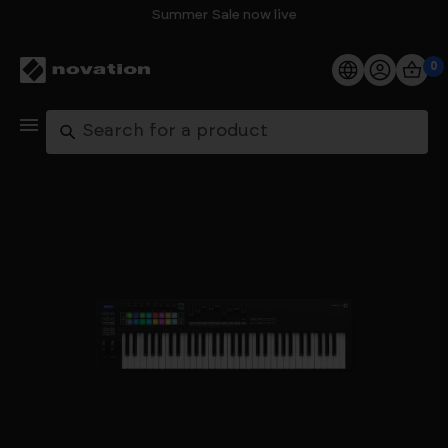
Summer Sale now live
0
Products
Search
Software
Support
Explore
My Account
Help
FAQs