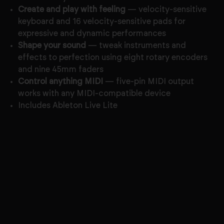
Create and play with feeling
— velocity-sensitive
keyboard and 16 velocity-sensitive pads for
expressive and dynamic performances
Shape your sound
— tweak instruments and
effects to perfection using eight rotary encoders
and nine 45mm faders
Control anything MIDI
— five-pin MIDI output
works with any MIDI-compatible device
Includes Ableton Live Lite