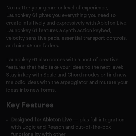
No matter your genre or level of experience,
Launchkey 61 gives you everything you need to
create intuitively and expressively with Ableton Live.
Launchkey 61 features a synth action keybed
,
velocity sensitive pads, essential transport controls,
and nine 45mm faders.
Launchkey 61 also comes with a host of creative
features that help take your ideas to the next level:
Stay in key with Scale and Chord modes or find new
melodic ideas with the arpeggiator and mutate your
ideas into new forms.
Key Features
Designed for Ableton Live
— plus full integration
with Logic and Reason and out-of-the-box
functionality with other