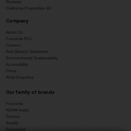
Reviews
California Proposition 65
Company
About Us
Focusrite PLC
Careers
Anti-Slavery Statement
Environmental Sustainability
Accessibility
Press
Artist Enquiries
Our family of brands
Focusrite
ADAM Audio
Sonnox
Ampify
Sequential