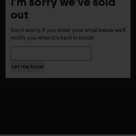
I'm sorry we've sold
out
Don't worry, if you enter your email below we'll
notify you when it's back in stock!
Email Address
$199.99
$279.99