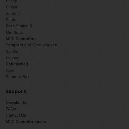
FLkey
Circuit
Summit
Peak
Bass Station II
MiniNova
MIDI Controllers
Samplers and Grooveboxes
Synths
Legacy
Refurbished
New
Summer Sale
Support
Downloads
FAQs
Contact Us
MIDI Controller Finder