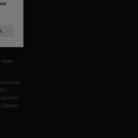
see
 working
e been
ntroller.
ght
truments,
 display