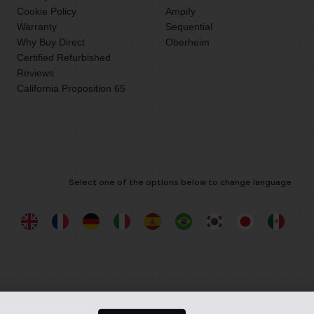
Cookie Policy
Ampify
Warranty
Sequential
Why Buy Direct
Oberheim
Certified Refurbished
Reviews
California Proposition 65
Select one of the options below to change language