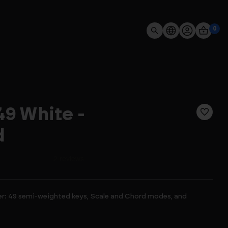
0
9 White -
d
er: 49 semi-weighted keys, Scale and Chord modes, and