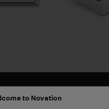
Description
lcome to Novation