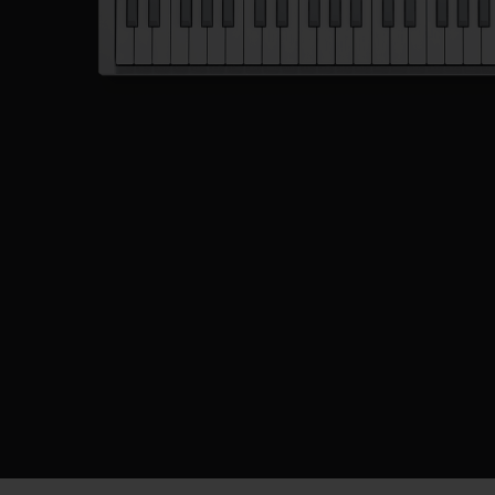
Description