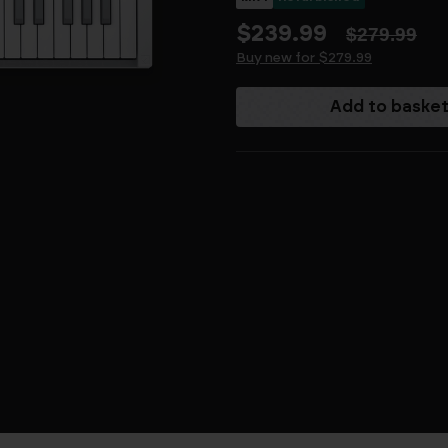
$239.99
$279.99
Buy new for $279.99
Current
Stock: