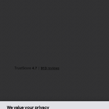
We value your privacy