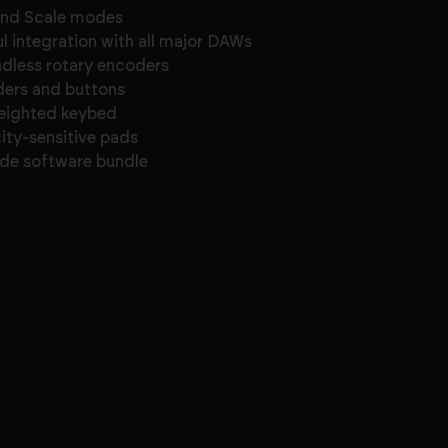
and Scale modes
l integration with all major DAWs
ndless rotary encoders
ders and buttons
eighted keybed
city-sensitive pads
de software bundle