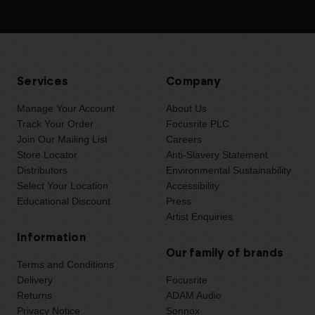
Services
Company
Manage Your Account
About Us
Track Your Order
Focusrite PLC
Join Our Mailing List
Careers
Store Locator
Anti-Slavery Statement
Distributors
Environmental Sustainability
Select Your Location
Accessibility
Educational Discount
Press
Artist Enquiries
Information
Our family of brands
Terms and Conditions
Delivery
Focusrite
Returns
ADAM Audio
Privacy Notice
Sonnox