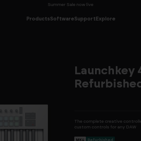
Summer Sale now live
Products
Software
Support
Explore
Launchkey 4
Refurbishe
The complete creative controll
custom controls for any DAW
MK4
Refurbished