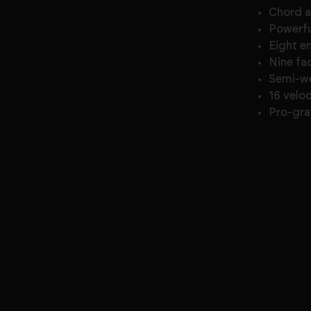
Chord 
Powerfu
Eight e
Nine fa
Semi-w
16 velo
Pro-gra