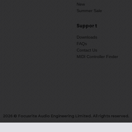
New
Summer Sale
Support
Downloads
FAQs
Contact Us
MIDI Controller Finder
2026 © Focusrite Audio Engineering Limited. All rights reserved.