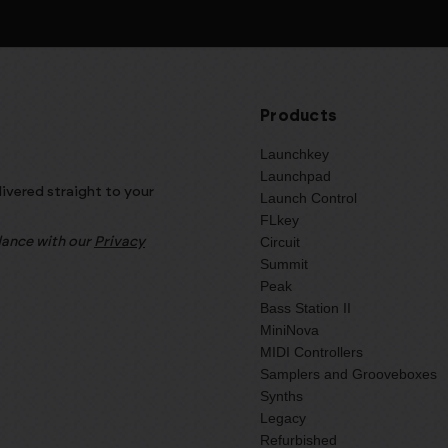
Products
Launchkey
Launchpad
livered straight to your
Launch Control
FLkey
Circuit
rdance with our
Privacy
Summit
Peak
Bass Station II
MiniNova
MIDI Controllers
Samplers and Grooveboxes
Synths
Legacy
Refurbished