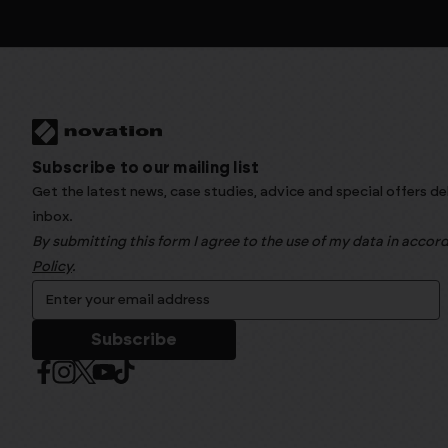
Subscribe to our mailing list
Get the latest news, case studies, advice and special offers de
inbox.
By submitting this form I agree to the use of my data in acco
Policy
.