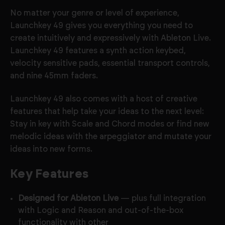
No matter your genre or level of experience,
Launchkey 49 gives you everything you need to
create intuitively and expressively with Ableton Live.
Launchkey 49 features a synth action keybed
,
velocity sensitive pads, essential transport controls,
and nine 45mm faders.
Launchkey 49 also comes with a host of creative
features that help take your ideas to the next level:
Stay in key with Scale and Chord modes or find new
melodic ideas with the arpeggiator and mutate your
ideas into new forms.
Key Features
Designed for Ableton Live
— plus full integration
with Logic and Reason and out-of-the-box
functionality with other