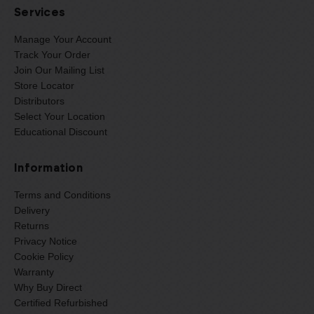
Services
Manage Your Account
Track Your Order
Join Our Mailing List
Store Locator
Distributors
Select Your Location
Educational Discount
Information
Terms and Conditions
Delivery
Returns
Privacy Notice
Cookie Policy
Warranty
Why Buy Direct
Certified Refurbished