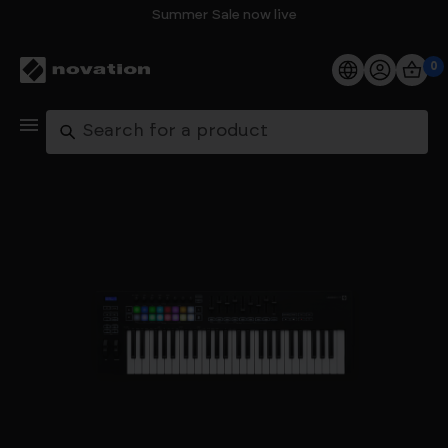
Summer Sale now live
0
Products
Search
Software
Support
Explore
My Account
Help
FAQs