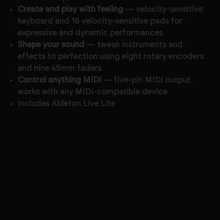
Create and play with feeling
— velocity-sensitive
keyboard and 16 velocity-sensitive pads for
expressive and dynamic performances
Shape your sound
— tweak instruments and
effects to perfection using eight rotary encoders
and nine 45mm faders
Control anything MIDI
— five-pin MIDI output
works with any MIDI-compatible device
Includes Ableton Live Lite