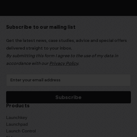
Subscribe to our mailing list
Get the latest news, case studies, advice and special offers
delivered straight to your inbox.
By submitting this form I agree to the use of my data in
accordance with our
Privacy Policy
.
Products
Launchkey
Launchpad
Launch Control