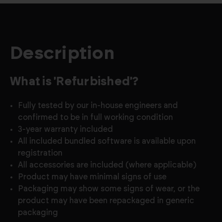
Description
What is 'Refurbished'?
Fully tested by our in-house engineers and
confirmed to be in full working condition
3-year warranty included
All included bundled software is available upon
registration
All accessories are included (where applicable)
Product may have minimal signs of use
Packaging may show some signs of wear, or the
product may have been repackaged in generic
packaging