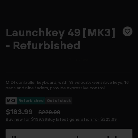
Launchkey 49 [MK3]
- Refurbished
MIDI controller keyboard, with 49 velocity-sensitive keys, 16
pads and nine faders, provide expressive control
MK3
Refurbished
Out of stock
$183.99
$229.99
Buy new for $199.99
Buy latest generation for $223.99
Current
Stock: