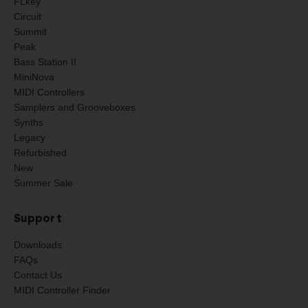
FLkey
Circuit
Summit
Peak
Bass Station II
MiniNova
MIDI Controllers
Samplers and Grooveboxes
Synths
Legacy
Refurbished
New
Summer Sale
Support
Downloads
FAQs
Contact Us
MIDI Controller Finder