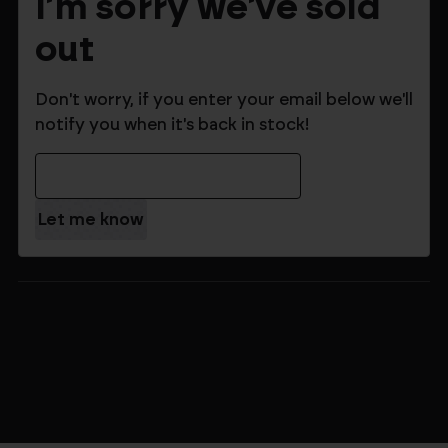
I'm sorry we've sold
out
Don't worry, if you enter your email below we'll
notify you when it's back in stock!
Email Address
$183.99
$229.99