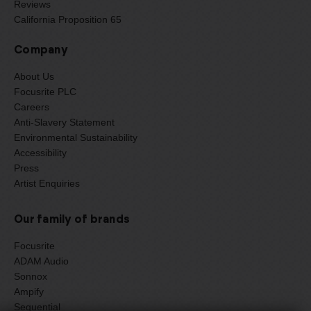
Reviews
California Proposition 65
Company
About Us
Focusrite PLC
Careers
Anti-Slavery Statement
Environmental Sustainability
Accessibility
Press
Artist Enquiries
Our family of brands
Focusrite
ADAM Audio
Sonnox
Ampify
Sequential