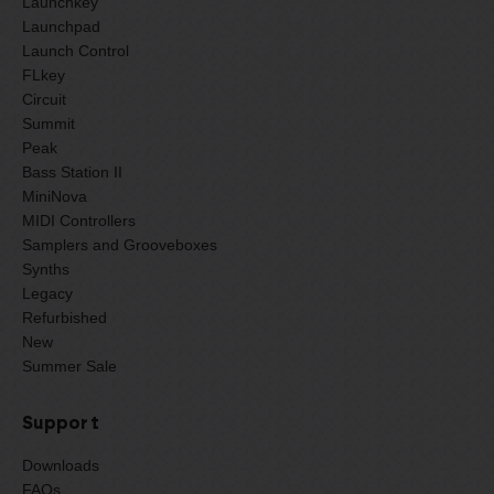
Launchkey
Launchpad
Launch Control
FLkey
Circuit
Summit
Peak
Bass Station II
MiniNova
MIDI Controllers
Samplers and Grooveboxes
Synths
Legacy
Refurbished
New
Summer Sale
Support
Downloads
FAQs