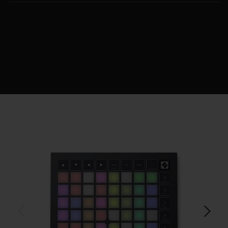
$219.99