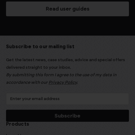
Read user guides
Subscribe to our mailing list
Get the latest news, case studies, advice and special offers
delivered straight to your inbox.
By submitting this form I agree to the use of my data in
accordance with our
Privacy Policy
.
Products