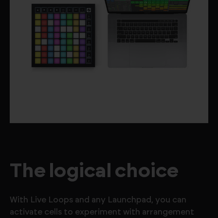
The logical choice
With Live Loops and any Launchpad, you can
activate cells to experiment with arrangement