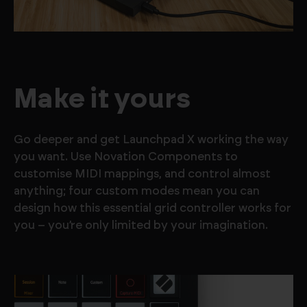
Make it yours
Go deeper and get Launchpad X working the way
you want. Use Novation Components to
customise MIDI mappings, and control almost
anything; four custom modes mean you can
design how this essential grid controller works for
you – you’re only limited by your imagination.