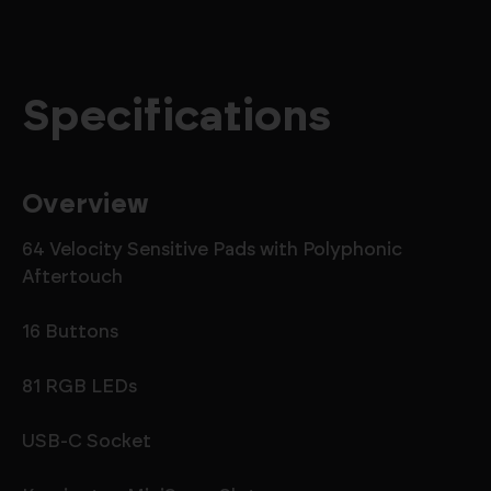
Specifications
Overview
64 Velocity Sensitive Pads with Polyphonic
Aftertouch
16 Buttons
81 RGB LEDs
USB-C Socket