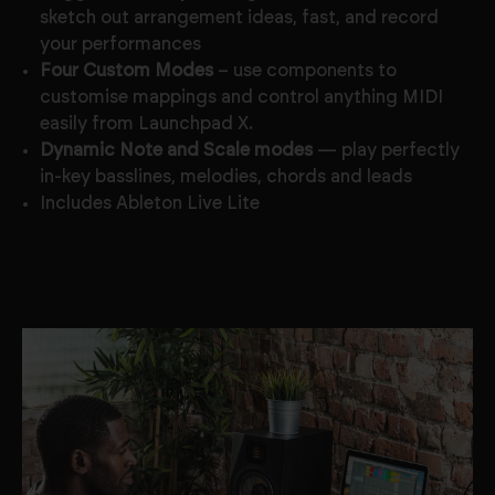
sketch out arrangement ideas, fast, and record
your performances
Four Custom Modes
– use components to
customise mappings and control anything MIDI
easily from Launchpad X.
Dynamic Note and Scale modes
— play perfectly
in-key basslines, melodies, chords and leads
Includes Ableton Live Lite