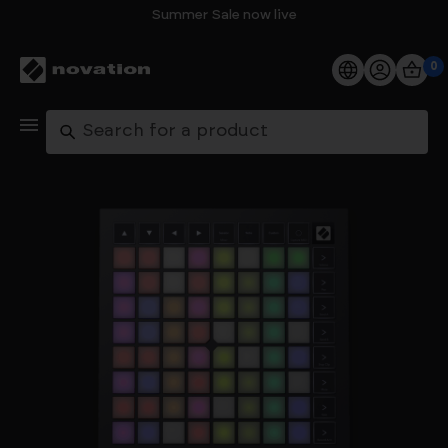
Summer Sale now live
0
Products
Search
Software
Support
Explore
My Account
Help
FAQs