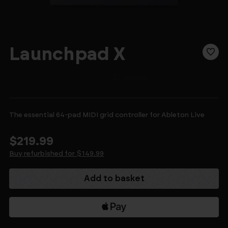
Launchpad X
The essential 64-pad MIDI grid controller for Ableton Live
$219.99
Buy refurbished for $149.99
Current
Stock: