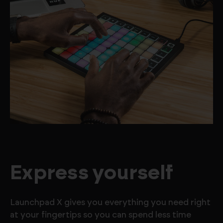
Express yourself
Launchpad X gives you everything you need right
at your fingertips so you can spend less time