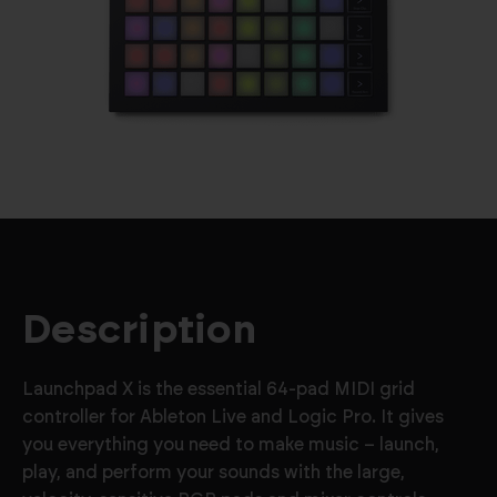
Description
Launchpad X is the essential 64-pad MIDI grid
controller for Ableton Live and Logic Pro. It gives
you everything you need to make music – launch,
play, and perform your sounds with the large,