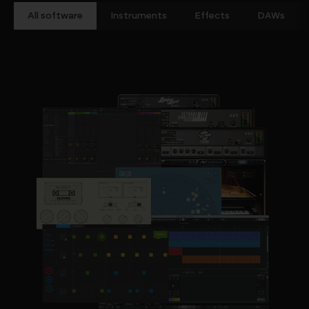
All software
Instruments
Effects
DAWs