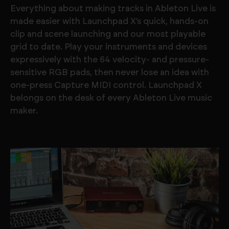
Everything about making tracks in Ableton Live is
made easier with Launchpad X’s quick, hands-on
clip and scene launching and our most playable
grid to date. Play your instruments and devices
expressively with the 64 velocity- and pressure-
sensitive RGB pads, then never lose an idea with
one-press Capture MIDI control. Launchpad X
belongs on the desk of every Ableton Live music
maker.