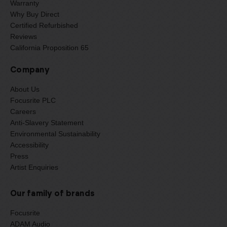
Warranty
Why Buy Direct
Certified Refurbished
Reviews
California Proposition 65
Company
About Us
Focusrite PLC
Careers
Anti-Slavery Statement
Environmental Sustainability
Accessibility
Press
Artist Enquiries
Our family of brands
Focusrite
ADAM Audio