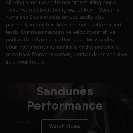
clicking a mouse and more time making music.
Never worry about being out of key – Dynamic
Note and Scale modes let you easily play
perfectly in-key basslines, melodies, chords and
leads. Our most responsive velocity-sensitive
pads with polyphonic aftertouch let you play
your instruments dynamically and expressively.
Step back from the screen, get hands-on and dive
into your tracks.
Sandunes
Performance
Watch video