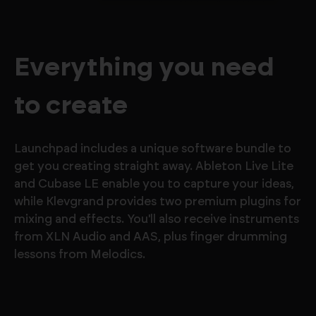
Everything you need
to create
Launchpad includes a unique software bundle to
get you creating straight away. Ableton Live Lite
and Cubase LE enable you to capture your ideas,
while Klevgrand provides two premium plugins for
mixing and effects. You'll also receive instruments
from XLN Audio and AAS, plus finger drumming
lessons from Melodics.