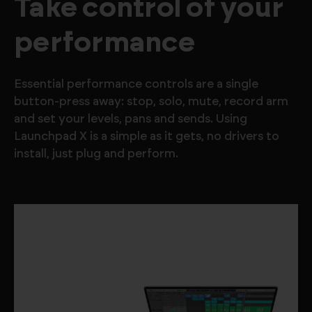
Take control of your
performance
Essential performance controls are a single
button-press away: stop, solo, mute, record arm
and set your levels, pans and sends. Using
Launchpad X is a simple as it gets, no drivers to
install, just plug and perform.