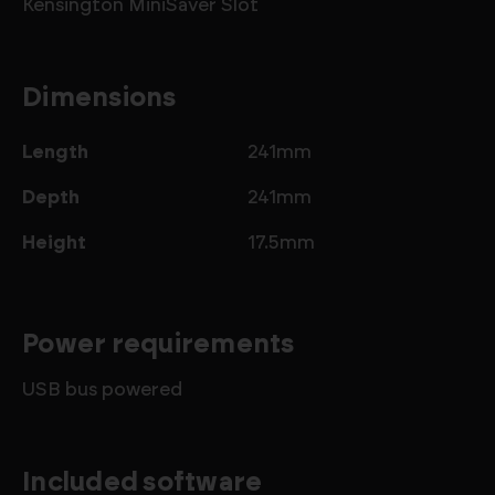
Kensington MiniSaver Slot
Dimensions
Length
241mm
Depth
241mm
Height
17.5mm
Power requirements
USB bus powered
Included software