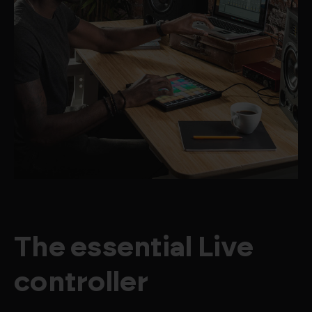
The essential Live
controller