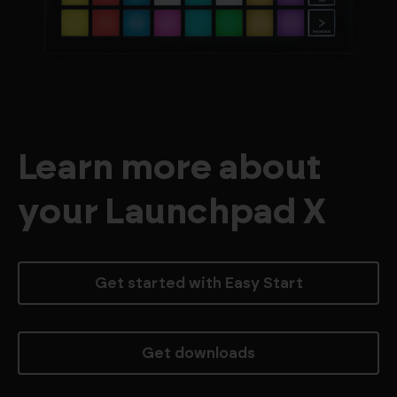
Learn more about
your Launchpad X
Get started with Easy Start
Get downloads