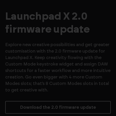
Launchpad X 2.0
firmware update
Explore new creative possibilities and get greater
customisation with the 2.0 firmware update for
Launchpad X. Keep creativity flowing with the
Custom Mode keystroke widget and assign DAW
shortcuts for a faster workflow and more intuitive
creation. Go even bigger with 4 more Custom
Modes slots; that’s 8 Custom Modes slots in total
to get creative with.
Download the 2.0 firmware update