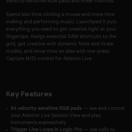
velocity-sensitive RGB pads and mixer controls.
Spend less time clicking a mouse and more time
making and performing music; Launchpad X puts
everything you need to get creative right at your
fingertips. Assign essential DAW shortcuts to the
grid, get creative with dynamic Note and Scale
modes, and never miss an idea with one-press
Capture MIDI control for Ableton Live.
Key Features
64 velocity-sensitive RGB pads
— see and control
your Ableton Live Session View and play
instruments expressively
Trigger Live Loops in Logic Pro
— use cells to