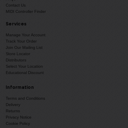
Contact Us
MIDI Controller Finder
Services
Manage Your Account
Track Your Order
Join Our Mailing List
Store Locator
Distributors
Select Your Location
Educational Discount
Information
Terms and Conditions
Delivery
Returns
Privacy Notice
Cookie Policy