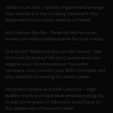
Ableton Live Lite – quickly organise and arrange
your sounds and start making tracks with this
staple electronic-music-making software.
AAS Session Bundle - Three synths for music
makers, providing staple sounds for your tracks.
XLN Audio® Addictive Keys Studio Grand – Get
the iconic Steinway® Model D sound when you
register your first Novation or Focusrite
hardware. Just connect your MIDI controller and
play, instantly accessing this classic piano.
Klevgrand R0Verb and DAW Cassette – High
quality reverb and tape deck emulation plug-ins,
to add some space or take your sound back to
the golden age of cassette tapes.