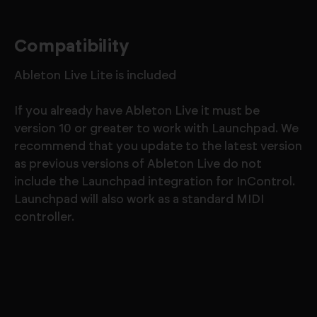
Compatibility
Ableton Live Lite is included
If you already have Ableton Live it must be
version 10 or greater to work with Launchpad. We
recommend that you update to the latest version
as previous versions of Ableton Live do not
include the Launchpad integration for InControl.
Launchpad will also work as a standard MIDI
controller.