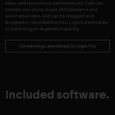
ideas, and record your performances. Cells can
contain one-shots, loops, MIDI patterns and
automation data, and can be dragged-and-
dropped or recorded live into Logic’s tracks area,
to build song arrangements quickly.
Connecting Launchpad to Logic Pro
Included software.