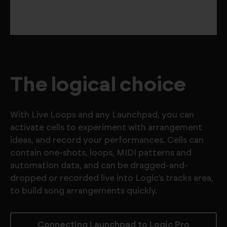
The logical choice
With Live Loops and any Launchpad, you can
activate cells to experiment with arrangement
ideas, and record your performances. Cells can
contain one-shots, loops, MIDI patterns and
automation data, and can be dragged-and-
dropped or recorded live into Logic’s tracks area,
to build song arrangements quickly.
Connecting Launchpad to Logic Pro