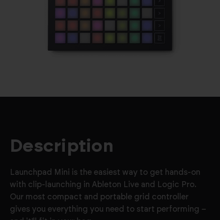
Description
Launchpad Mini is the easiest way to get hands-on
with clip-launching in Ableton Live and Logic Pro.
Our most compact and portable grid controller
gives you everything you need to start performing –