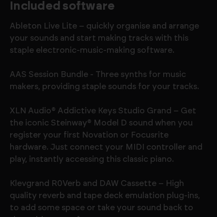
Included software
Ableton Live Lite – quickly organise and arrange
your sounds and start making tracks with this
staple electronic-music-making software.
AAS Session Bundle - Three synths for music
makers, providing staple sounds for your tracks.
XLN Audio® Addictive Keys Studio Grand – Get
the iconic Steinway® Model D sound when you
register your first Novation or Focusrite
hardware. Just connect your MIDI controller and
play, instantly accessing this classic piano.
Klevgrand R0Verb and DAW Cassette – High
quality reverb and tape deck emulation plug-ins,
to add some space or take your sound back to