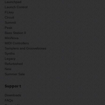
Launchpad
Launch Control
FLkey
Circuit
Summit
Peak
Bass Station II
MiniNova
MIDI Controllers
Samplers and Grooveboxes
Synths
Legacy
Refurbished
New
Summer Sale
Support
Downloads
FAQs