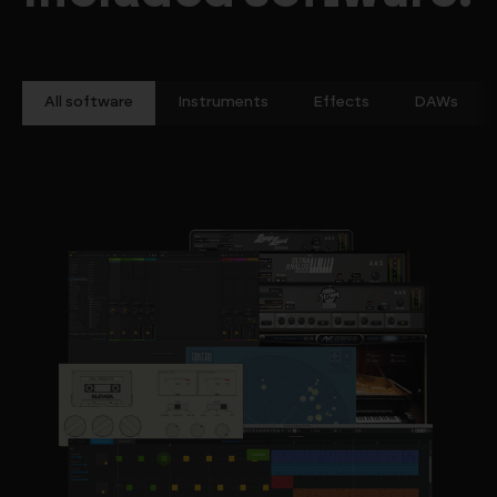
All software
Instruments
Effects
DAWs