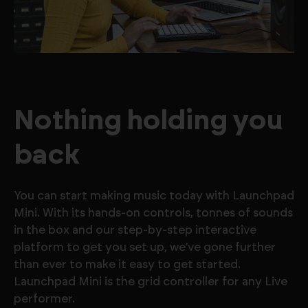
Nothing holding you
back
You can start making music today with Launchpad
Mini. With its hands-on controls, tonnes of sounds
in the box and our step-by-step interactive
platform to get you set up, we’ve gone further
than ever to make it easy to get started.
Launchpad Mini is the grid controller for any Live
performer.