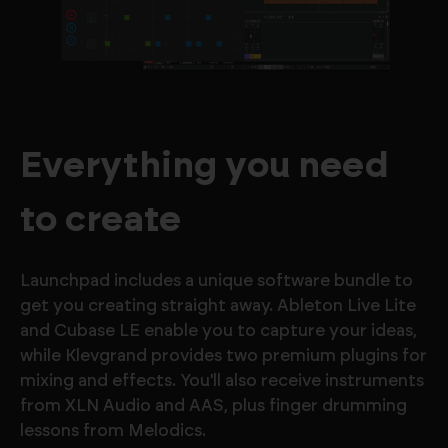
Everything you need
to create
Launchpad includes a unique software bundle to
get you creating straight away. Ableton Live Lite
and Cubase LE enable you to capture your ideas,
while Klevgrand provides two premium plugins for
mixing and effects. You'll also receive instruments
from XLN Audio and AAS, plus finger drumming
lessons from Melodics.