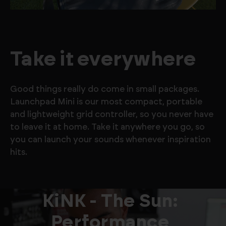
Take it everywhere
Good things really do come in small packages.
Launchpad Mini is our most compact, portable
and lightweight grid controller, so you never have
to leave it at home. Take it anywhere you go, so
you can launch your sounds whenever inspiration
hits.
KiNK - The Sun:
Performance