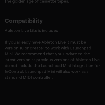
the golden age of cassette tapes.
Compatibility
Ableton Live Lite is included
If you already have Ableton Live it must be
version 10 or greater to work with Launchpad
Mini. We recommend that you update to the
latest version as previous versions of Ableton Live
do not include the Launchpad Mini integration for
InControl. Launchpad Mini will also work as a
standard MIDI controller.