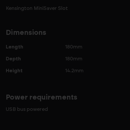
Kensington MiniSaver Slot
Dimensions
Length
180mm
Depth
180mm
Height
14.2mm
Power requirements
USB bus powered