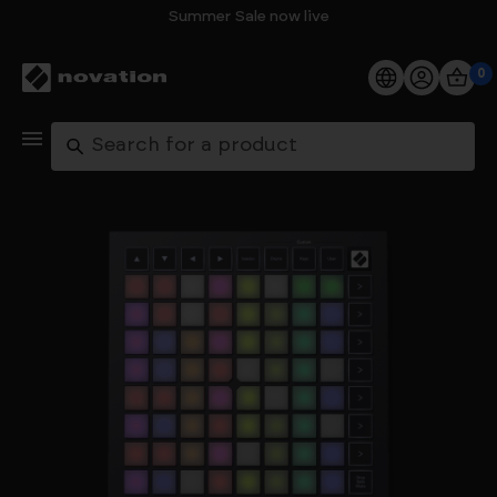
Summer Sale now live
0
Products
Search
Software
Support
Explore
My Account
Help
FAQs