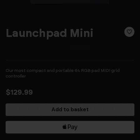
Launchpad Mini
Our most compact and portable 64 RGB pad MIDI grid
controller
$129.99
Current
Stock: