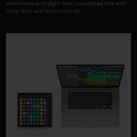
performance straight from Launchpad Mini with
Stop, Solo and Mute controls.