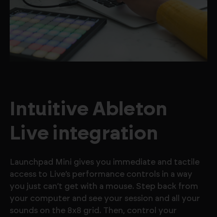
Intuitive Ableton
Live integration
Launchpad Mini gives you immediate and tactile
access to Live’s performance controls in a way
you just can’t get with a mouse. Step back from
your computer and see your session and all your
sounds on the 8x8 grid. Then, control your