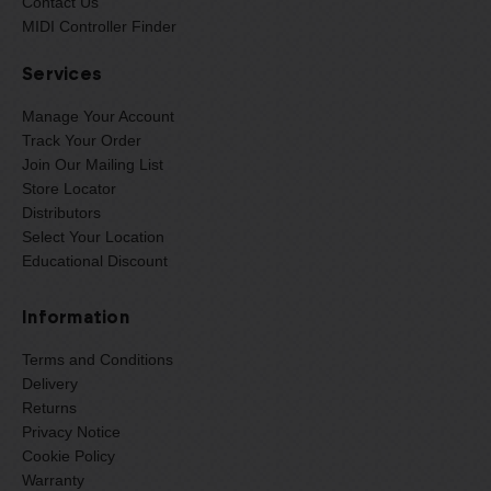
Contact Us
MIDI Controller Finder
Services
Manage Your Account
Track Your Order
Join Our Mailing List
Store Locator
Distributors
Select Your Location
Educational Discount
Information
Terms and Conditions
Delivery
Returns
Privacy Notice
Cookie Policy
Warranty