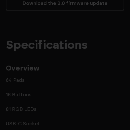
Download the 2.0 firmware update
Specifications
Overview
64 Pads
16 Buttons
81 RGB LEDs
USB-C Socket