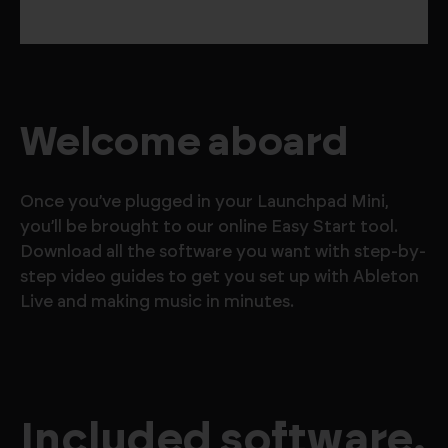
Welcome aboard
Once you’ve plugged in your Launchpad Mini,
you’ll be brought to our online Easy Start tool.
Download all the software you want with step-by-
step video guides to get you set up with Ableton
Live and making music in minutes.
Included software.