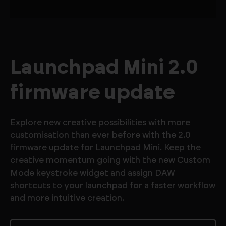
Launchpad Mini 2.0
firmware update
Explore new creative possibilities with more
customisation than ever before with the 2.0
firmware update for Launchpad Mini. Keep the
creative momentum going with the new Custom
Mode keystroke widget and assign DAW
shortcuts to your launchpad for a faster workflow
and more intuitive creation.