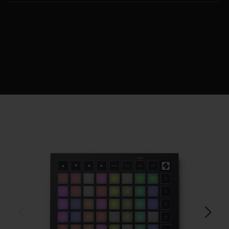
$129.99