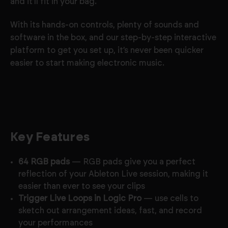
and it'll fit in your bag.
With its hands-on controls, plenty of sounds and
software in the box, and our step-by-step interactive
platform to get you set up, it’s never been quicker
easier to start making electronic music.
Key Features
64 RGB pads
— RGB pads give you a perfect
reflection of your Ableton Live session, making it
easier than ever to see your clips
Trigger Live Loops in Logic Pro
— use cells to
sketch out arrangement ideas, fast, and record
your performances