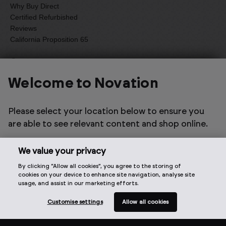
Why Buy Direct
Certified Refurbished
Reviews
California Proposition 65
Company
About Us
Welcome to Novation
Focusrite PLC
Careers
Please select your location below to ensure you
Anti-Slavery Statement
are able to see relevant content and shop online.
Environmental Sustainability
Accessibility
Press
We value your privacy
Artist Enquiries
By clicking “Allow all cookies”, you agree to the storing of
cookies on your device to enhance site navigation, analyse site
Our family of brands
usage, and assist in our marketing efforts.
Customise settings
Allow all cookies
Focusrite
ADAM Audio
Sonnox