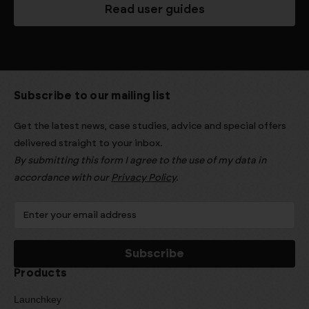
Read user guides
Subscribe to our mailing list
Get the latest news, case studies, advice and special offers
delivered straight to your inbox.
By submitting this form I agree to the use of my data in
accordance with our
Privacy Policy
.
Products
Launchkey