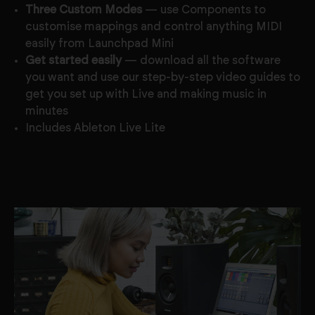
Three Custom Modes
— use Components to
customise mappings and control anything MIDI
easily from Launchpad Mini
Get started easily
— download all the software
you want and use our step-by-step video guides to
get you set up with Live and making music in
minutes
Includes Ableton Live Lite