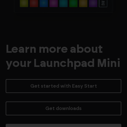
Learn more about
your Launchpad Mini
Get started with Easy Start
Get downloads