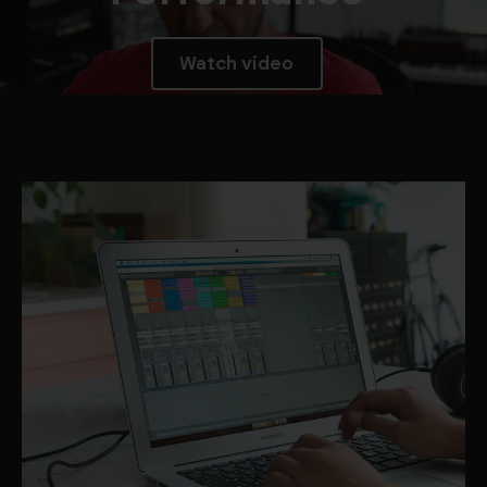
Watch video