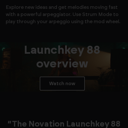
Explore new ideas and get melodies moving fast
with a powerful arpeggiator. Use Strum Mode to
play through your arpeggio using the mod wheel.
Launchkey 88
overview
Watch now
“The Novation Launchkey 88