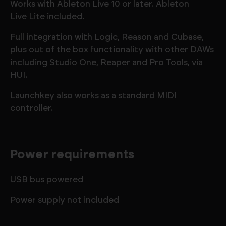
Works with Ableton Live 10 or later. Ableton
Live Lite included.
Full integration with Logic, Reason and Cubase,
plus out of the box functionality with other DAWs
including Studio One, Reaper and Pro Tools, via
HUI.
Launchkey also works as a standard MIDI
controller.
Power requirements
USB bus powered
Power supply not included