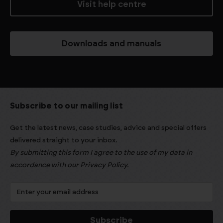
Visit help centre
Downloads and manuals
Subscribe to our mailing list
Get the latest news, case studies, advice and special offers
delivered straight to your inbox.
By submitting this form I agree to the use of my data in
accordance with our
Privacy Policy
.