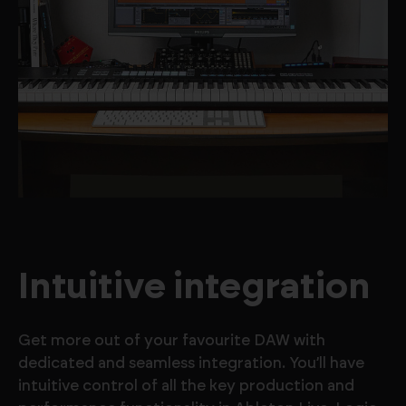
Intuitive integration
Get more out of your favourite DAW with
dedicated and seamless integration. You’ll have
intuitive control of all the key production and