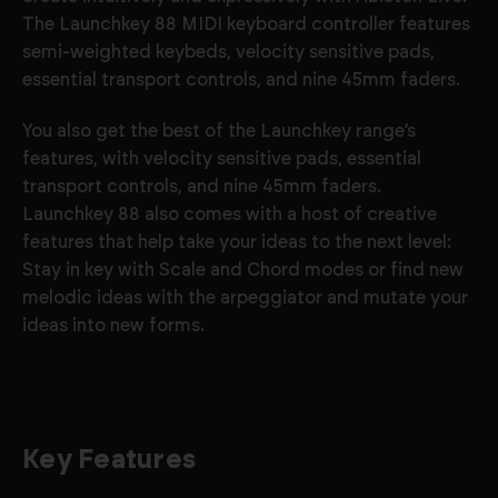
The Launchkey 88 MIDI keyboard controller features
semi-weighted keybeds, velocity sensitive pads,
essential transport controls, and nine 45mm faders.
You also get the best of the Launchkey range’s
features, with velocity sensitive pads, essential
transport controls, and nine 45mm faders.
Launchkey 88 also comes with a host of creative
features that help take your ideas to the next level:
Stay in key with Scale and Chord modes or find new
melodic ideas with the arpeggiator and mutate your
ideas into new forms.
Key Features