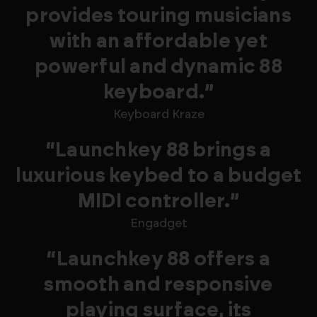
provides touring musicians
with an affordable yet
powerful and dynamic 88
keyboard.”
Keyboard Kraze
“Launchkey 88 brings a
luxurious keybed to a budget
MIDI controller.”
Engadget
“Launchkey 88 offers a
smooth and responsive
playing surface, its