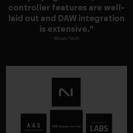
controller features are well-
laid out and DAW integration
is extensive.”
MusicTech