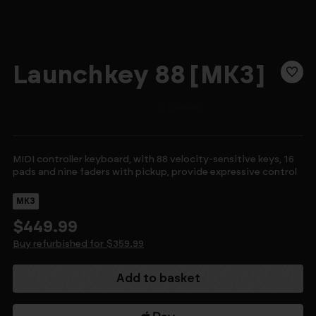
Launchkey 88 [MK3]
MIDI controller keyboard, with 88 velocity-sensitive keys, 16
pads and nine faders with pickup, provide expressive control
MK3
$449.99
Buy refurbished for $359.99
Current
Stock: