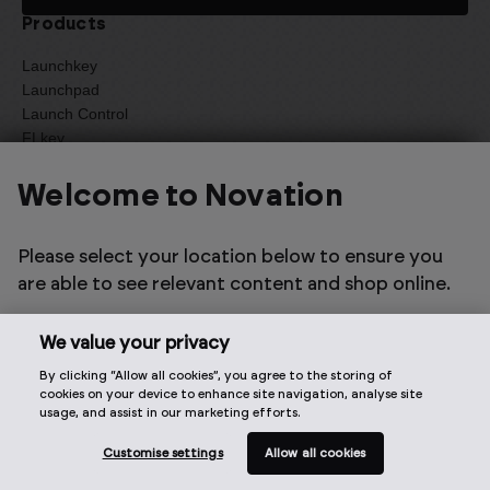
Products
Launchkey
Launchpad
Launch Control
FLkey
Circuit
Summit
Welcome to Novation
Peak
Bass Station II
Please select your location below to ensure you
MiniNova
MIDI Controllers
are able to see relevant content and shop online.
Samplers and Grooveboxes
Synths
We value your privacy
Legacy
Refurbished
By clicking “Allow all cookies”, you agree to the storing of
cookies on your device to enhance site navigation, analyse site
New
usage, and assist in our marketing efforts.
Summer Sale
Customise settings
Allow all cookies
Support