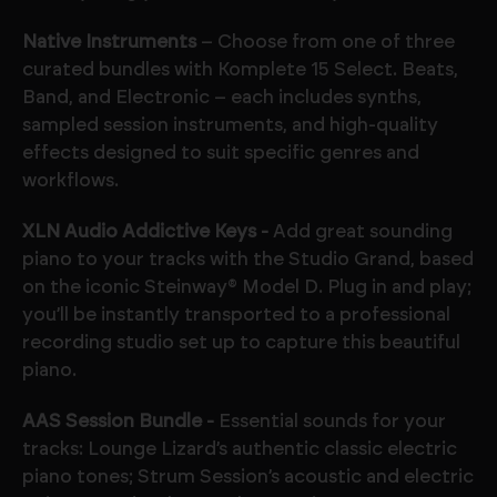
Native Instruments
– Choose from one of three
curated bundles with Komplete 15 Select. Beats,
Band, and Electronic – each includes synths,
sampled session instruments, and high-quality
effects designed to suit specific genres and
workflows.
XLN Audio Addictive Keys -
Add great sounding
piano to your tracks with the Studio Grand, based
on the iconic Steinway® Model D. Plug in and play;
you’ll be instantly transported to a professional
recording studio set up to capture this beautiful
piano.
AAS Session Bundle -
Essential sounds for your
tracks: Lounge Lizard’s authentic classic electric
piano tones; Strum Session’s acoustic and electric