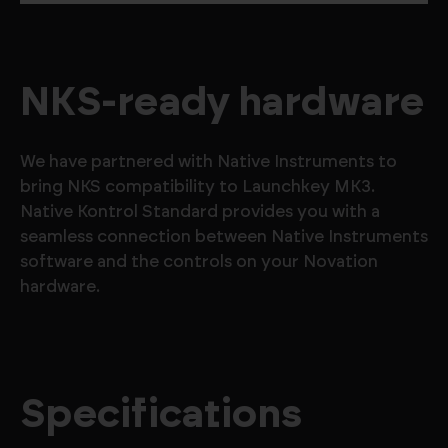
NKS-ready hardware
We have partnered with Native Instruments to
bring NKS compatibility to Launchkey MK3.
Native Kontrol Standard provides you with a
seamless connection between Native Instruments
software and the controls on your Novation
hardware.
Specifications