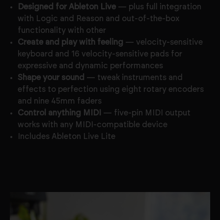
Designed for Ableton Live
— plus full integration
with Logic and Reason and out-of-the-box
functionality with other
Create and play with feeling
— velocity-sensitive
keyboard and 16 velocity-sensitive pads for
expressive and dynamic performances
Shape your sound
— tweak instruments and
effects to perfection using eight rotary encoders
and nine 45mm faders
Control anything MIDI
— five-pin MIDI output
works with any MIDI-compatible device
Includes Ableton Live Lite