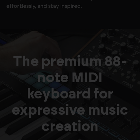
effortlessly, and stay inspired.
The premium 88-
note MIDI
keyboard for
expressive music
creation