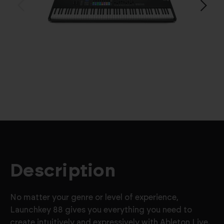
Description
No matter your genre or level of experience,
Launchkey 88 gives you everything you need to
create intuitively and expressively with Ableton Live.