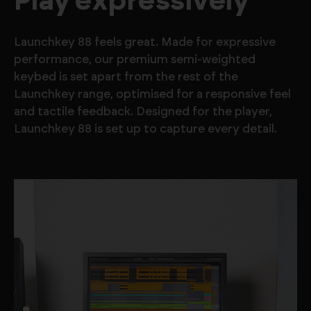
Play expressively
Launchkey 88 feels great. Made for expressive
performance, our premium semi-weighted
keybed is set apart from the rest of the
Launchkey range, optimised for a responsive feel
and tactile feedback. Designed for the player,
Launchkey 88 is set up to capture every detail.