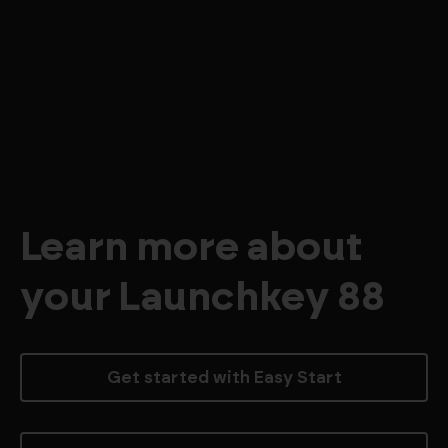
Learn more about
your Launchkey 88
Get started with Easy Start