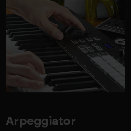
Arpeggiator