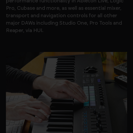
performance functionality in Ableton Live, Logic
Pro, Cubase and more, as well as essential mixer,
transport and navigation controls for all other
major DAWs including Studio One, Pro Tools and
Reaper, via HUI.