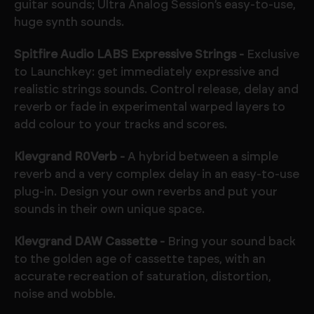
guitar sounds; Ultra Analog Session’s easy-to-use,
huge synth sounds.
Spitfire Audio LABS Expressive Strings -
Exclusive
to Launchkey: get immediately expressive and
realistic strings sounds. Control release, delay and
reverb or fade in experimental warped layers to
add colour to your tracks and scores.
Klevgrand R0Verb -
A hybrid between a simple
reverb and a very complex delay in an easy-to-use
plug-in. Design your own reverbs and put your
sounds in their own unique space.
Klevgrand DAW Cassette -
Bring your sound back
to the golden age of cassette tapes, with an
accurate recreation of saturation, distortion,
noise and wobble.