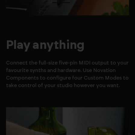
Play anything
Connect the full-size five-pin MIDI output to your
favourite synths and hardware. Use Novation
Components to configure four Custom Modes to
take control of your studio however you want.