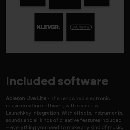
Included software
Ableton Live Lite -
The renowned electronic
music creation software, with seamless
Launchkey integration. With effects, instruments,
sounds and all kinds of creative features included
– everything you need to make any kind of music.