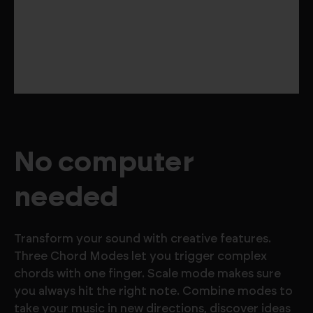
No computer
needed
Transform your sound with creative features.
Three Chord Modes let you trigger complex
chords with one finger. Scale mode makes sure
you always hit the right note. Combine modes to
take your music in new directions, discover ideas