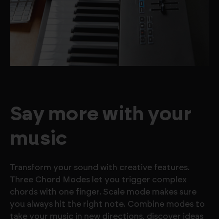
Say more with your
music
Transform your sound with creative features.
Three Chord Modes let you trigger complex
chords with one finger. Scale mode makes sure
you always hit the right note. Combine modes to
take your music in new directions, discover ideas