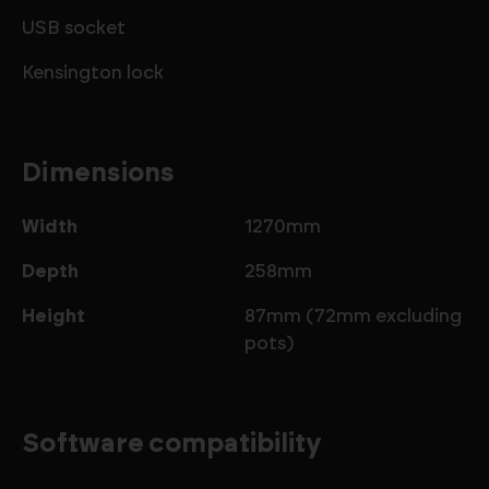
USB socket
Kensington lock
Dimensions
Width
1270mm
Depth
258mm
Height
87mm (72mm excluding
pots)
Software compatibility