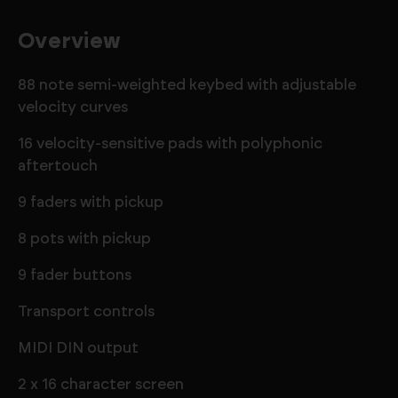
Overview
88 note semi-weighted keybed with adjustable
velocity curves
16 velocity-sensitive pads with polyphonic
aftertouch
9 faders with pickup
8 pots with pickup
9 fader buttons
Transport controls
MIDI DIN output
2 x 16 character screen