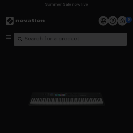
Summer Sale now live
0
Products
Search
Software
Support
Explore
My Account
Help
FAQs