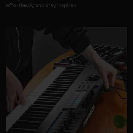
effortlessly, and stay inspired.